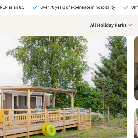
 RCN as an 8.5
Over 70 years of experience in hospitality
Unf
All Holiday Parks