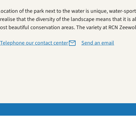
location of the park next to the water is unique, water-spor
realise that the diversity of the landscape means that it is a
ost beautiful conservation areas. The variety at RCN Zeewold
Telephone our contact center
Send an email