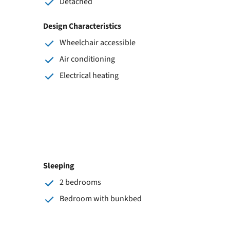
Detached
Design Characteristics
Wheelchair accessible
Air conditioning
Electrical heating
Sleeping
2 bedrooms
Bedroom with bunkbed