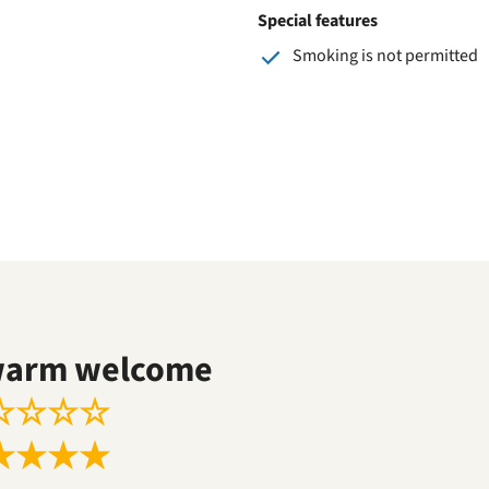
Special features
Smoking is not permitted
warm welcome
☆
☆
☆
☆
★
★
★
★