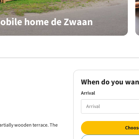
mobile home de Zwaan
When do you wan
Arrival
rtially wooden terrace. The
Choose