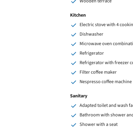
Wooden terrace
Kitchen
Electric stove with 4 cooki
Dishwasher
Microwave oven combinat
Refrigerator
Refrigerator with freezer
Filter coffee maker
Nespresso coffee machine
Sanitary
Adapted toilet and wash fac
Bathroom with shower and 
Shower with a seat