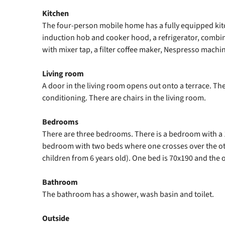
Kitchen
The four-person mobile home has a fully equipped kit
induction hob and cooker hood, a refrigerator, comb
with mixer tap, a filter coffee maker, Nespresso machin
Living room
A door in the living room opens out onto a terrace. The
conditioning. There are chairs in the living room.
Bedrooms
There are three bedrooms. There is a bedroom with a
bedroom with two beds where one crosses over the othe
children from 6 years old). One bed is 70x190 and the o
Bathroom
The bathroom has a shower, wash basin and toilet.
Outside