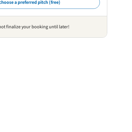
choose a preferred pitch (free)
not finalize your booking until later!