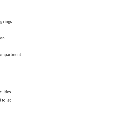
ng rings
ion
 compartment
ilities
toilet