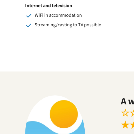
Internet and television
WiFi in accommodation
Streaming/casting to TV possible
A 
☆
★