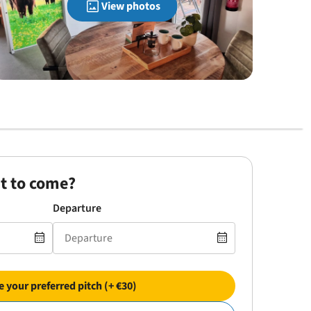
View photos
t to come?
Departure
 your preferred pitch (+ €30)