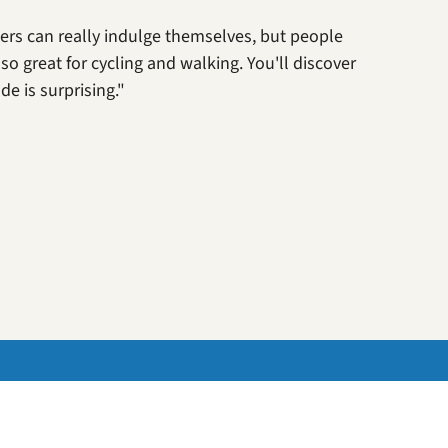
ters can really indulge themselves, but people
lso great for cycling and walking. You'll discover
e is surprising."