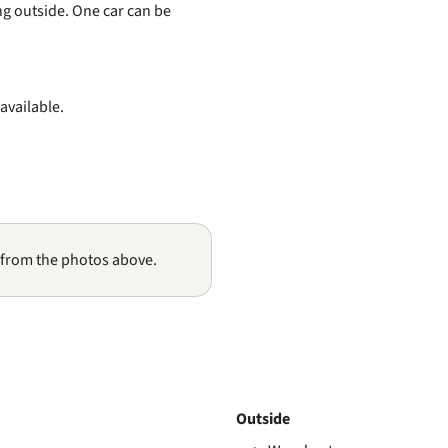
ng outside. One car can be
 available.
 from the photos above.
Outside