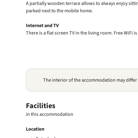
A partially wooden terrace allows to always enjoy sitti
parked next to the mobile home.
Internet and TV
There is a flat screen TV in the living room. Free WiFi is
The interior of the accommodation may differ
Facilities
in this accommodation
Location