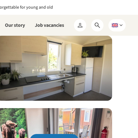
orgettable for young and old
Our story
Job vacancies
Open
Choose
My
search
a
RCN
form
language