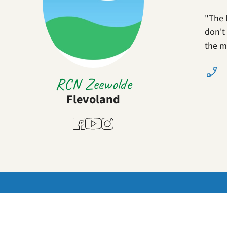
"The 
don't 
the m
RCN Zeewolde
Flevoland
Youtube
Facebook
Instagram