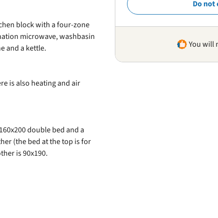
Do not 
chen block with a four-zone
ination microwave, washbasin
You will 
e and a kettle.
re is also heating and air
 160x200 double bed and a
r (the bed at the top is for
ther is 90x190.