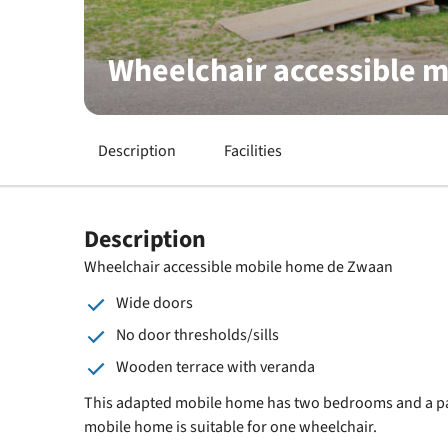
Wheelchair accessible 
Description
Facilities
Description
Wheelchair accessible mobile home de Zwaan
Wide doors
No door thresholds/sills
Wooden terrace with veranda
This adapted mobile home has two bedrooms and a pa
mobile home is suitable for one wheelchair.