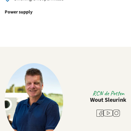
Power supply
RCN de Potten
Wout Sleurink
Youtube
Facebook
Instagra