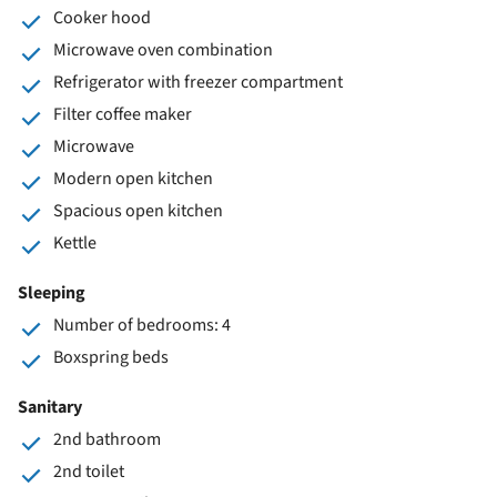
Cooker hood
Microwave oven combination
Refrigerator with freezer compartment
Filter coffee maker
Microwave
Modern open kitchen
Spacious open kitchen
Kettle
Sleeping
Number of bedrooms: 4
Boxspring beds
Sanitary
2nd bathroom
2nd toilet