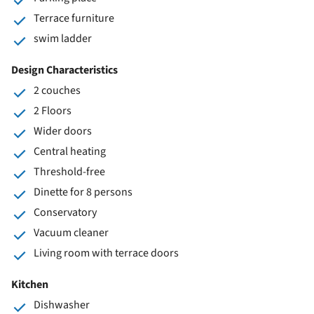
Terrace furniture
swim ladder
Design Characteristics
2 couches
2 Floors
Wider doors
Central heating
Threshold-free
Dinette for 8 persons
Conservatory
Vacuum cleaner
Living room with terrace doors
Kitchen
Dishwasher