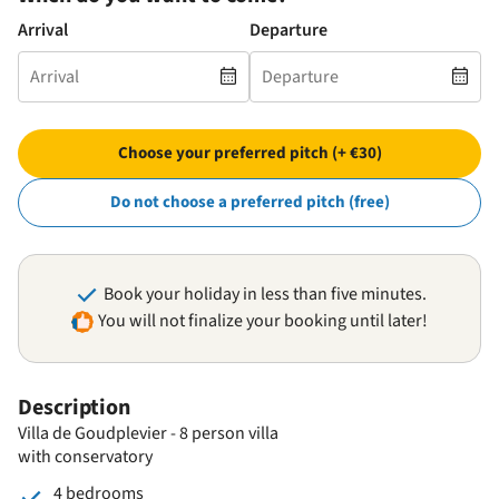
Arrival
Departure
Choose your preferred pitch (+ €30)
Do not choose a preferred pitch (free)
Book your holiday in less than five minutes.
You will not finalize your booking until later!
Description
Villa de Goudplevier - 8 person villa
with conservatory
4 bedrooms