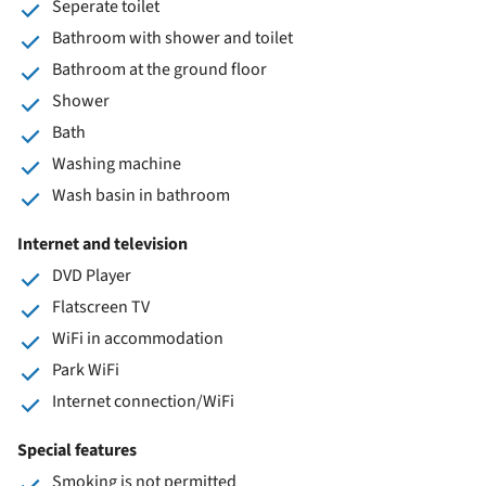
Seperate toilet
Bathroom with shower and toilet
Bathroom at the ground floor
Shower
Bath
Washing machine
Wash basin in bathroom
Internet and television
DVD Player
Flatscreen TV
WiFi in accommodation
Park WiFi
Internet connection/WiFi
Special features
Smoking is not permitted