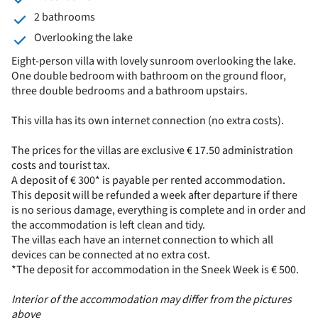
2 bathrooms
Overlooking the lake
Eight-person villa with lovely sunroom overlooking the lake.
One double bedroom with bathroom on the ground floor,
three double bedrooms and a bathroom upstairs.
This villa has its own internet connection (no extra costs).
The prices for the villas are exclusive € 17.50 administration
costs and tourist tax.
A deposit of € 300* is payable per rented accommodation.
This deposit will be refunded a week after departure if there
is no serious damage, everything is complete and in order and
the accommodation is left clean and tidy.
The villas each have an internet connection to which all
devices can be connected at no extra cost.
*The deposit for accommodation in the Sneek Week is € 500.
Interior of the accommodation may differ from the pictures
above