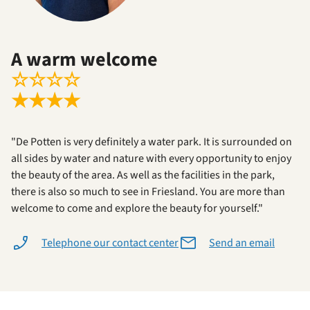
A warm welcome
☆
☆
☆
☆
★
★
★
★
"De Potten is very definitely a water park. It is surrounded on
all sides by water and nature with every opportunity to enjoy
the beauty of the area. As well as the facilities in the park,
there is also so much to see in Friesland. You are more than
welcome to come and explore the beauty for yourself."
Telephone our contact center
Send an email