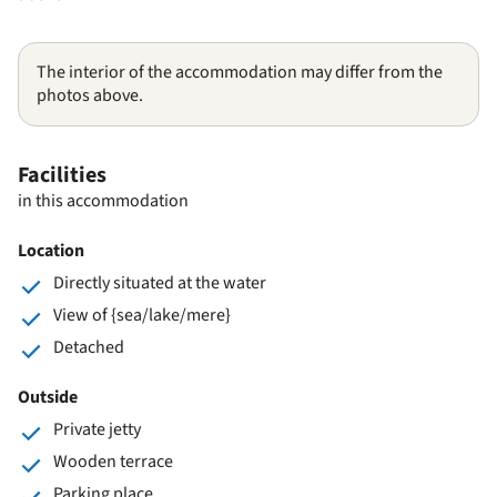
The interior of the accommodation may differ from the
photos above.
Facilities
in this accommodation
Location
Directly situated at the water
View of {sea/lake/mere}
Detached
Outside
Private jetty
Wooden terrace
Parking place