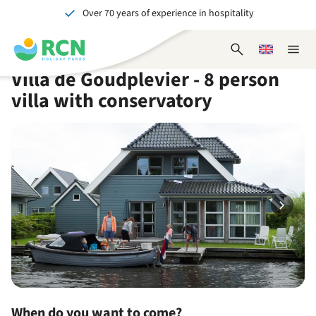
Over 70 years of experience in hospitality
Skip
Skip
Skip
Skip
to
to
to
to
Unforgettable for young and old
header
main
availability
footer
Open
Choose
Close
content
content
content
search
a
naviga
Villa de Goudplevier - 8 person
form
language
villa with conservatory
When do you want to come?