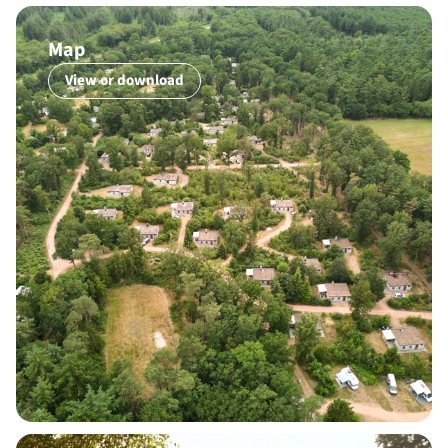
Map
View or download