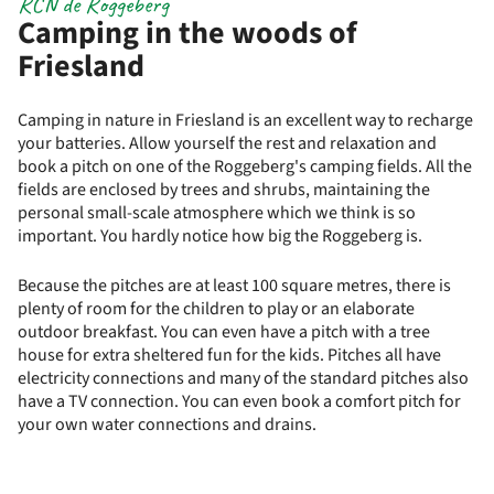
RCN de Roggeberg
Camping in the woods of
Friesland
Camping in nature in Friesland is an excellent way to recharge
your batteries. Allow yourself the rest and relaxation and
book a pitch on one of the Roggeberg's camping fields. All the
fields are enclosed by trees and shrubs, maintaining the
personal small-scale atmosphere which we think is so
important. You hardly notice how big the Roggeberg is.
Because the pitches are at least 100 square metres, there is
plenty of room for the children to play or an elaborate
outdoor breakfast. You can even have a pitch with a tree
house for extra sheltered fun for the kids. Pitches all have
electricity connections and many of the standard pitches also
have a TV connection. You can even book a comfort pitch for
your own water connections and drains.