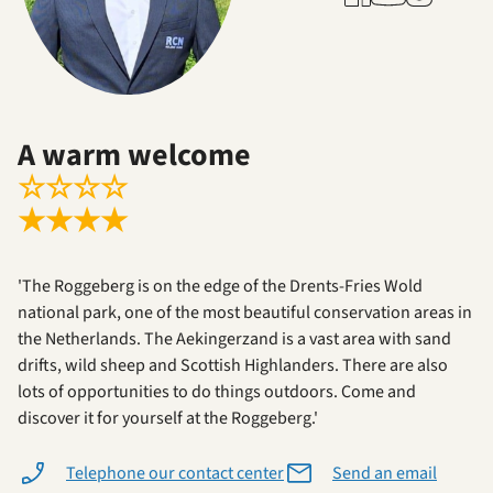
A warm welcome
☆
☆
☆
☆
★
★
★
★
'The Roggeberg is on the edge of the Drents-Fries Wold
national park, one of the most beautiful conservation areas in
the Netherlands. The Aekingerzand is a vast area with sand
drifts, wild sheep and Scottish Highlanders. There are also
lots of opportunities to do things outdoors. Come and
discover it for yourself at the Roggeberg.'
Telephone our contact center
Send an email