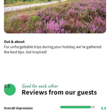
Out & about
For unforgettable trips during your holiday, we’ve gathered
the best tips. Get inspired!
Good for each other
8.8
Reviews from our guests
8.8
Overall impression