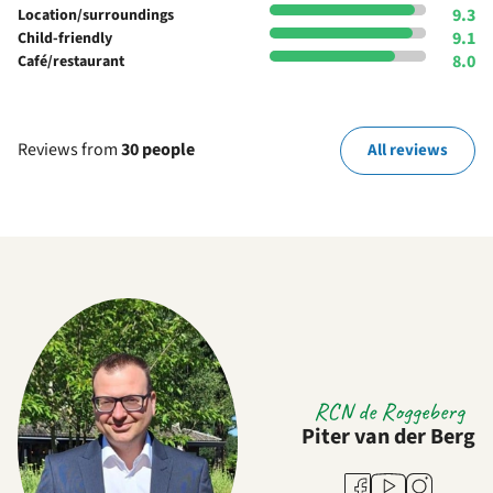
9.3
Location/surroundings
9.1
Child-friendly
8.0
Café/restaurant
Reviews from
30 people
All reviews
RCN de Roggeberg
Piter van der Berg
Youtube
Facebook
Instagram