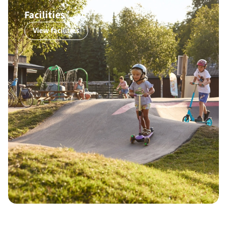
Facilities
View facilities