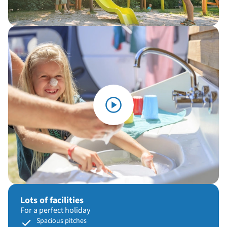
Lots of facilities
For a perfect holiday
Spacious pitches