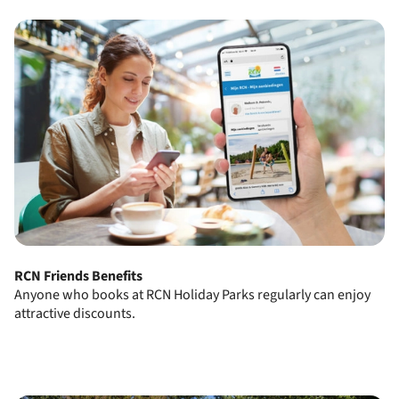
RCN Friends Benefits
Anyone who books at RCN Holiday Parks regularly can enjoy
attractive discounts.