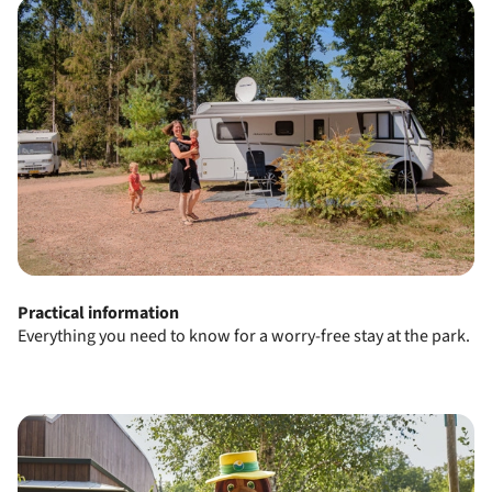
Practical information
Everything you need to know for a worry-free stay at the park.