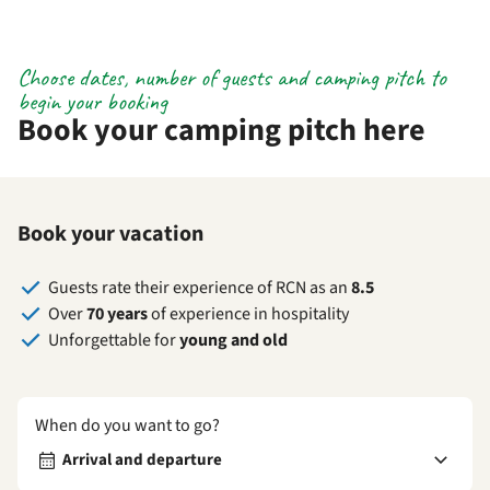
Choose dates, number of guests and camping pitch to
begin your booking
Book your camping pitch here
Book your vacation
Guests rate their experience of RCN as an
8.5
Over
70 years
of experience in hospitality
Unforgettable for
young and old
When do you want to go?
Arrival and departure