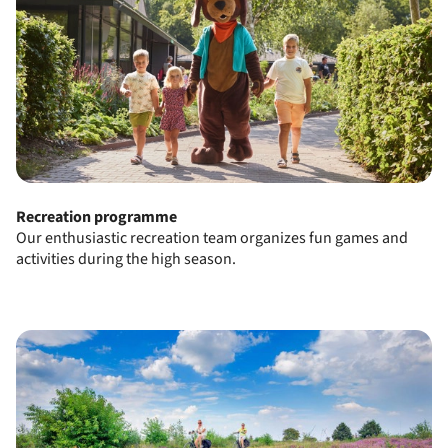
Recreation programme
Our enthusiastic recreation team organizes fun games and
activities during the high season.