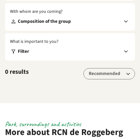
With whom are you coming?
Composition of the group
What is important to you?
Filter
0 results
Park, surroundings and activities
More about RCN de Roggeberg