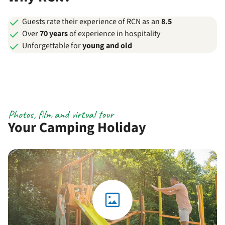
Guests rate their experience of RCN as an
8.5
Over
70 years
of experience in hospitality
Unforgettable for
young and old
Photos, film and virtual tour
Your Camping Holiday