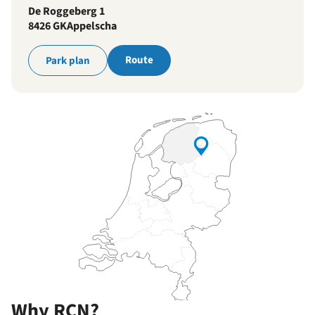
De Roggeberg 1
8426 GK
Appelscha
Route
Park plan
Why RCN?