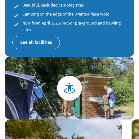
Beautiful, secluded camping sites
Camping on the edge of the Drents-Friese Wold
NEW from April 2026: indoor playground and bowling
alley
See all facilities