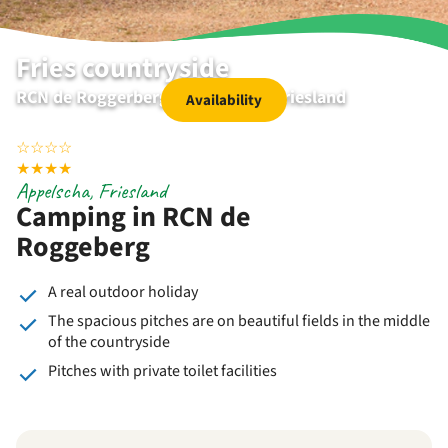
Fries countryside
RCN de Roggerberg | Appelscha | Friesland
Availability
☆
☆
☆
☆
★
★
★
★
Appelscha, Friesland
Camping in RCN de
Roggeberg
A real outdoor holiday
The spacious pitches are on beautiful fields in the middle
of the countryside
Pitches with private toilet facilities