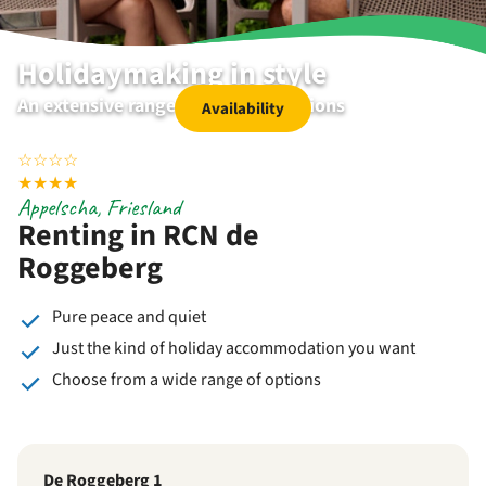
Holidaymaking in style
An extensive range of accommodations
Availability
☆
☆
☆
☆
★
★
★
★
Appelscha, Friesland
Renting in RCN de
Roggeberg
Pure peace and quiet
Just the kind of holiday accommodation you want
Choose from a wide range of options
De Roggeberg 1