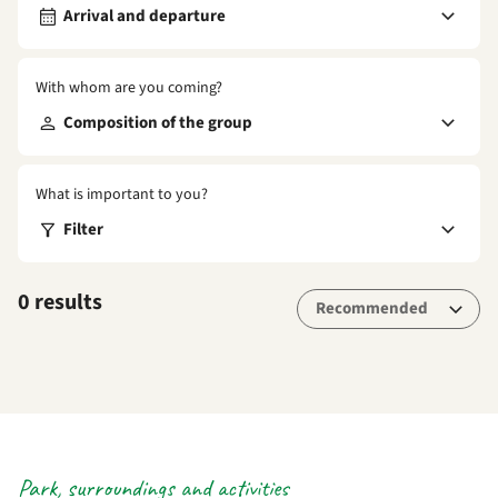
Arrival and departure
With whom are you coming?
Composition of the group
What is important to you?
Filter
0 results
Park, surroundings and activities