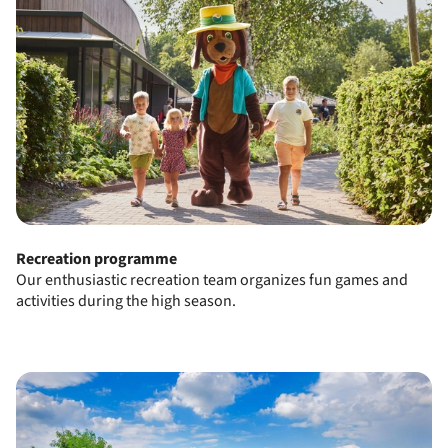
Recreation programme
Our enthusiastic recreation team organizes fun games and
activities during the high season.