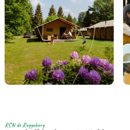
RCN de Roggeberg