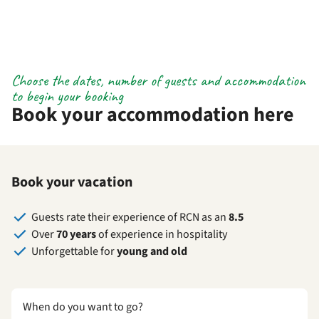
Choose the dates, number of guests and accommodation
to begin your booking
Book your accommodation here
Book your vacation
Guests rate their experience of RCN as an
8.5
Over
70 years
of experience in hospitality
Unforgettable for
young and old
When do you want to go?