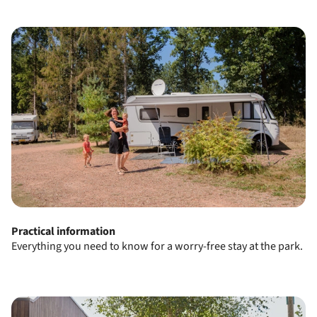
Practical information
Everything you need to know for a worry-free stay at the park.