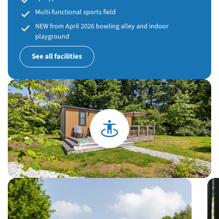
Multi-functional sports field
NEW from April 2026 bowling alley and indoor
playground
See all facilities