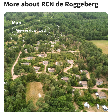
More about RCN de Roggeberg
Map
View or download