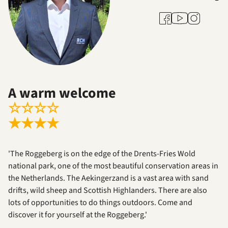
Youtube
Facebook
Instagram
A warm welcome
☆
☆
☆
☆
★
★
★
★
'The Roggeberg is on the edge of the Drents-Fries Wold
national park, one of the most beautiful conservation areas in
the Netherlands. The Aekingerzand is a vast area with sand
drifts, wild sheep and Scottish Highlanders. There are also
lots of opportunities to do things outdoors. Come and
discover it for yourself at the Roggeberg.'