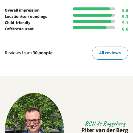
8.8
Overall impression
9.3
Location/surroundings
9.1
Child-friendly
8.0
Café/restaurant
Reviews from
30 people
All reviews
RCN de Roggeberg
Piter van der Berg