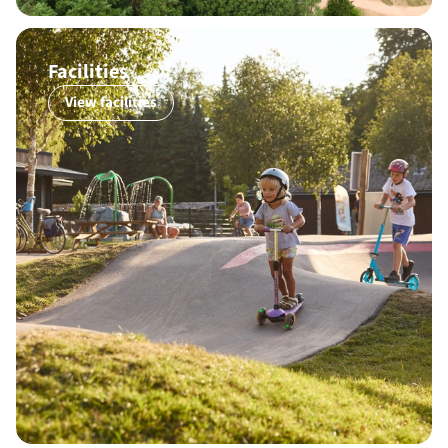
Facilities
View facilities