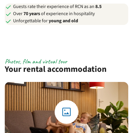
Guests rate their experience of RCN as an
8.5
Over
70 years
of experience in hospitality
Unforgettable for
young and old
Photos, film and virtual tour
Your rental accommodation