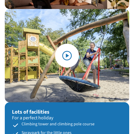
Lots of facilities
For a perfect holiday
Climbing tower and climbing pole course
Spraypark for the little ones