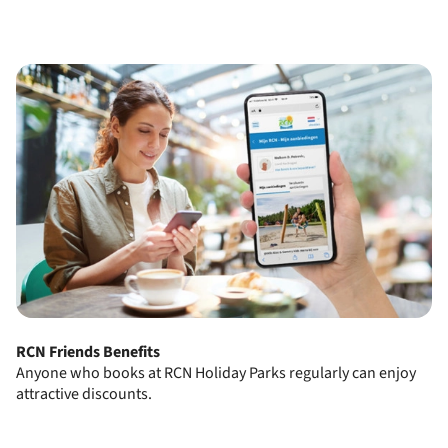
RCN Friends Benefits
Anyone who books at RCN Holiday Parks regularly can enjoy
attractive discounts.