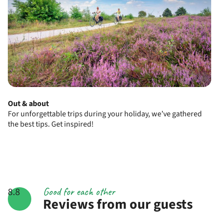
Out & about
For unforgettable trips during your holiday, we’ve gathered
the best tips. Get inspired!
Good for each other
8.8
Reviews from our guests