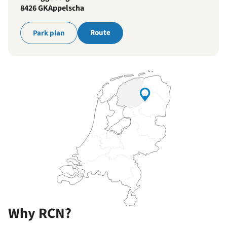
8426 GK
Appelscha
Route
Park plan
Why RCN?