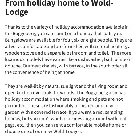
From holiday home to Wold-
Lodge
Thanks to the variety of holiday accommodation available in
the Roggeberg, you can count on a holiday that suits you.
Bungalows are available for four, six or eight people. They are
all very comfortable and are furnished with central heating, a
wooden stove and a separate bathroom and toilet. The more
luxurious models have extras like a dishwasher, bath or steam
douche. Our neat chalets, with terrace, in the south offer all
the convenience of being at home.
They are well-lit by natural sunlight and the living room and
open kitchen overlook the woods. The Roggeberg also has
holiday accommodation where smoking and pets are not
permitted. These are fashionably furnished and have a
garden with a covered terrace. If you want a real camping
holiday, but you don't want to be messing around with tent
pegs, etc., then you can rent a comfortable mobile home or
choose one of our new Wold-Lodges.