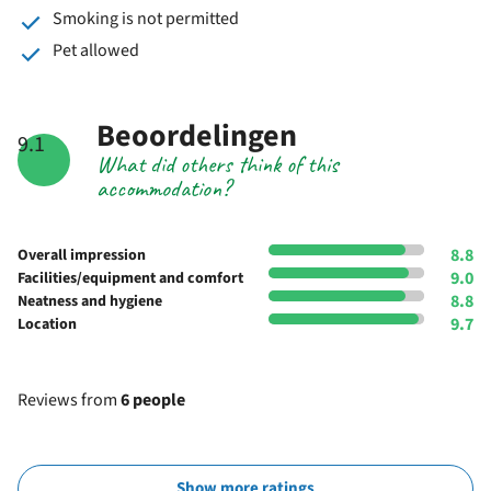
Smoking is not permitted
Pet allowed
Beoordelingen
9.1
What did others think of this
accommodation?
8.8
Overall impression
9.0
Facilities/equipment and comfort
8.8
Neatness and hygiene
9.7
Location
Reviews from
6 people
Show more ratings