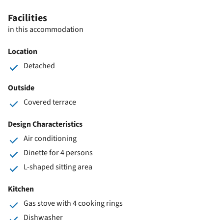
Facilities
in this accommodation
Location
Detached
Outside
Covered terrace
Design Characteristics
Air conditioning
Dinette for 4 persons
L-shaped sitting area
Kitchen
Gas stove with 4 cooking rings
Dishwasher