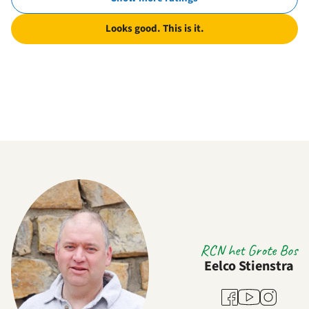
Looks good. This is it.
RCN het Grote Bos
Eelco Stienstra
Youtube
Facebook
Instagram