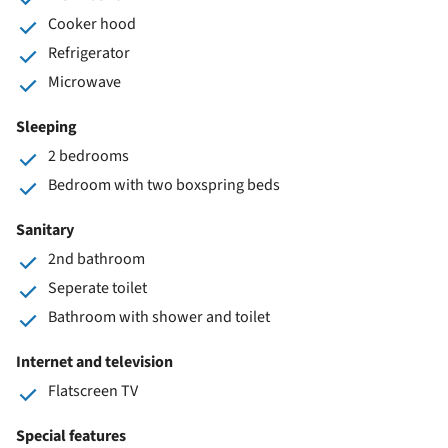
Cooker hood
Refrigerator
Microwave
Sleeping
2 bedrooms
Bedroom with two boxspring beds
Sanitary
2nd bathroom
Seperate toilet
Bathroom with shower and toilet
Internet and television
Flatscreen TV
Special features