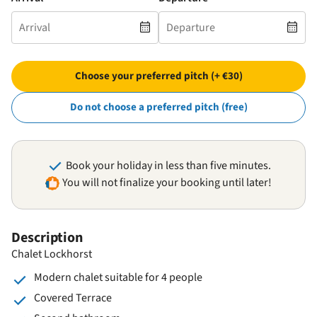
Choose your preferred pitch (+ €30)
Do not choose a preferred pitch (free)
Book your holiday in less than five minutes.
You will not finalize your booking until later!
Description
Chalet Lockhorst
Modern chalet suitable for 4 people
Covered Terrace