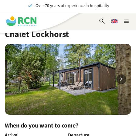
Over 70 years of experience in hospitality
Skip
Skip
Skip
Skip
to
to
to
to
Unforgettable for young and old
header
main
availability
footer
Open
Choose
Close
content
content
content
search
a
naviga
Chalet Lockhorst
form
language
When do you want to come?
Arrival
Departure