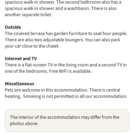
spacious walk-in shower. The second bathroom also has a
spacious walk-in shower and a washbasin. There is also
another separate toilet.
Outside
The covered terrace has garden furniture to seat four people.
There are also two adjustable loungers. You can also park
your car close to the chalet.
Internet and TV
There is a flat-screen TV in the living room and a second TV in
one of the bedrooms. Free WiFi is available.
Miscellaneous
Pets are welcome in this accommodation. There is central
heating. Smoking is not permitted in all our accommodation.
The interior of the accommodation may differ from the
photos above.