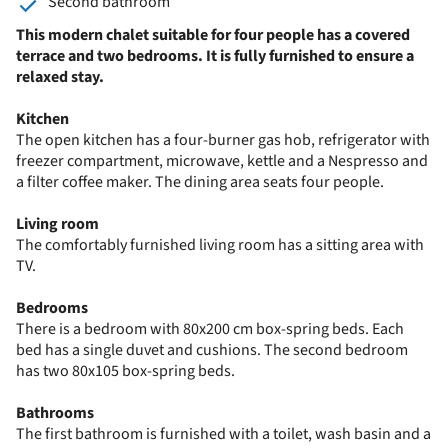
Second bathroom
This modern chalet suitable for four people has a covered
terrace and two bedrooms. It is fully furnished to ensure a
relaxed stay.
Kitchen
The open kitchen has a four-burner gas hob, refrigerator with
freezer compartment, microwave, kettle and a Nespresso and
a filter coffee maker. The dining area seats four people.
Living room
The comfortably furnished living room has a sitting area with
TV.
Bedrooms
There is a bedroom with 80x200 cm box-spring beds. Each
bed has a single duvet and cushions. The second bedroom
has two 80x105 box-spring beds.
Bathrooms
The first bathroom is furnished with a toilet, wash basin and a