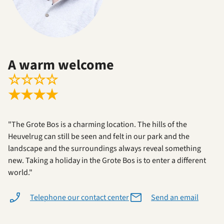
A warm welcome
☆
☆
☆
☆
★
★
★
★
"The Grote Bos is a charming location. The hills of the
Heuvelrug can still be seen and felt in our park and the
landscape and the surroundings always reveal something
new. Taking a holiday in the Grote Bos is to enter a different
world."
Telephone our contact center
Send an email