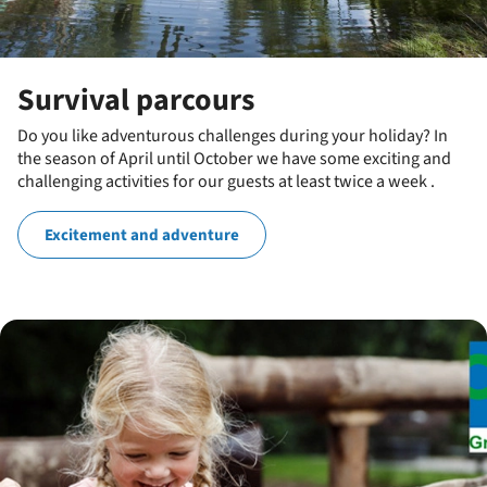
Survival parcours
Do you like adventurous challenges during your holiday? In
the season of April until October we have some exciting and
challenging activities for our guests at least twice a week .
Excitement and adventure