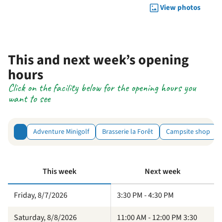
View photos
This and next week’s opening
hours
Click on the facility below for the opening hours you
want to see
Adventure Minigolf
Brasserie la Forêt
Campsite shop
This week
Next week
Friday, 8/7/2026
3:30 PM - 4:30 PM
Saturday, 8/8/2026
11:00 AM - 12:00 PM 3:30