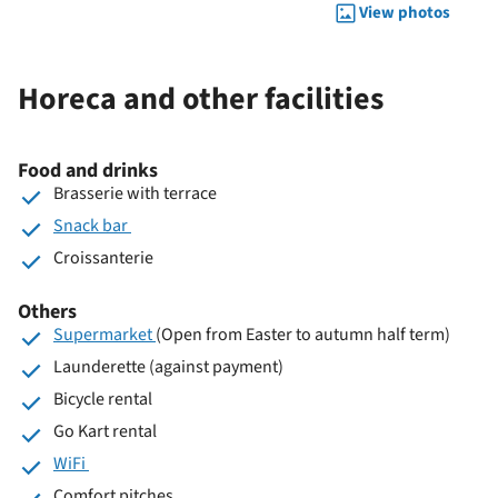
View photos
Horeca and other facilities
Food and drinks
Brasserie with terrace
Snack bar
Croissanterie
Others
Supermarket
(Open from Easter to autumn half term)
Launderette (against payment)
Bicycle rental
Go Kart rental
WiFi
Comfort pitches