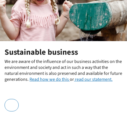
Sustainable business
We are aware of the influence of our business activities on the
environment and society and act in such a way that the
natural environment is also preserved and available for future
generations.
Read how we do this
or
read our statement.