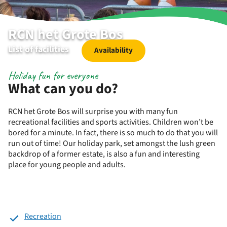
RCN het Grote Bos
List of facilities
Availability
Holiday fun for everyone
What can you do?
RCN het Grote Bos will surprise you with many fun
recreational facilities and sports activities. Children won’t be
bored for a minute. In fact, there is so much to do that you will
run out of time! Our holiday park, set amongst the lush green
backdrop of a former estate, is also a fun and interesting
place for young people and adults.
Recreation