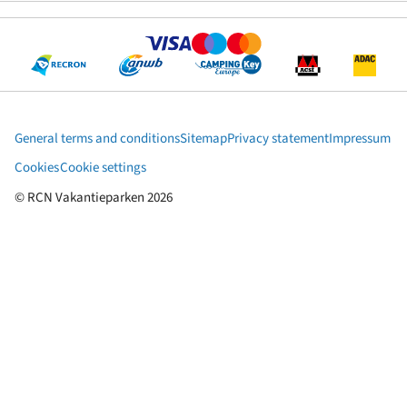
General terms and conditions
Sitemap
Privacy statement
Impressum
Cookies
Cookie settings
© RCN Vakantieparken 2026