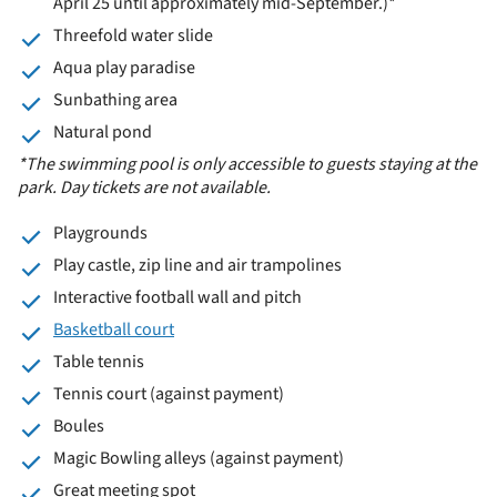
April 25 until approximately mid-September.)*
Threefold water slide
Aqua play paradise
Sunbathing area
Natural pond
*The swimming pool is only accessible to guests staying at the
park. Day tickets are not available.
Playgrounds
Play castle, zip line and air trampolines
Interactive football wall and pitch
Basketball court
Table tennis
Tennis court (against payment)
Boules
Magic Bowling alleys (against payment)
Great meeting spot