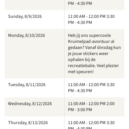
PM - 4:30 PM
Sunday, 8/9/2026
11:00 AM - 12:00 PM 3:30
PM - 4:30 PM
Monday, 8/10/2026
Heb jij ons supercoole
Kruimelpad-avontuur al
gedaan? Vanaf dinsdag kun
je jouw stickers weer
ophalen bij de
recreatiebalie. Veel plezier
met speuren!
Tuesday, 8/11/2026
11:00 AM - 12:00 PM 3:30
PM - 4:30 PM
Wednesday, 8/12/2026
11:00 AM - 12:00 PM 2:00
PM - 3:00 PM
Thursday, 8/13/2026
11:00 AM - 12:00 PM 3:30
PM - 4:30 PM