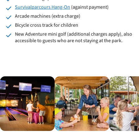
Survivalparcours Hang-On
(against payment)
Arcade machines (extra charge)
Bicycle cross track for children
New Adventure mini golf (additional charges apply), also
accessible to guests who are not staying at the park.