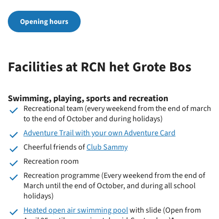
Opening hours
Facilities at RCN het Grote Bos
Swimming, playing, sports and recreation
Recreational team (every weekend from the end of march
to the end of October and during holidays)
Adventure Trail with your own Adventure Card
Cheerful friends of
Club Sammy
Recreation room
Recreation programme (Every weekend from the end of
March until the end of October, and during all school
holidays)
Heated open air swimming pool
with slide (Open from