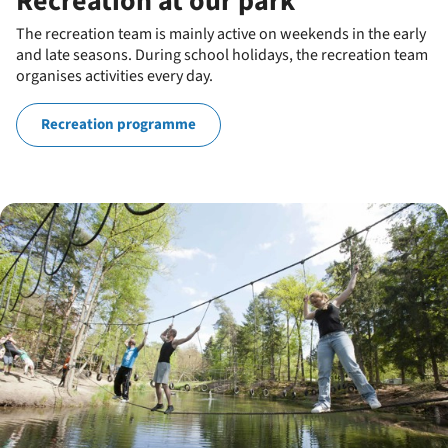
Recreation at our park
The recreation team is mainly active on weekends in the early
and late seasons. During school holidays, the recreation team
organises activities every day.
Recreation programme