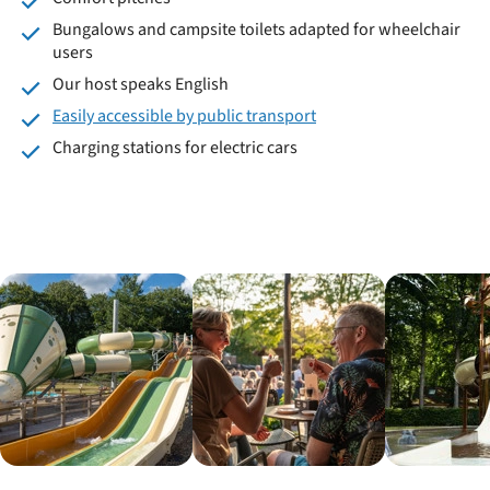
Bungalows and campsite toilets adapted for wheelchair
users
Our host speaks English
Easily accessible by public transport
Charging stations for electric cars