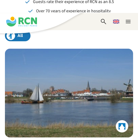
Guests rate their experience of RCN as an 8.5
Skip
Skip
Skip
Over 70 years of experience in hospitality
to
to
to
Unforgettable for young and old
header
main
footer
Open
Choose
Close
content
content
content
search
a
naviga
form
language
All