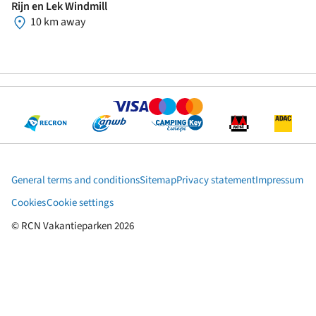
Rijn en Lek Windmill
10 km away
General terms and conditions
Sitemap
Privacy statement
Impressum
Cookies
Cookie settings
© RCN Vakantieparken 2026