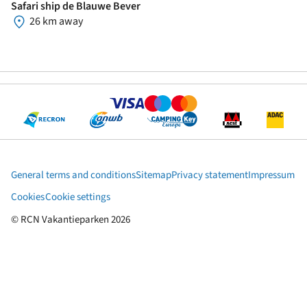
Safari ship de Blauwe Bever
26 km away
General terms and conditions
Sitemap
Privacy statement
Impressum
Cookies
Cookie settings
© RCN Vakantieparken 2026