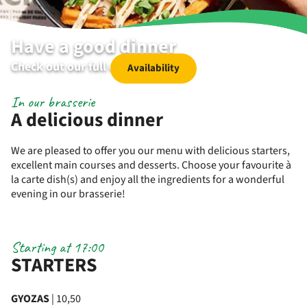
Have a good dinner
Check out our full dinner menu
Availability
In our brasserie
A delicious dinner
We are pleased to offer you our menu with delicious starters,
excellent main courses and desserts. Choose your favourite à
la carte dish(s) and enjoy all the ingredients for a wonderful
evening in our brasserie!
Starting at 17:00
STARTERS
GYOZAS
| 10,50