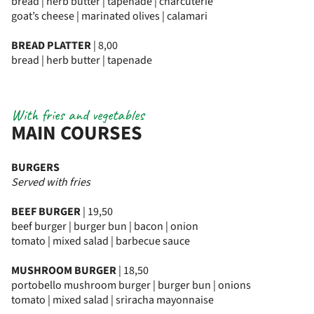
bread | herb butter | tapenade | charcuterie
goat’s cheese | marinated olives | calamari
BREAD PLATTER
| 8,00
bread | herb butter | tapenade
With fries and vegetables
MAIN COURSES
BURGERS
Served with fries
BEEF BURGER
| 19,50
beef burger | burger bun | bacon | onion
tomato | mixed salad | barbecue sauce
MUSHROOM BURGER
| 18,50
portobello mushroom burger | burger bun | onions
tomato | mixed salad | sriracha mayonnaise