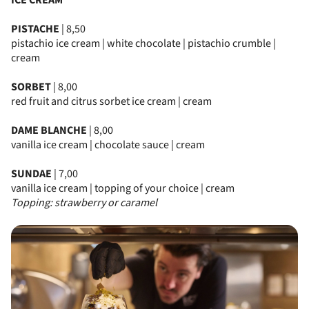
ICE CREAM
PISTACHE
| 8,50
pistachio ice cream | white chocolate | pistachio crumble |
cream
SORBET
| 8,00
red fruit and citrus sorbet ice cream | cream
DAME BLANCHE
| 8,00
vanilla ice cream | chocolate sauce | cream
SUNDAE
| 7,00
vanilla ice cream | topping of your choice | cream
Topping: strawberry or caramel