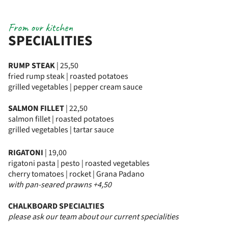
From our kitchen
SPECIALITIES
RUMP STEAK
| 25,50
fried rump steak | roasted potatoes
grilled vegetables | pepper cream sauce
SALMON FILLET
| 22,50
salmon fillet | roasted potatoes
grilled vegetables | tartar sauce
RIGATONI
| 19,00
rigatoni pasta | pesto | roasted vegetables
cherry tomatoes | rocket | Grana Padano
with pan-seared prawns +4,50
CHALKBOARD SPECIALTIES
please ask our team about our current specialities