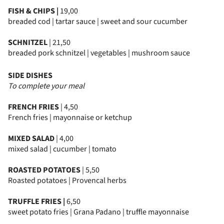
FISH & CHIPS |
19,00
breaded cod | tartar sauce | sweet and sour cucumber
SCHNITZEL
| 21,50
breaded pork schnitzel | vegetables | mushroom sauce
SIDE DISHES
To complete your meal
FRENCH FRIES
| 4,50
French fries | mayonnaise or ketchup
MIXED SALAD
| 4,00
mixed salad | cucumber | tomato
ROASTED POTATOES
| 5,50
Roasted potatoes | Provencal herbs
TRUFFLE FRIES |
6,50
sweet potato fries | Grana Padano | truffle mayonnaise