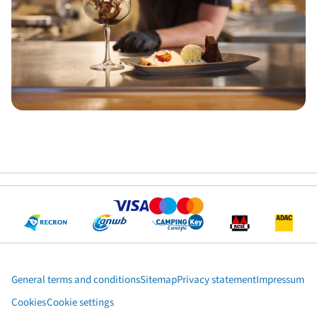
General terms and conditions
Sitemap
Privacy statement
Impressum
Cookies
Cookie settings