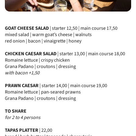
GOAT CHEESE SALAD
| starter 12,50 | main course 17,50
mixed salad | warm goat’s cheese | walnuts
red onion | bacon | vinaigrette | honey
CHICKEN CAESAR SALAD
| starter 13,00 | main course 18,00
Romaine lettuce | crispy chicken
Grana Padano | croutons | dressing
with bacon +1,50
PRAWN CAESAR
| starter 14,00 | main course 19,00
Romaine lettuce | pan-seared prawns
Grana Padano | croutons | dressing
TO SHARE
for 2 to 4 persons
TAPAS PLATTER
| 22,00