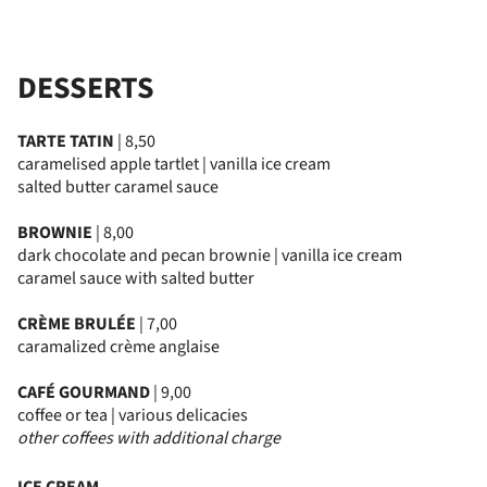
DESSERTS
TARTE TATIN
| 8,50
caramelised apple tartlet | vanilla ice cream
salted butter caramel sauce
BROWNIE
| 8,00
dark chocolate and pecan brownie | vanilla ice cream
caramel sauce with salted butter
CRÈME BRULÉE
| 7,00
caramalized crème anglaise
CAFÉ GOURMAND
| 9,00
coffee or tea | various delicacies
other coffees with additional charge