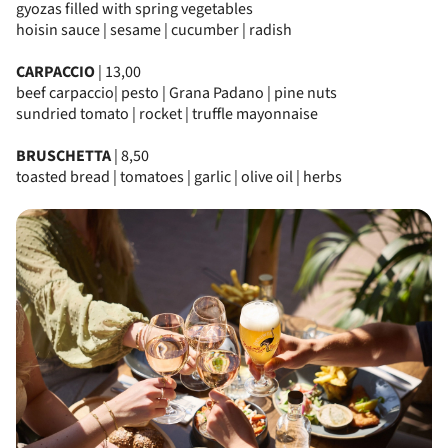
gyozas filled with spring vegetables
hoisin sauce | sesame | cucumber | radish
CARPACCIO
| 13,00
beef carpaccio| pesto | Grana Padano | pine nuts
sundried tomato | rocket | truffle mayonnaise
BRUSCHETTA
| 8,50
toasted bread | tomatoes | garlic | olive oil | herbs