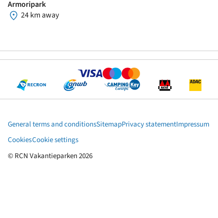
Armoripark
24 km away
General terms and conditions
Sitemap
Privacy statement
Impressum
Cookies
Cookie settings
© RCN Vakantieparken 2026