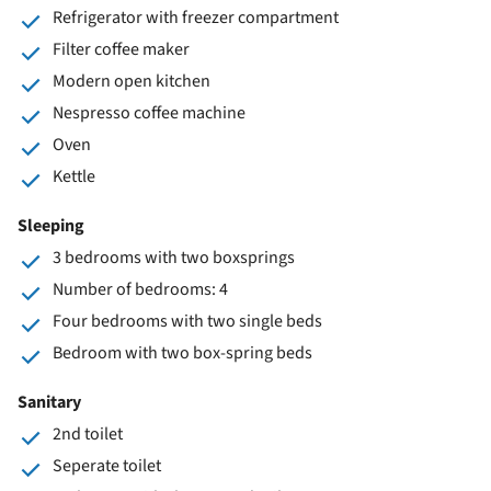
Refrigerator with freezer compartment
Filter coffee maker
Modern open kitchen
Nespresso coffee machine
Oven
Kettle
Sleeping
3 bedrooms with two boxsprings
Number of bedrooms: 4
Four bedrooms with two single beds
Bedroom with two box-spring beds
Sanitary
2nd toilet
Seperate toilet