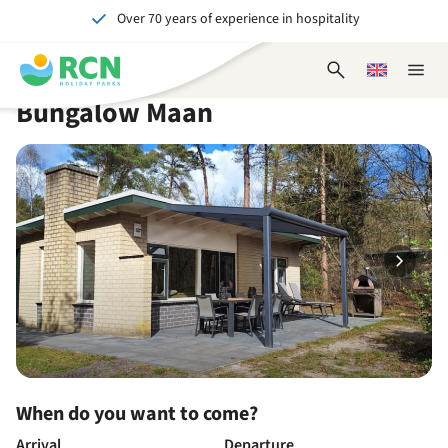
Over 70 years of experience in hospitality
Skip
Skip
Skip
Skip
to
to
to
to
Unforgettable for young and old
header
main
availability
footer
Open
Choose
Close
content
content
content
search
a
naviga
Bungalow Maan
form
language
When do you want to come?
Arrival
Departure