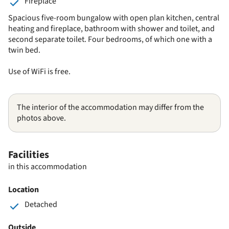
Fireplace
Spacious five-room bungalow with open plan kitchen, central
heating and fireplace, bathroom with shower and toilet, and
second separate toilet. Four bedrooms, of which one with a
twin bed.
Use of WiFi is free.
The interior of the accommodation may differ from the
photos above.
Facilities
in this accommodation
Location
Detached
Outside