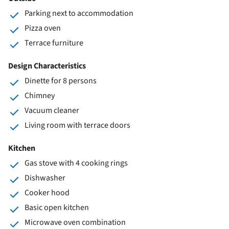
Parking next to accommodation
Pizza oven
Terrace furniture
Design Characteristics
Dinette for 8 persons
Chimney
Vacuum cleaner
Living room with terrace doors
Kitchen
Gas stove with 4 cooking rings
Dishwasher
Cooker hood
Basic open kitchen
Microwave oven combination