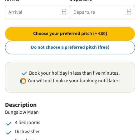
Choose your preferred pitch (+ €30)
Do not choose a preferred pitch (free)
Book your holiday in less than five minutes.
You will not finalize your booking until later!
Description
Bungalow Maan
4 bedrooms
Dishwasher