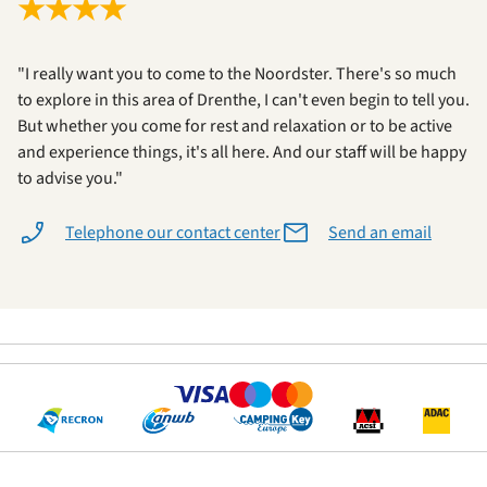
★
★
★
★
"I really want you to come to the Noordster. There's so much
to explore in this area of Drenthe, I can't even begin to tell you.
But whether you come for rest and relaxation or to be active
and experience things, it's all here. And our staff will be happy
to advise you."
Telephone our contact center
Send an email