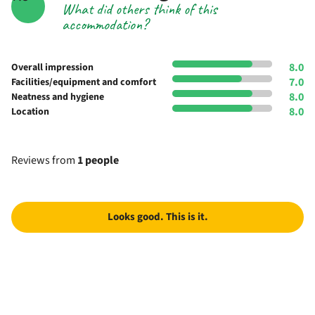
What did others think of this
accommodation?
8.0
Overall impression
7.0
Facilities/equipment and comfort
8.0
Neatness and hygiene
8.0
Location
Reviews from
1 people
Looks good. This is it.