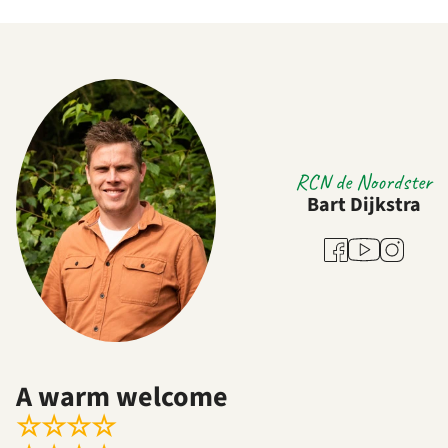
RCN de Noordster
Bart Dijkstra
Youtube
Facebook
Instagram
A warm welcome
☆
☆
☆
☆