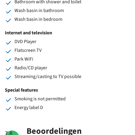
Bathroom with shower and toilet
Wash basin in bathroom
Wash basin in bedroom
Internet and television
DVD Player
Flatscreen TV
Park WiFi
Radio/CD player
Streaming/casting to TV possible
Special features
Smoking is not permitted
Energy label D
Beoordelingen
7.8