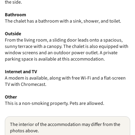
the side.
Bathroom
The chalet has a bathroom with a sink, shower, and toilet.
Outside
From the living room, a sliding door leads onto a spacious,
sunny terrace with a canopy. The chalet is also equipped with
window screens and an outdoor power outlet. A private
parking space is available at this accommodation.
Internet and TV
A modem is available, along with free Wi-Fi and a flat-screen
TV with Chromecast.
Other
This is a non-smoking property. Pets are allowed.
The interior of the accommodation may differ from the
photos above.