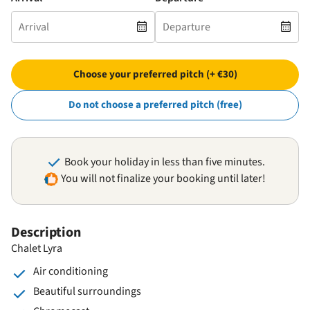
Choose your preferred pitch (+ €30)
Do not choose a preferred pitch (free)
Book your holiday in less than five minutes.
You will not finalize your booking until later!
Description
Chalet Lyra
Air conditioning
Beautiful surroundings