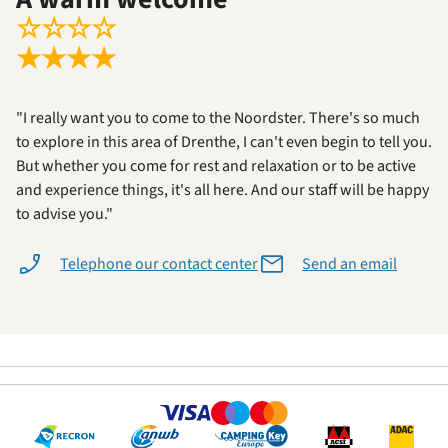
☆
☆
☆
☆
★
★
★
★
"I really want you to come to the Noordster. There's so much
to explore in this area of Drenthe, I can't even begin to tell you.
But whether you come for rest and relaxation or to be active
and experience things, it's all here. And our staff will be happy
to advise you."
Telephone our contact center
Send an email