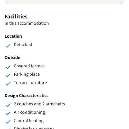
Facilities
in this accommodation
Location
Detached
Outside
Covered terrace
Parking place
Terrace furniture
Design Characteristics
2 couches and 2 armchairs
Air conditioning
Central heating
Dinette for 4 persons