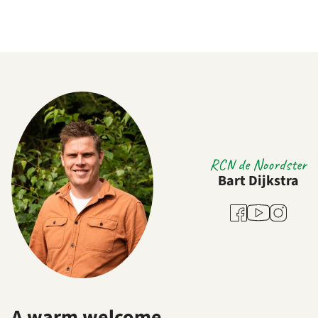
RCN de Noordster
Bart Dijkstra
Youtube
Facebook
Instagram
A warm welcome