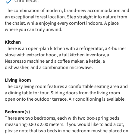
Chromecast
The combination of modern, brand-new accommodation and
an exceptional forest location. Step straight into nature from
the chalet, while enjoying every comfort indoors. A place
where you can truly unwind.
Kitchen
There is an open-plan kitchen with a refrigerator, a 4-burner
stove with extractor hood, a full kitchen inventory, a
Nespresso machine and a coffee maker, a kettle, a
dishwasher, and a combination microwave.
Living Room
The cozy living room features a comfortable seating area and
a dining table for four. Sliding doors from the living room
open onto the outdoor terrace. Air conditioning is available.
Bedroom(s)
There are two bedrooms, each with two box-spring beds
measuring 0.80 x 2.00 meters. If you would like to add a cot,
please note that two beds in one bedroom must be placed on