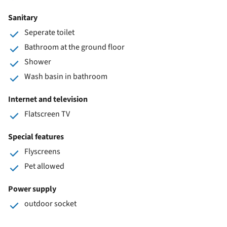
Sanitary
Seperate toilet
Bathroom at the ground floor
Shower
Wash basin in bathroom
Internet and television
Flatscreen TV
Special features
Flyscreens
Pet allowed
Power supply
outdoor socket