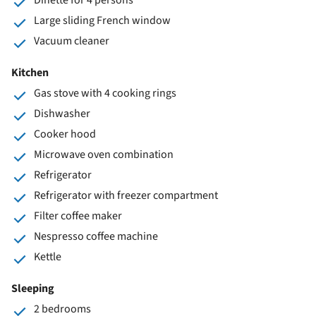
Large sliding French window
Vacuum cleaner
Kitchen
Gas stove with 4 cooking rings
Dishwasher
Cooker hood
Microwave oven combination
Refrigerator
Refrigerator with freezer compartment
Filter coffee maker
Nespresso coffee machine
Kettle
Sleeping
2 bedrooms