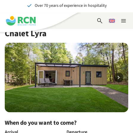
Over 70 years of experience in hospitality
Skip
Skip
Skip
Skip
to
to
to
to
Unforgettable for young and old
header
main
availability
footer
Open
Choose
Close
content
content
content
search
a
naviga
Chalet Lyra
form
language
When do you want to come?
Arrival
Departure