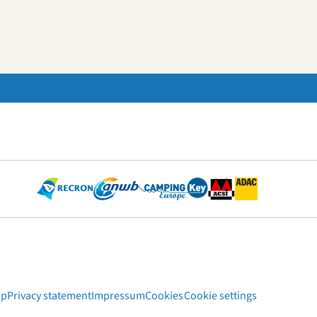
ap
Privacy statement
Impressum
Cookies
Cookie settings