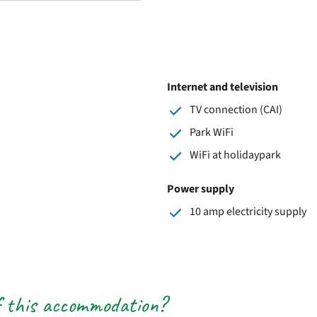
Internet and television
TV connection (CAI)
Park WiFi
WiFi at holidaypark
Power supply
10 amp electricity supply
f this accommodation?