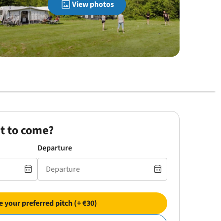
View photos
t to come?
Departure
 your preferred pitch (+ €30)