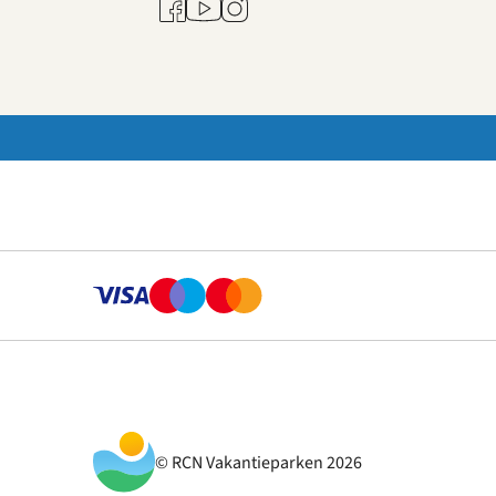
Youtube
Facebook
Instagram
© RCN Vakantieparken 2026