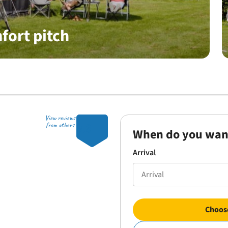
fort pitch
View reviews
9.8
from others
When do you wan
Arrival
Choose