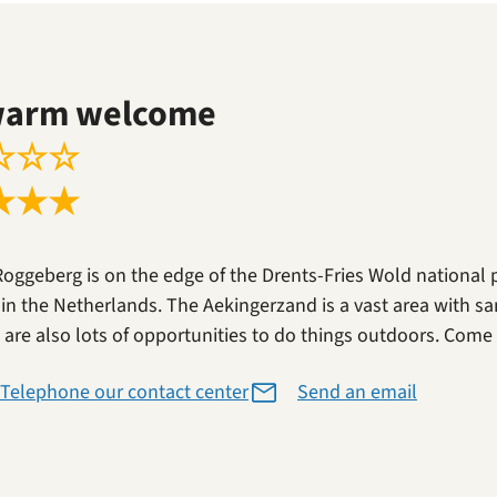
warm welcome
☆
☆
☆
★
★
★
Roggeberg is on the edge of the Drents-Fries Wold national 
 in the Netherlands. The Aekingerzand is a vast area with sa
 are also lots of opportunities to do things outdoors. Come a
Telephone our contact center
Send an email