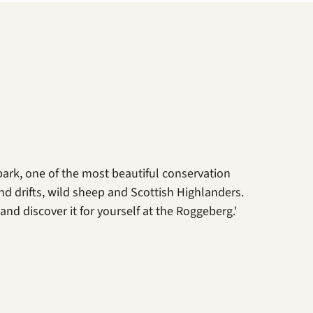
park, one of the most beautiful conservation
nd drifts, wild sheep and Scottish Highlanders.
nd discover it for yourself at the Roggeberg.'