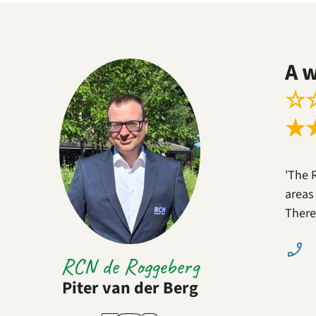
A 
☆
★
'The 
areas
There
RCN de Roggeberg
Piter van der Berg