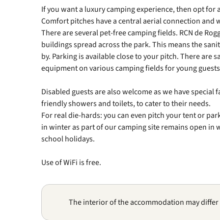
If you want a luxury camping experience, then opt for 
Comfort pitches have a central aerial connection and 
There are several pet-free camping fields. RCN de Rog
buildings spread across the park. This means the sanita
by. Parking is available close to your pitch. There are
equipment on various camping fields for young guests 
Disabled guests are also welcome as we have special fa
friendly showers and toilets, to cater to their needs.
For real die-hards: you can even pitch your tent or pa
in winter as part of our camping site remains open in
school holidays.
Use of WiFi is free.
The interior of the accommodation may differ