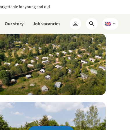
orgettable for young and old
Our story
Job vacancies
Open
Choose
My
search
a
RCN
form
language