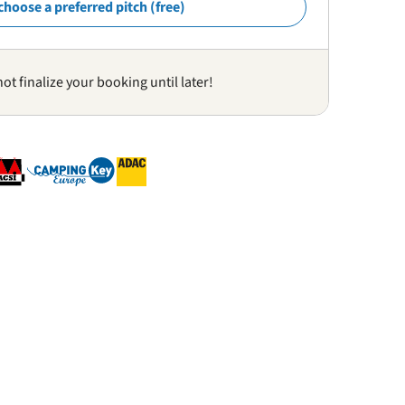
choose a preferred pitch (free)
not finalize your booking until later!