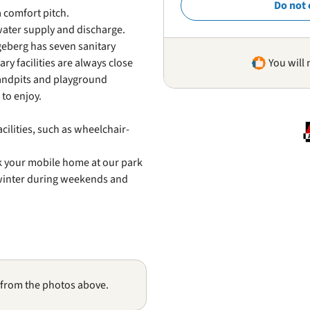
Do not 
a comfort pitch.
water supply and discharge.
geberg has seven sanitary
ry facilities are always close
You will 
 sandpits and playground
to enjoy.
cilities, such as wheelchair-
rk your mobile home at our park
 winter during weekends and
 from the photos above.