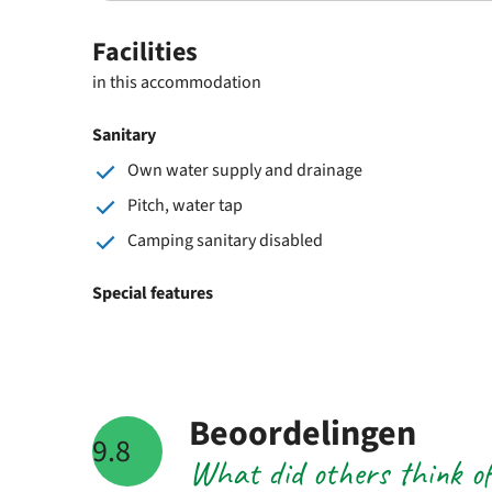
Facilities
in this accommodation
Sanitary
Own water supply and drainage
Pitch, water tap
Camping sanitary disabled
Special features
Beoordelingen
9.8
What did others think o