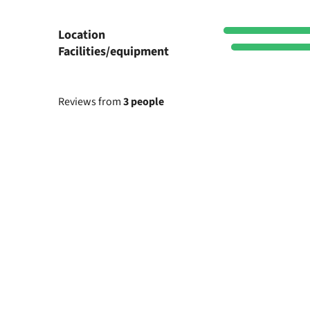
Location
Facilities/equipment
Reviews from
3 people