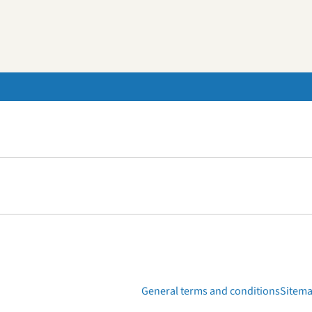
General terms and conditions
Sitem