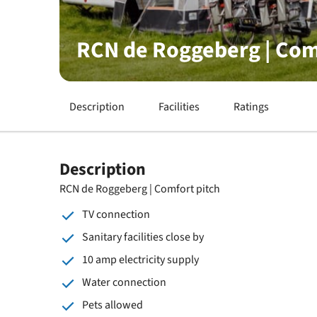
RCN de Roggeberg | Com
Description
Facilities
Ratings
Description
RCN de Roggeberg | Comfort pitch
TV connection
Sanitary facilities close by
10 amp electricity supply
Water connection
Pets allowed