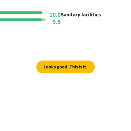
10.0
Sanitary facilities
9.5
Looks good. This is it.