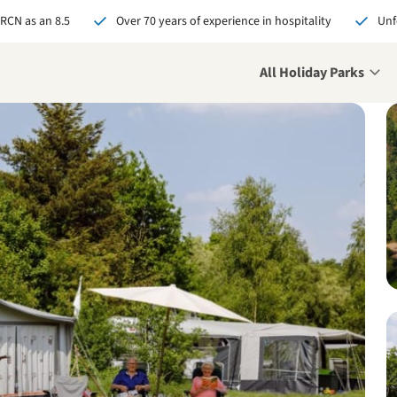
 RCN as an 8.5
Over 70 years of experience in hospitality
Unf
All Holiday Parks