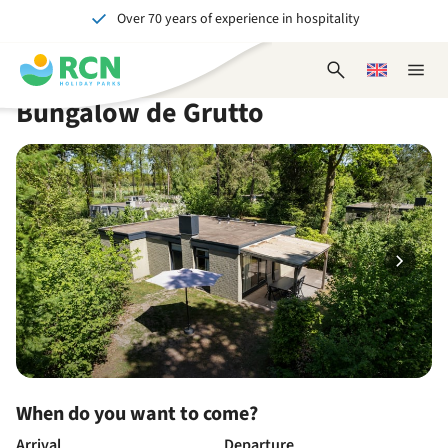
Over 70 years of experience in hospitality
Skip
Skip
Skip
Skip
to
to
to
to
Unforgettable for young and old
header
main
availability
footer
Open
Choose
Close
content
content
content
search
a
naviga
Bungalow de Grutto
form
language
When do you want to come?
Arrival
Departure