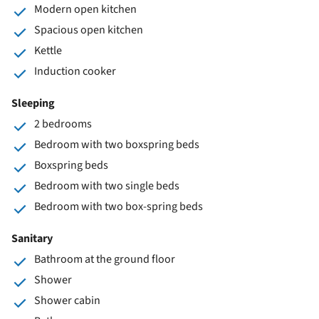
Modern open kitchen
Spacious open kitchen
Kettle
Induction cooker
Sleeping
2 bedrooms
Bedroom with two boxspring beds
Boxspring beds
Bedroom with two single beds
Bedroom with two box-spring beds
Sanitary
Bathroom at the ground floor
Shower
Shower cabin