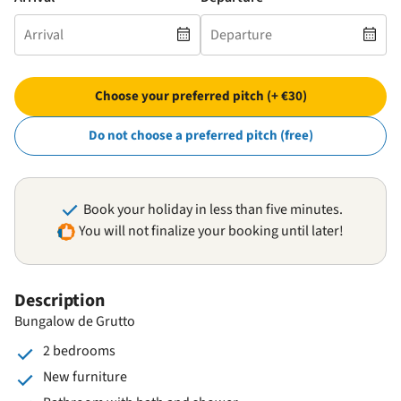
Choose your preferred pitch (+ €30)
Do not choose a preferred pitch (free)
Book your holiday in less than five minutes.
You will not finalize your booking until later!
Description
Bungalow de Grutto
2 bedrooms
New furniture