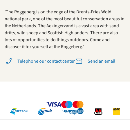
'The Roggeberg is on the edge of the Drents-Fries Wold
national park, one of the most beautiful conservation areas in
the Netherlands. The Aekingerzand is a vast area with sand
drifts, wild sheep and Scottish Highlanders. There are also
lots of opportunities to do things outdoors. Come and
discover it for yourself at the Roggeberg.'
Telephone our contact center
Send an email