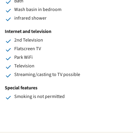
Bath
Wash basin in bedroom
infrared shower
Internet and television
2nd Television
Flatscreen TV
Park WiFi
Television
Streaming/casting to TV possible
Special features
Smoking is not permitted