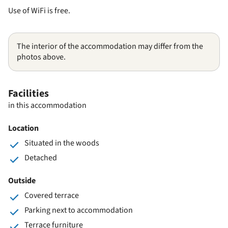
Use of WiFi is free.
The interior of the accommodation may differ from the
photos above.
Facilities
in this accommodation
Location
Situated in the woods
Detached
Outside
Covered terrace
Parking next to accommodation
Terrace furniture