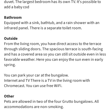
duvet. The largest bedroom has its own TV. It's possible to
add a baby cod
Bathroom
Equipped with a sink, bathtub, and a rain shower with an
infrared panel. There is a separate toilet room.
Outside
From the living room, you have direct access to the terrace
through sliding doors. The spacious terrace is south-facing
and has a covered area so you can still sit outside even in less
favorable weather. Here you can enjoy the sun even in early
spring.
You can park your car at the bungalow.
Internet and TV There is a TV in the living room with
Chromecast. You can use free WiFi.
Other
Pets are allowed in two of the four Grutto bungalows. All
accommodations are non-smoking.