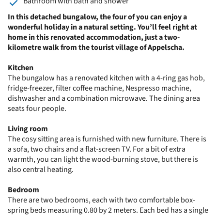
Bathroom with bath and shower
In this detached bungalow, the four of you can enjoy a
wonderful holiday in a natural setting. You’ll feel right at
home in this renovated accommodation, just a two-
kilometre walk from the tourist village of Appelscha.
Kitchen
The bungalow has a renovated kitchen with a 4-ring gas hob,
fridge-freezer, filter coffee machine, Nespresso machine,
dishwasher and a combination microwave. The dining area
seats four people.
Living room
The cosy sitting area is furnished with new furniture. There is
a sofa, two chairs and a flat-screen TV. For a bit of extra
warmth, you can light the wood-burning stove, but there is
also central heating.
Bedroom
There are two bedrooms, each with two comfortable box-
spring beds measuring 0.80 by 2 meters. Each bed has a single