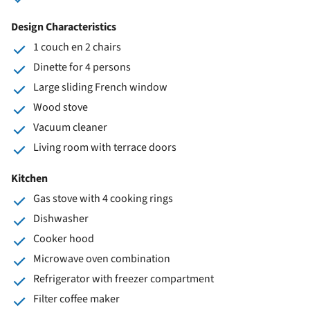
Design Characteristics
1 couch en 2 chairs
Dinette for 4 persons
Large sliding French window
Wood stove
Vacuum cleaner
Living room with terrace doors
Kitchen
Gas stove with 4 cooking rings
Dishwasher
Cooker hood
Microwave oven combination
Refrigerator with freezer compartment
Filter coffee maker