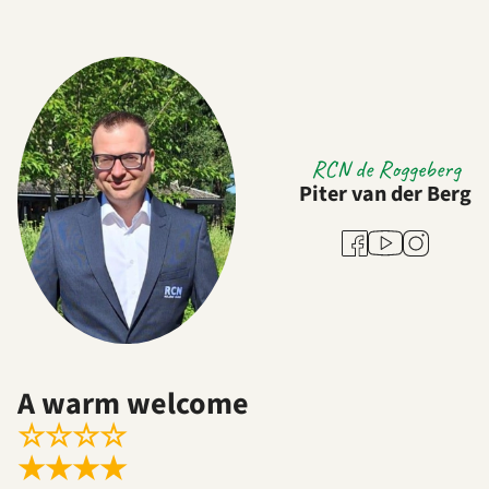
RCN de Roggeberg
Piter van der Berg
Youtube
Facebook
Instagram
A warm welcome
☆
☆
☆
☆
★
★
★
★