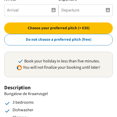
Choose your preferred pitch (+ €30)
Do not choose a preferred pitch (free)
Book your holiday in less than five minutes.
You will not finalize your booking until later!
Description
Bungalow de Kraanvogel
3 bedrooms
Dishwasher