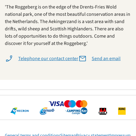
'The Roggeberg is on the edge of the Drents-Fries Wold
national park, one of the most beautiful conservation areas in
the Netherlands. The Aekingerzand is a vast area with sand
drifts, wild sheep and Scottish Highlanders. There are also
lots of opportunities to do things outdoors. Come and
discover it for yourself at the Roggeberg.'
Telephone our contact center
Send an email
General terms and conditions
Sitemap
Privacy statement
Impressum