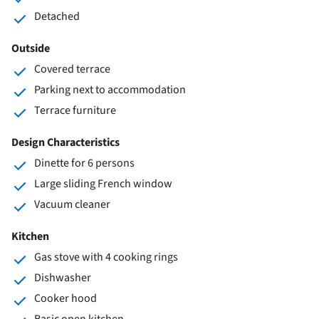
Detached
Outside
Covered terrace
Parking next to accommodation
Terrace furniture
Design Characteristics
Dinette for 6 persons
Large sliding French window
Vacuum cleaner
Kitchen
Gas stove with 4 cooking rings
Dishwasher
Cooker hood
Basic open kitchen