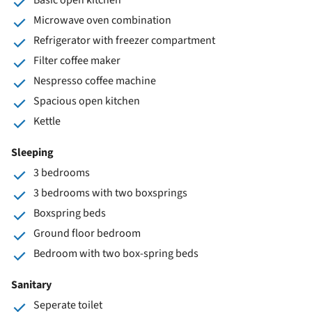
Microwave oven combination
Refrigerator with freezer compartment
Filter coffee maker
Nespresso coffee machine
Spacious open kitchen
Kettle
Sleeping
3 bedrooms
3 bedrooms with two boxsprings
Boxspring beds
Ground floor bedroom
Bedroom with two box-spring beds
Sanitary
Seperate toilet