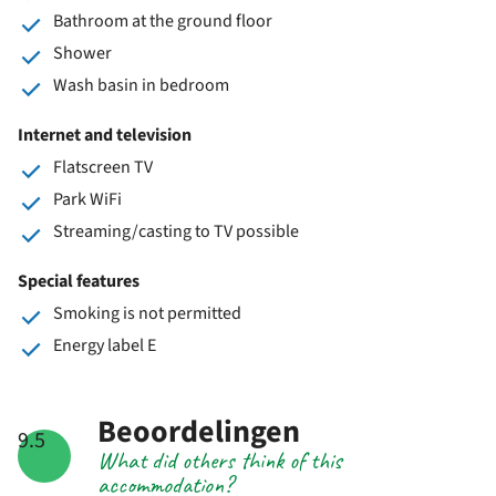
Bathroom at the ground floor
Shower
Wash basin in bedroom
Internet and television
Flatscreen TV
Park WiFi
Streaming/casting to TV possible
Special features
Smoking is not permitted
Energy label E
Beoordelingen
9.5
What did others think of this
accommodation?