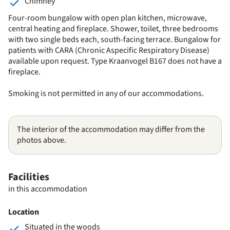
Chimney
Four-room bungalow with open plan kitchen, microwave,
central heating and fireplace. Shower, toilet, three bedrooms
with two single beds each, south-facing terrace. Bungalow for
patients with CARA (Chronic Aspecific Respiratory Disease)
available upon request. Type Kraanvogel B167 does not have a
fireplace.
Smoking is not permitted in any of our accommodations.
The interior of the accommodation may differ from the
photos above.
Facilities
in this accommodation
Location
Situated in the woods