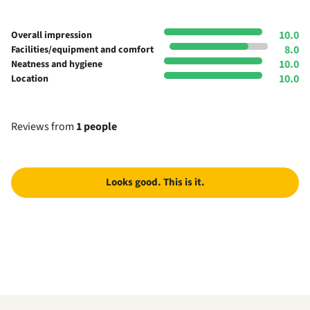
10.0
Overall impression
8.0
Facilities/equipment and comfort
10.0
Neatness and hygiene
10.0
Location
Reviews from
1 people
Looks good. This is it.