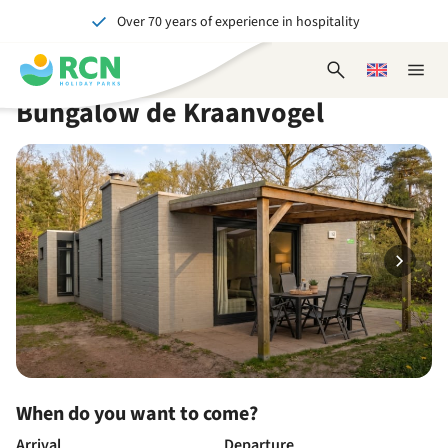
Over 70 years of experience in hospitality
Skip
Skip
Skip
Skip
to
to
to
to
Unforgettable for young and old
header
main
availability
footer
Open
Choose
Close
content
content
content
search
a
naviga
Bungalow de Kraanvogel
form
language
When do you want to come?
Arrival
Departure