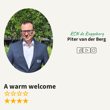
RCN de Roggeberg
Piter van der Berg
Youtube
Facebook
Instagram
A warm welcome
☆
☆
☆
☆
★
★
★
★