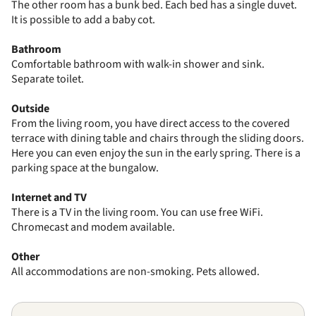
The other room has a bunk bed. Each bed has a single duvet.
It is possible to add a baby cot.
Bathroom
Comfortable bathroom with walk-in shower and sink.
Separate toilet.
Outside
From the living room, you have direct access to the covered
terrace with dining table and chairs through the sliding doors.
Here you can even enjoy the sun in the early spring. There is a
parking space at the bungalow.
Internet and TV
There is a TV in the living room. You can use free WiFi.
Chromecast and modem available.
Other
All accommodations are non-smoking. Pets allowed.