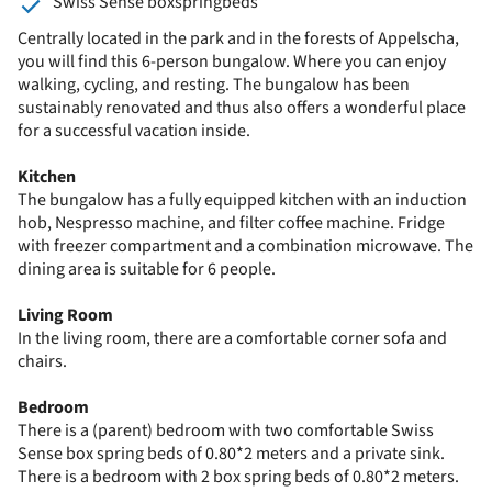
Swiss Sense boxspringbeds
Centrally located in the park and in the forests of Appelscha,
you will find this 6-person bungalow. Where you can enjoy
walking, cycling, and resting. The bungalow has been
sustainably renovated and thus also offers a wonderful place
for a successful vacation inside.
Kitchen
The bungalow has a fully equipped kitchen with an induction
hob, Nespresso machine, and filter coffee machine. Fridge
with freezer compartment and a combination microwave. The
dining area is suitable for 6 people.
Living Room
In the living room, there are a comfortable corner sofa and
chairs.
Bedroom
There is a (parent) bedroom with two comfortable Swiss
Sense box spring beds of 0.80*2 meters and a private sink.
There is a bedroom with 2 box spring beds of 0.80*2 meters.