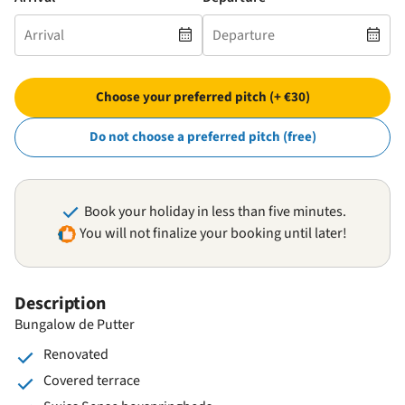
Choose your preferred pitch (+ €30)
Do not choose a preferred pitch (free)
Book your holiday in less than five minutes.
You will not finalize your booking until later!
Description
Bungalow de Putter
Renovated
Covered terrace