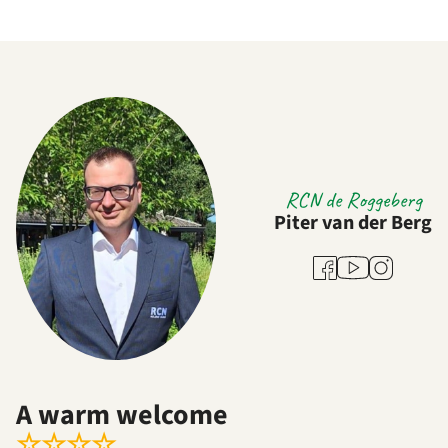
RCN de Roggeberg
Piter van der Berg
Youtube
Facebook
Instagram
A warm welcome
☆
☆
☆
☆