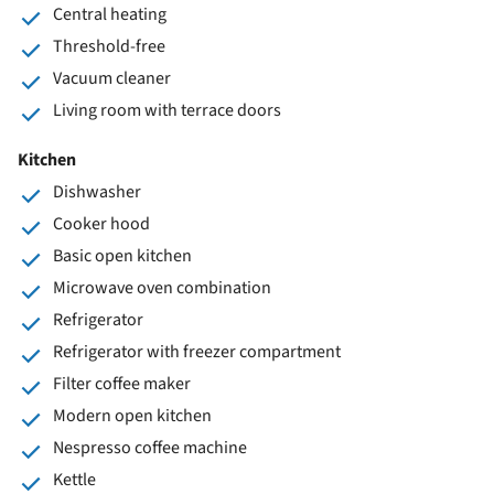
Central heating
Threshold-free
Vacuum cleaner
Living room with terrace doors
Kitchen
Dishwasher
Cooker hood
Basic open kitchen
Microwave oven combination
Refrigerator
Refrigerator with freezer compartment
Filter coffee maker
Modern open kitchen
Nespresso coffee machine
Kettle