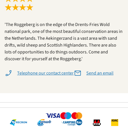
★
★
★
★
'The Roggeberg is on the edge of the Drents-Fries Wold
national park, one of the most beautiful conservation areas in
the Netherlands. The Aekingerzand is a vast area with sand
drifts, wild sheep and Scottish Highlanders. There are also
lots of opportunities to do things outdoors. Come and
discover it for yourself at the Roggeberg.'
Telephone our contact center
Send an email