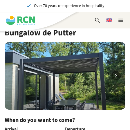
Over 70 years of experience in hospitality
Skip
Skip
Skip
Skip
to
to
to
to
Unforgettable for young and old
header
main
availability
footer
Open
Choose
Close
content
content
content
search
a
naviga
Bungalow de Putter
form
language
When do you want to come?
Arrival
Departure