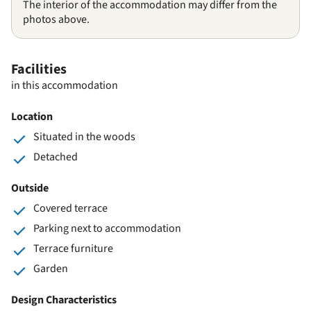
The interior of the accommodation may differ from the
photos above.
Facilities
in this accommodation
Location
Situated in the woods
Detached
Outside
Covered terrace
Parking next to accommodation
Terrace furniture
Garden
Design Characteristics