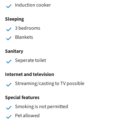
Induction cooker
Sleeping
3 bedrooms
Blankets
Sanitary
Seperate toilet
Internet and television
Streaming/casting to TV possible
Special features
Smoking is not permitted
Pet allowed