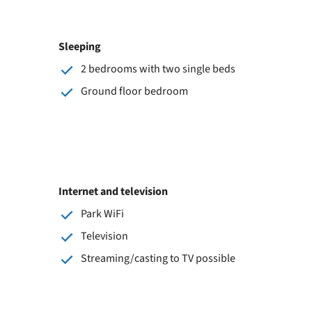
Sleeping
2 bedrooms with two single beds
Ground floor bedroom
Internet and television
Park WiFi
Television
Streaming/casting to TV possible