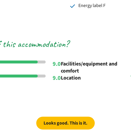
Energy label F
f this accommodation?
9.0
Facilities/equipment and
comfort
9.0
Location
Looks good. This is it.