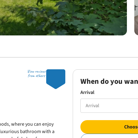
View reviews
9.3
from others
When do you wan
Arrival
oods, where you can enjoy
Choose
a luxurious bathroom with a