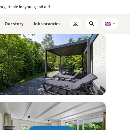
orgettable for young and old
Our story
Job vacancies
Open
Choose
My
search
a
RCN
form
language