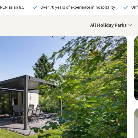
 RCN as an 8.5
Over 70 years of experience in hospitality
Unf
All Holiday Parks