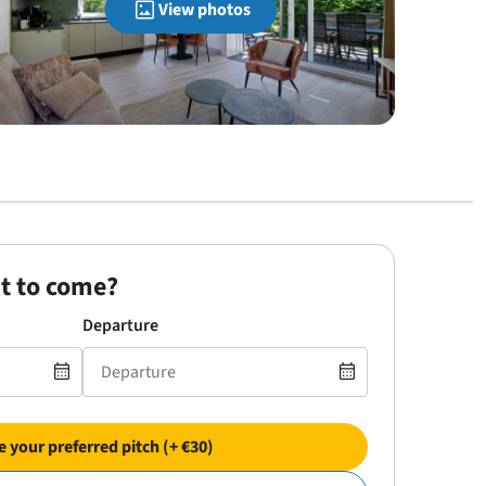
View photos
t to come?
Departure
 your preferred pitch (+ €30)