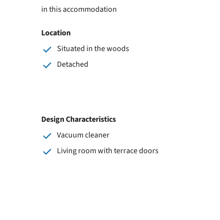
in this accommodation
Location
Situated in the woods
Detached
Design Characteristics
Vacuum cleaner
Living room with terrace doors