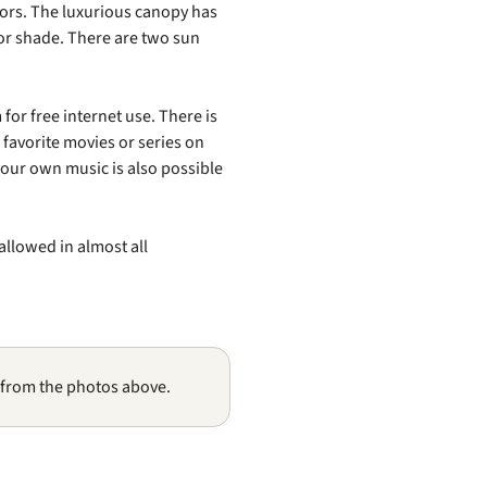
oors. The luxurious canopy has
or shade. There are two sun
r free internet use. There is
favorite movies or series on
 your own music is also possible
llowed in almost all
 from the photos above.