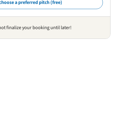
choose a preferred pitch (free)
not finalize your booking until later!