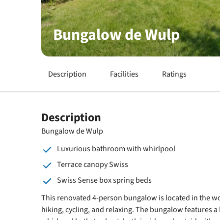
Bungalow de Wulp
Description
Facilities
Ratings
Description
Bungalow de Wulp
Luxurious bathroom with whirlpool
Terrace canopy Swiss
Swiss Sense box spring beds
This renovated 4-person bungalow is located in the w
hiking, cycling, and relaxing. The bungalow features 