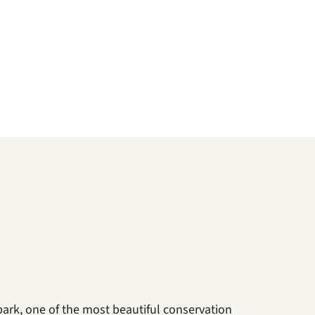
park, one of the most beautiful conservation