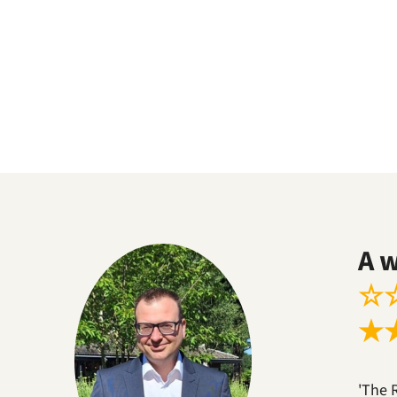
A 
☆
★
'The 