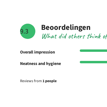
Beoordelingen
9.3
What did others think o
Overall impression
Neatness and hygiene
Reviews from
1 people