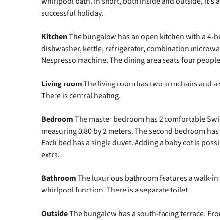
whirlpool bath. In short, both inside and outside, it's 
successful holiday.
Kitchen
The bungalow has an open kitchen with a 4-b
dishwasher, kettle, refrigerator, combination microwav
Nespresso machine. The dining area seats four people
Living
room
The living room has two armchairs and a s
There is central heating.
Bedroom
The master bedroom has 2 comfortable Swis
measuring 0.80 by 2 meters. The second bedroom has 
Each bed has a single duvet. Adding a baby cot is poss
extra.
Bathroom
The luxurious bathroom features a walk-in
whirlpool function. There is a separate toilet.
Outside
The bungalow has a south-facing terrace. Fro