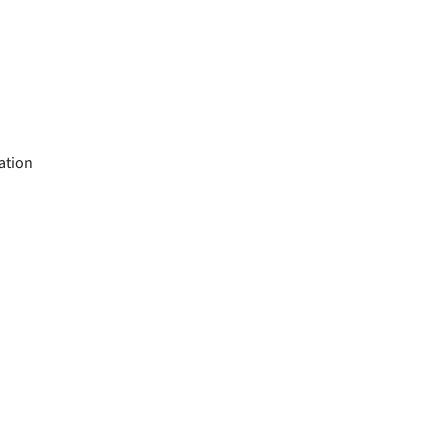
ation