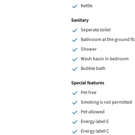
Kettle
Sanitary
Seperate toilet
Bathroom at the ground fl
Shower
Wash basin in bedroom
Bubble bath
Special features
Pet free
Smoking is not permitted
Pet allowed
Energy label E
Energy label C