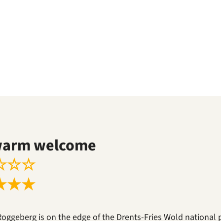
warm welcome
☆
☆
☆
★
★
★
Roggeberg is on the edge of the Drents-Fries Wold national 