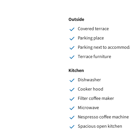
Outside
Covered terrace
Parking place
Parking next to accommod
Terrace furniture
Kitchen
Dishwasher
Cooker hood
Filter coffee maker
Microwave
Nespresso coffee machine
Spacious open kitchen