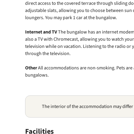
direct access to the covered terrace through sliding d
adjustable slats, allowing you to choose between sun 
loungers. You may park 1 car at the bungalow.
Internet and TV
The bungalow has an internet modem fo
also a TV with Chromecast, allowing you to watch your 
television while on vacation. Listening to the radio or
through the television.
Other
All accommodations are non-smoking. Pets are a
bungalows.
The interior of the accommodation may differ
Facilities