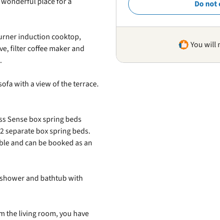
a wonderful place for a
Do not 
urner induction cooktop,
You will 
e, filter coffee maker and
.
ofa with a view of the terrace.
s Sense box spring beds
2 separate box spring beds.
ible and can be booked as an
 shower and bathtub with
m the living room, you have