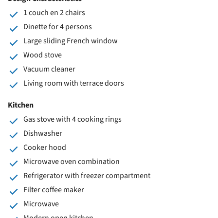
1 couch en 2 chairs
Dinette for 4 persons
Large sliding French window
Wood stove
Vacuum cleaner
Living room with terrace doors
Kitchen
Gas stove with 4 cooking rings
Dishwasher
Cooker hood
Microwave oven combination
Refrigerator with freezer compartment
Filter coffee maker
Microwave
Modern open kitchen