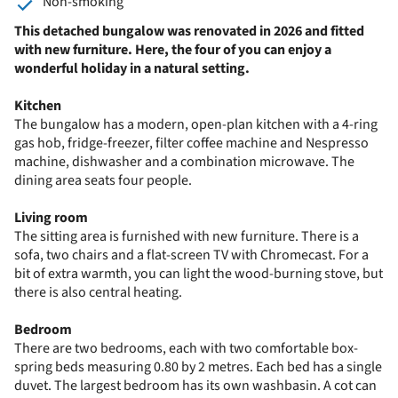
Non-smoking
This detached bungalow was renovated in 2026 and fitted
with new furniture. Here, the four of you can enjoy a
wonderful holiday in a natural setting.
Kitchen
The bungalow has a modern, open-plan kitchen with a 4-ring
gas hob, fridge-freezer, filter coffee machine and Nespresso
machine, dishwasher and a combination microwave. The
dining area seats four people.
Living room
The sitting area is furnished with new furniture. There is a
sofa, two chairs and a flat-screen TV with Chromecast. For a
bit of extra warmth, you can light the wood-burning stove, but
there is also central heating.
Bedroom
There are two bedrooms, each with two comfortable box-
spring beds measuring 0.80 by 2 metres. Each bed has a single
duvet. The largest bedroom has its own washbasin. A cot can