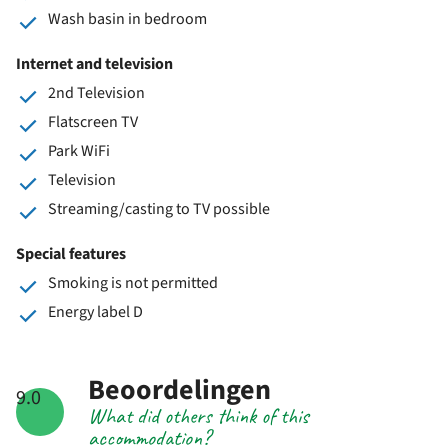
Wash basin in bedroom
Internet and television
2nd Television
Flatscreen TV
Park WiFi
Television
Streaming/casting to TV possible
Special features
Smoking is not permitted
Energy label D
Beoordelingen
9.0
What did others think of this
accommodation?