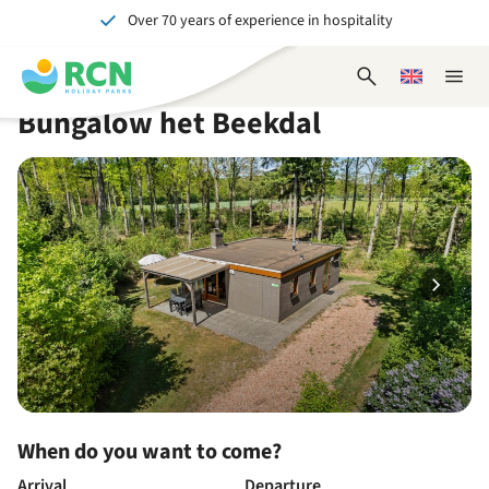
Over 70 years of experience in hospitality
Skip
Skip
Skip
Skip
to
to
to
to
Unforgettable for young and old
header
main
availability
footer
Open
Choose
Close
content
content
content
search
a
naviga
Bungalow het Beekdal
form
language
When do you want to come?
Arrival
Departure