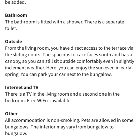
be added.
Bathroom
The bathroom is fitted with a shower. There is a separate
toilet.
Outside
From the living room, you have direct access to the terrace via
the sliding doors. The spacious terrace faces south and has a
canopy, so you can still sit outside comfortably even in slightly
inclement weather. Here, you can enjoy the sun even in early
spring. You can park your car next to the bungalow.
Internet and TV
There is a TV in the living room and a second one in the
bedroom. Free WiFi is available.
Other
All accommodation is non-smoking. Pets are allowed in some
bungalows. The interior may vary from bungalow to
bungalow.