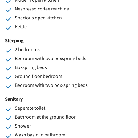
Nespresso coffee machine
Spacious open kitchen
Kettle
Sleeping
2 bedrooms
Bedroom with two boxspring beds
Boxspring beds
Ground floor bedroom
Bedroom with two box-spring beds
Sanitary
Seperate toilet
Bathroom at the ground floor
Shower
Wash basin in bathroom