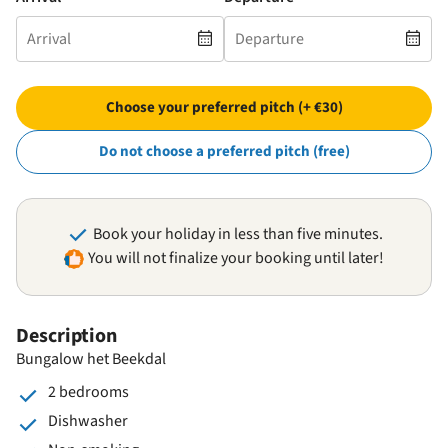
Choose your preferred pitch (+ €30)
Do not choose a preferred pitch (free)
Book your holiday in less than five minutes.
You will not finalize your booking until later!
Description
Bungalow het Beekdal
2 bedrooms
Dishwasher