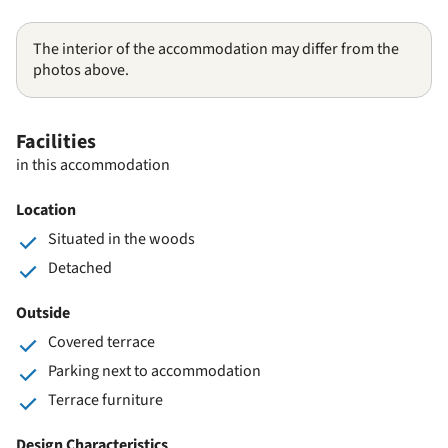
The interior of the accommodation may differ from the
photos above.
Facilities
in this accommodation
Location
Situated in the woods
Detached
Outside
Covered terrace
Parking next to accommodation
Terrace furniture
Design Characteristics