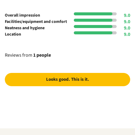
9.0
Overall impression
9.0
Facilities/equipment and comfort
9.0
Neatness and hygiene
9.0
Location
Reviews from
1 people
Looks good. This is it.