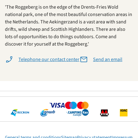
'The Roggeberg is on the edge of the Drents-Fries Wold
national park, one of the most beautiful conservation areas in
the Netherlands. The Aekingerzand is a vast area with sand
drifts, wild sheep and Scottish Highlanders. There are also
lots of opportunities to do things outdoors. Come and
discover it for yourself at the Roggeberg.'
Telephone our contact center
Send an email
General terms and conditions
Sitemap
Privacy statement
Impressum