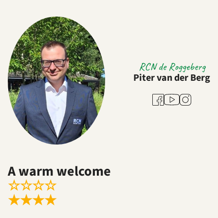
RCN de Roggeberg
Piter van der Berg
Youtube
Facebook
Instagram
A warm welcome
☆
☆
☆
☆
★
★
★
★