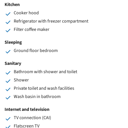
Kitchen
Cooker hood
Refrigerator with freezer compartment
Filter coffee maker
Sleeping
Ground floor bedroom
Sanitary
Bathroom with shower and toilet
Shower
Private toilet and wash facilities
Wash basin in bathroom
Internet and television
TV connection (CAI)
Flatscreen TV