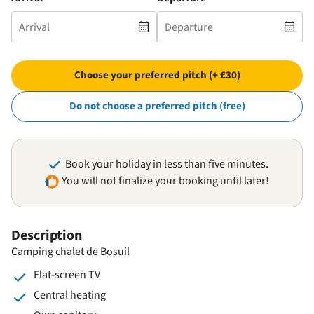
Choose your preferred pitch (+ €30)
Do not choose a preferred pitch (free)
Book your holiday in less than five minutes.
You will not finalize your booking until later!
Description
Camping chalet de Bosuil
Flat-screen TV
Central heating