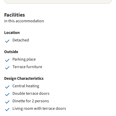
Facilities
in this accommodation
Location
Detached
Outside
Parking place
Terrace furniture
Design Characteristics
Central heating
Double terrace doors
Dinette for 2 persons
Living room with terrace doors