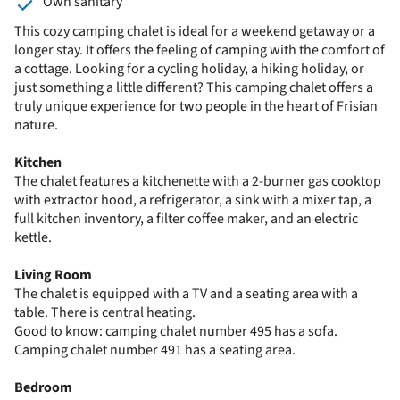
Own sanitary
This cozy camping chalet is ideal for a weekend getaway or a
longer stay. It offers the feeling of camping with the comfort of
a cottage. Looking for a cycling holiday, a hiking holiday, or
just something a little different? This camping chalet offers a
truly unique experience for two people in the heart of Frisian
nature.
Kitchen
The chalet features a kitchenette with a 2-burner gas cooktop
with extractor hood, a refrigerator, a sink with a mixer tap, a
full kitchen inventory, a filter coffee maker, and an electric
kettle.
Living Room
The chalet is equipped with a TV and a seating area with a
table. There is central heating.
Good to know:
camping chalet number 495 has a sofa.
Camping chalet number 491 has a seating area.
Bedroom