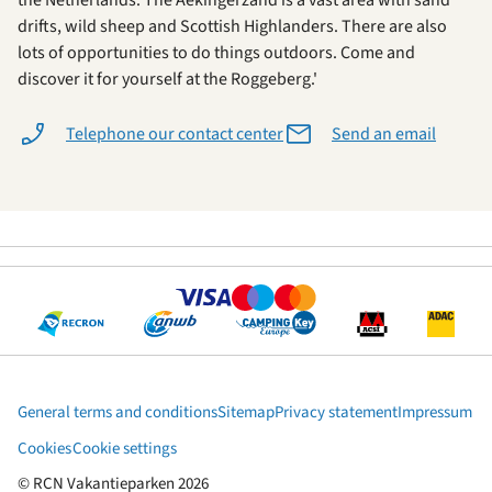
the Netherlands. The Aekingerzand is a vast area with sand
drifts, wild sheep and Scottish Highlanders. There are also
lots of opportunities to do things outdoors. Come and
discover it for yourself at the Roggeberg.'
Telephone our contact center
Send an email
General terms and conditions
Sitemap
Privacy statement
Impressum
Cookies
Cookie settings
© RCN Vakantieparken 2026