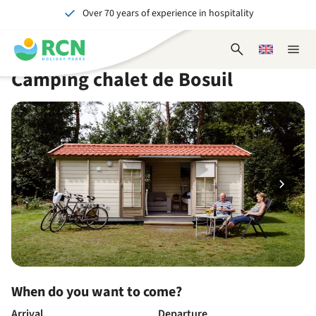
Over 70 years of experience in hospitality
Skip
Skip
Skip
Skip
to
to
to
to
Unforgettable for young and old
header
main
availability
footer
Open
Choose
Close
content
content
content
search
a
naviga
Camping chalet de Bosuil
form
language
When do you want to come?
Arrival
Departure