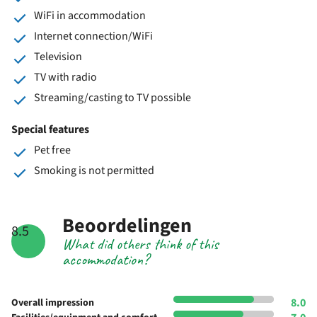
WiFi in accommodation
Internet connection/WiFi
Television
TV with radio
Streaming/casting to TV possible
Special features
Pet free
Smoking is not permitted
Beoordelingen
8.5
What did others think of this
accommodation?
8.0
Overall impression