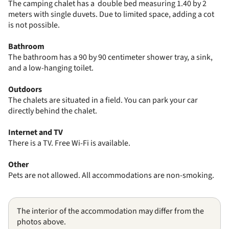
The camping chalet has a double bed measuring 1.40 by 2
meters with single duvets. Due to limited space, adding a cot
is not possible.
Bathroom
The bathroom has a 90 by 90 centimeter shower tray, a sink,
and a low-hanging toilet.
Outdoors
The chalets are situated in a field. You can park your car
directly behind the chalet.
Internet and TV
There is a TV. Free Wi-Fi is available.
Other
Pets are not allowed. All accommodations are non-smoking.
The interior of the accommodation may differ from the
photos above.