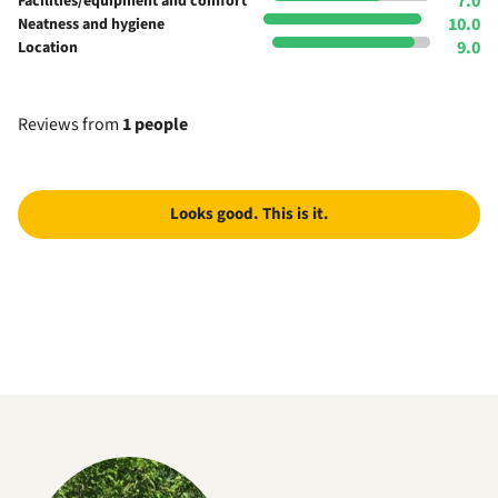
7.0
Facilities/equipment and comfort
10.0
Neatness and hygiene
9.0
Location
Reviews from
1 people
Looks good. This is it.