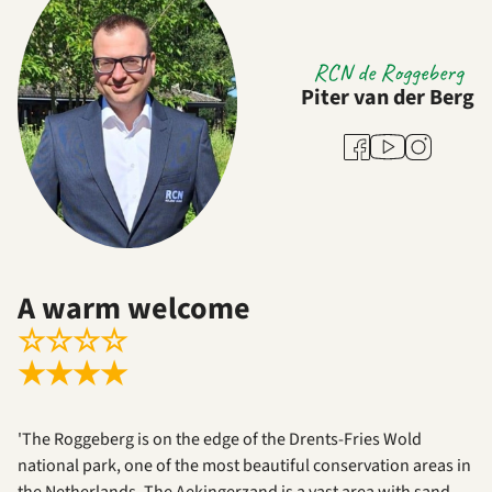
RCN de Roggeberg
Piter van der Berg
Youtube
Facebook
Instagram
A warm welcome
☆
☆
☆
☆
★
★
★
★
'The Roggeberg is on the edge of the Drents-Fries Wold
national park, one of the most beautiful conservation areas in