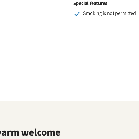
Special features
Smoking is not permitted
warm welcome