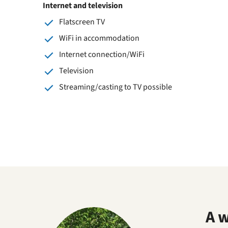
Internet and television
Flatscreen TV
WiFi in accommodation
Internet connection/WiFi
Television
Streaming/casting to TV possible
A 