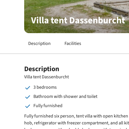
Villa tent Dassenburcht
Description
Facilities
Description
Villa tent Dassenburcht
3 bedrooms
Bathroom with shower and toilet
Fully furnished
Fully furnished six person, tent villa with open kitche
hob, refrigerator with freezer compartment, and all ki