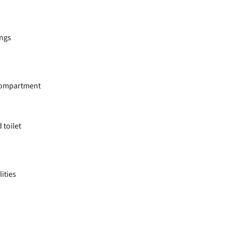
ings
 compartment
toilet
lities