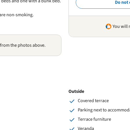
 beds and one with a bunk bed.
Do not 
 are non-smoking.
You will 
 from the photos above.
Outside
Covered terrace
Parking next to accommod
Terrace furniture
Veranda