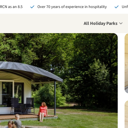
 RCN as an 8.5
Over 70 years of experience in hospitality
Unf
All Holiday Parks