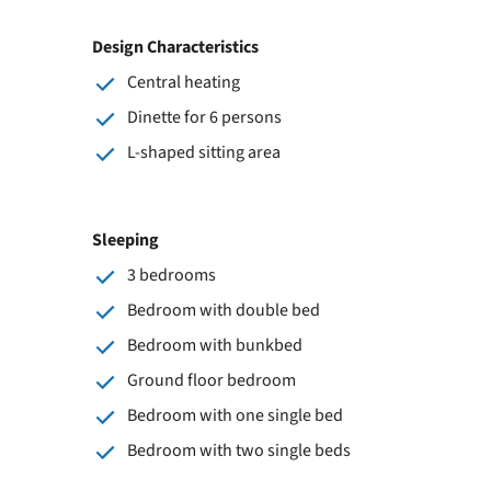
Design Characteristics
Central heating
Dinette for 6 persons
L-shaped sitting area
Sleeping
3 bedrooms
Bedroom with double bed
Bedroom with bunkbed
Ground floor bedroom
Bedroom with one single bed
Bedroom with two single beds