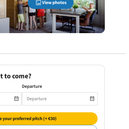
View photos
t to come?
Departure
 your preferred pitch (+ €30)