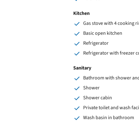
Kitchen
Gas stove with 4 cooking r
Basic open kitchen
Refrigerator
Refrigerator with freezer
Sanitary
Bathroom with shower and 
Shower
Shower cabin
Private toilet and wash faci
Wash basin in bathroom