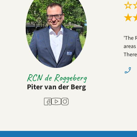
☆
★
'The 
areas
There
RCN de Roggeberg
Piter van der Berg
Youtube
Facebook
Instagram