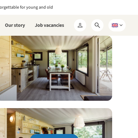
orgettable for young and old
Our story
Job vacancies
Open
Choose
My
search
a
RCN
form
language