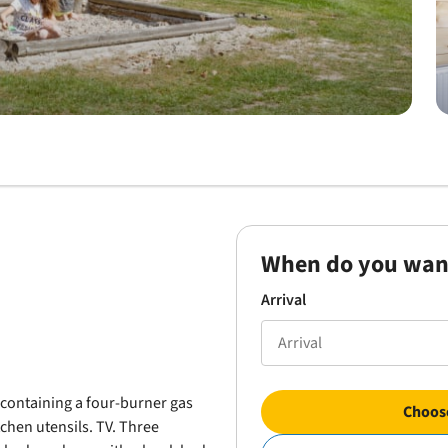
When do you wan
Arrival
n containing a four-burner gas
Choose
tchen utensils. TV. Three