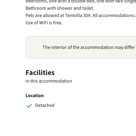
bedrooms, one with a double bed, one with two single
Bathroom with shower and toilet.
Pets are allowed at Tentvilla 309. All accommodations
Use of WiFi is free.
The interior of the accommodation may differ
Facilities
in this accommodation
Location
Detached