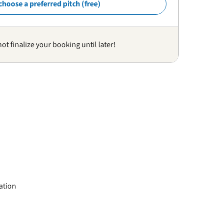
choose a preferred pitch (free)
not finalize your booking until later!
ation