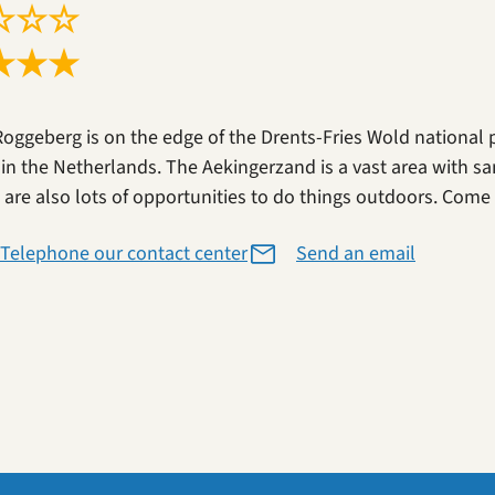
☆
☆
☆
★
★
★
Roggeberg is on the edge of the Drents-Fries Wold national 
 in the Netherlands. The Aekingerzand is a vast area with sa
 are also lots of opportunities to do things outdoors. Come a
Telephone our contact center
Send an email