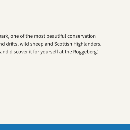
park, one of the most beautiful conservation
nd drifts, wild sheep and Scottish Highlanders.
nd discover it for yourself at the Roggeberg.'