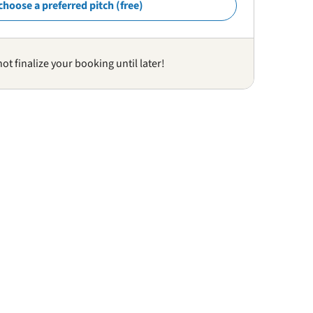
choose a preferred pitch (free)
not finalize your booking until later!