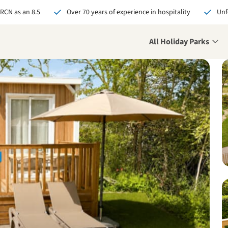
 RCN as an 8.5
Over 70 years of experience in hospitality
Unf
All Holiday Parks