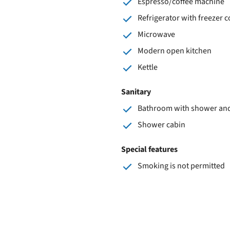
Espresso/coffee machine
Refrigerator with freezer
Microwave
Modern open kitchen
Kettle
Sanitary
Bathroom with shower and 
Shower cabin
Special features
Smoking is not permitted