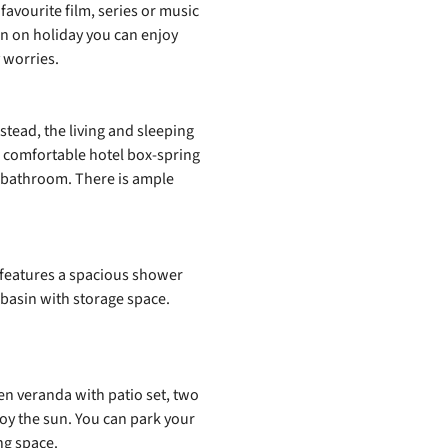
favourite film, series or music
ven on holiday you can enjoy
 worries.
tead, the living and sleeping
a comfortable hotel box‑spring
e bathroom. There is ample
 features a spacious shower
basin with storage space.
n veranda with patio set, two
oy the sun. You can park your
ng space.