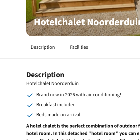
Hotelchalet Noorderdui
Description
Facilities
Description
Hotelchalet Noorderduin
Brand new in 2026 with air conditioning!
Breakfast included
Beds made on arrival
A hotel chalet is the perfect combination of outdoor 
hotel room. In this detached “hotel room” you can e