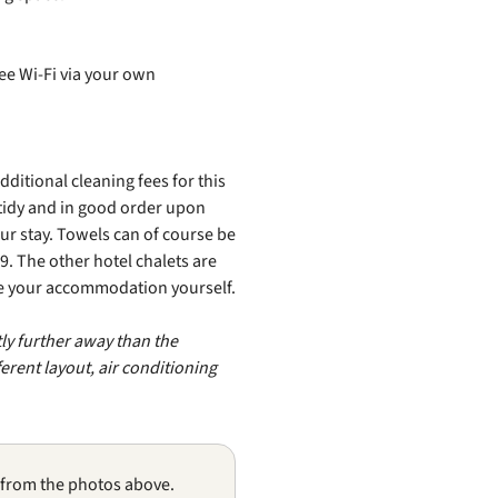
ree Wi‑Fi via your own
itional cleaning fees for this
tidy and in good order upon
our stay. Towels can of course be
9. The other hotel chalets are
se your accommodation yourself.
tly further away than the
erent layout, air conditioning
 from the photos above.