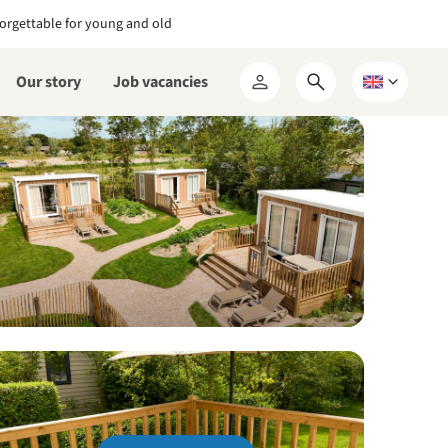
orgettable for young and old
Our story
Job vacancies
Open
Choose
My
search
a
RCN
form
language