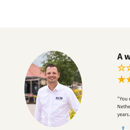
A 
☆
★
"You 
Nether
years