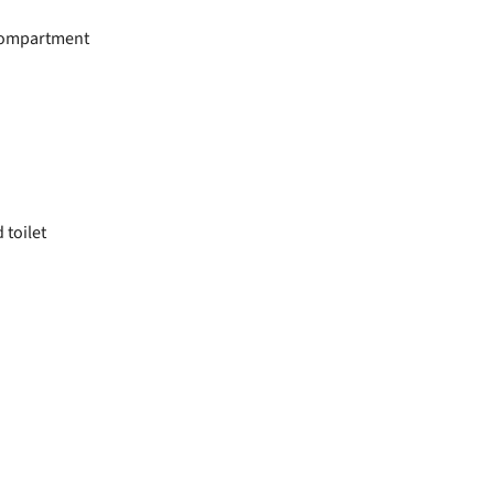
 compartment
toilet