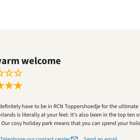
warm welcome
☆
☆
☆
★
★
★
definitely have to be in RCN Toppershoedje for the ultimate
lands is literally at your feet. It's also been in the top ten
. Our cosy holiday park means that you can spend your holi
Telephone our contact center
Send an email