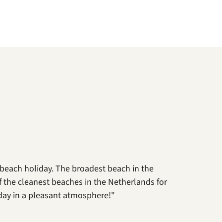
 beach holiday. The broadest beach in the
 of the cleanest beaches in the Netherlands for
day in a pleasant atmosphere!"