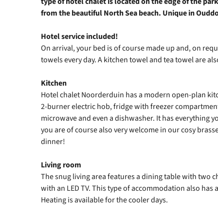
type of hotel chalet is located on the edge of the pa
from the beautiful North Sea beach. Unique in Oudd
Hotel service included!
On arrival, your bed is of course made up and, on requ
towels every day. A kitchen towel and tea towel are also
Kitchen
Hotel chalet Noorderduin has a modern open-plan kitc
2‑burner electric hob, fridge with freezer compartme
microwave and even a dishwasher. It has everything yo
you are of course also very welcome in our cosy brasse
dinner!
Living room
The snug living area features a dining table with two c
with an LED TV. This type of accommodation also has a
Heating is available for the cooler days.