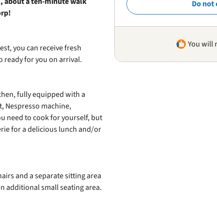
rk, about a ten‑minute walk
Do not 
orp!
You will 
est, you can receive fresh
 ready for you on arrival.
hen, fully equipped with a
nt, Nespresso machine,
u need to cook for yourself, but
rie for a delicious lunch and/or
hairs and a separate sitting area
n additional small seating area.