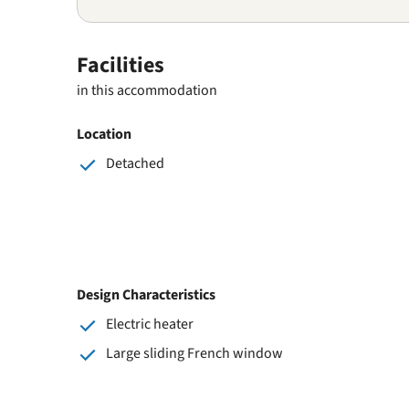
Facilities
in this accommodation
Location
Detached
Design Characteristics
Electric heater
Large sliding French window