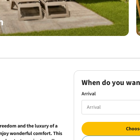
n
When do you wan
Arrival
freedom and the luxury of a
Choose
njoy wonderful comfort. This