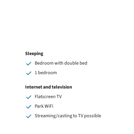
Sleeping
Bedroom with double bed
1 bedroom
Internet and television
Flatscreen TV
Park WiFi
Streaming/casting to TV possible