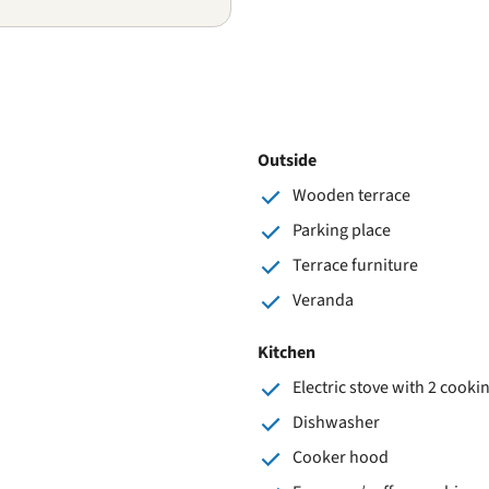
Outside
Wooden terrace
Parking place
Terrace furniture
Veranda
Kitchen
Electric stove with 2 cooki
Dishwasher
Cooker hood