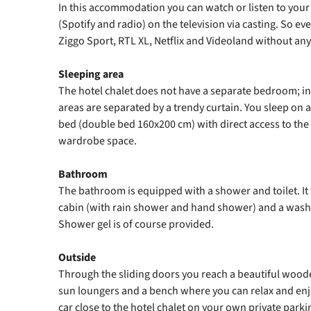
In this accommodation you can watch or listen to your 
(Spotify and radio) on the television via casting. So e
Ziggo Sport, RTL XL, Netflix and Videoland without any
Sleeping area
The hotel chalet does not have a separate bedroom; ins
areas are separated by a trendy curtain. You sleep on 
bed (double bed 160x200 cm) with direct access to th
wardrobe space.
Bathroom
The bathroom is equipped with a shower and toilet. It
cabin (with rain shower and hand shower) and a wash
Shower gel is of course provided.
Outside
Through the sliding doors you reach a beautiful woode
sun loungers and a bench where you can relax and enj
car close to the hotel chalet on your own private parki