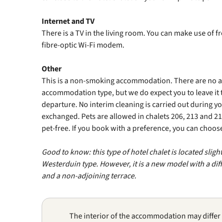
Internet and TV
There is a TV in the living room. You can make use of f
fibre‑optic Wi‑Fi modem.
Other
This is a non‑smoking accommodation. There are no add
accommodation type, but we do expect you to leave it 
departure. No interim cleaning is carried out during y
exchanged. Pets are allowed in chalets 206, 213 and 21
pet-free. If you book with a preference, you can choo
Good to know: this type of hotel chalet is located sligh
Westerduin type. However, it is a new model with a diff
and a non‑adjoining terrace.
The interior of the accommodation may differ