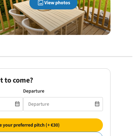
View photos
t to come?
Departure
 your preferred pitch (+ €30)