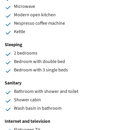
Microwave
Modern open kitchen
Nespresso coffee machine
Kettle
Sleeping
2 bedrooms
Bedroom with double bed
Bedroom with 3 single beds
Sanitary
Bathroom with shower and toilet
Shower cabin
Wash basin in bathroom
Internet and television
Flatscreen TV