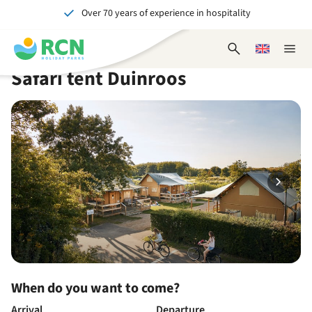
Over 70 years of experience in hospitality
Skip
Skip
Skip
Skip
to
to
to
to
Unforgettable for young and old
header
main
availability
footer
Open
Choose
Close
content
content
content
search
a
naviga
Safari tent Duinroos
form
language
When do you want to come?
Arrival
Departure