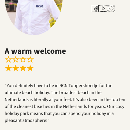
Youtube
Facebook
Instagram
A warm welcome
☆
☆
☆
☆
★
★
★
★
"You definitely have to be in RCN Toppershoedje for the
ultimate beach holiday. The broadest beach in the
Netherlands is literally at your feet. It's also been in the top ten
of the cleanest beaches in the Netherlands for years. Our cosy
holiday park means that you can spend your holiday in a
pleasant atmosphere!"