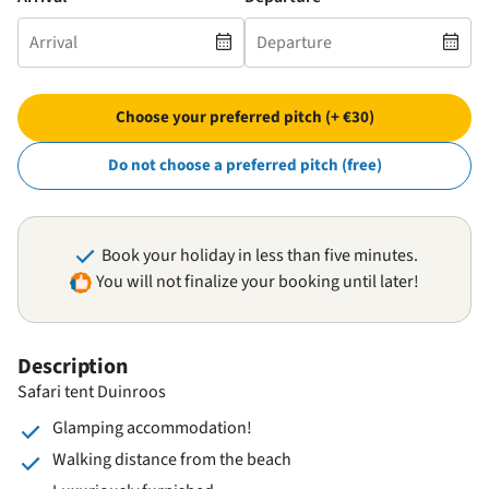
Choose your preferred pitch (+ €30)
Do not choose a preferred pitch (free)
Book your holiday in less than five minutes.
You will not finalize your booking until later!
Description
Safari tent Duinroos
Glamping accommodation!
Walking distance from the beach