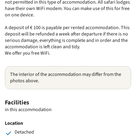
not permitted in this type of accommodation. All safari lodges
have their own WiFi modem. You can make use of this for free
on one device.
A deposit of € 100 is payable per rented accommodation. This
deposit will be refunded a week after departure if there is no
serious damage, everything is complete and in order and the
accommodation is left clean and tidy.
We offer you free WiFi.
The interior of the accommodation may differ from the
photos above.
Facilities
in this accommodation
Location
Detached