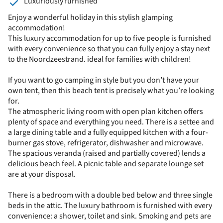
Luxuriously furnished
Enjoy a wonderful holiday in this stylish glamping
accommodation!
This luxury accommodation for up to five people is furnished
with every convenience so that you can fully enjoy a stay next
to the Noordzeestrand. ideal for families with children!
If you want to go camping in style but you don’t have your
own tent, then this beach tent is precisely what you’re looking
for.
The atmospheric living room with open plan kitchen offers
plenty of space and everything you need. There is a settee and
a large dining table and a fully equipped kitchen with a four-
burner gas stove, refrigerator, dishwasher and microwave.
The spacious veranda (raised and partially covered) lends a
delicious beach feel. A picnic table and separate lounge set
are at your disposal.
There is a bedroom with a double bed below and three single
beds in the attic. The luxury bathroom is furnished with every
convenience: a shower, toilet and sink. Smoking and pets are