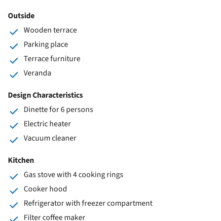
Outside
Wooden terrace
Parking place
Terrace furniture
Veranda
Design Characteristics
Dinette for 6 persons
Electric heater
Vacuum cleaner
Kitchen
Gas stove with 4 cooking rings
Cooker hood
Refrigerator with freezer compartment
Filter coffee maker