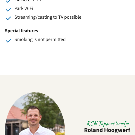
Park WiFi
Streaming/casting to TV possible
Special features
Smoking is not permitted
RCN Toppershoedje
Roland Hoogwerf