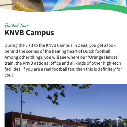
Guided tour
KNVB Campus
During the visit to the KNVB Campus in Zeist, you get a look
behind the scenes of the beating heart of Dutch football.
Among other things, you will see where our ‘Orange Heroes’
train, the KNVB national office and all kinds of other high-tech
facilities. If you are a real football fan, then this is definitely for
you!