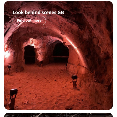
Look behind scenes GB
Find out more