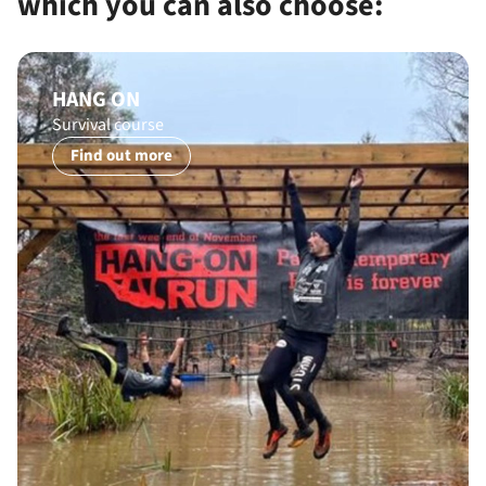
which you can also choose:
HANG ON
Survival course
Find out more