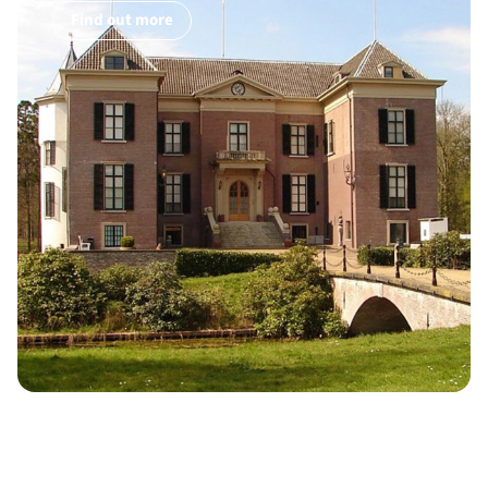
Find out more