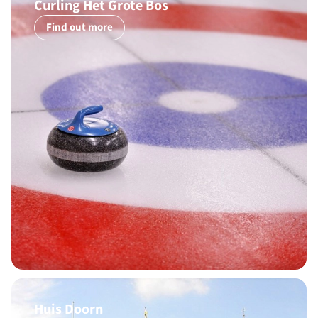
Curling Het Grote Bos
Find out more
Huis Doorn