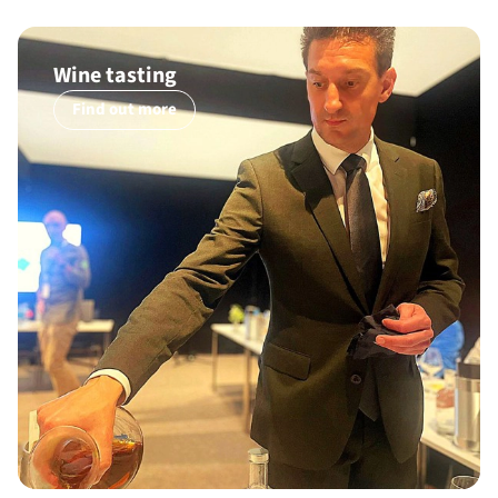
Wine tasting
Find out more