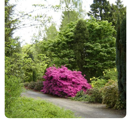
Bomenmuseum Gimborn
Find out more