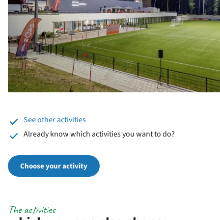
See other activities
Already know which activities you want to do?
Choose your activity
The activities