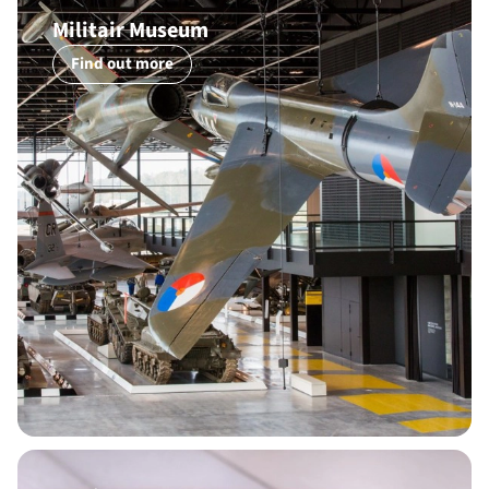
Militair Museum
Find out more