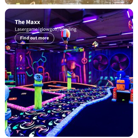
The Maxx
Lasergame/glowgolf/bowling
Find out more