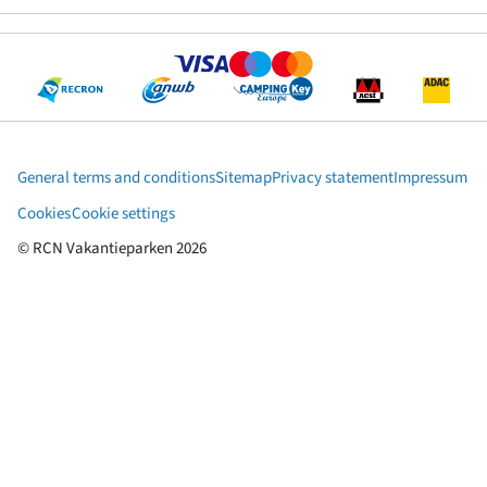
General terms and conditions
Sitemap
Privacy statement
Impressum
Cookies
Cookie settings
© RCN Vakantieparken 2026