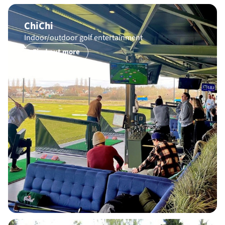
ChiChi
Indoor/outdoor golf entertainment
Find out more