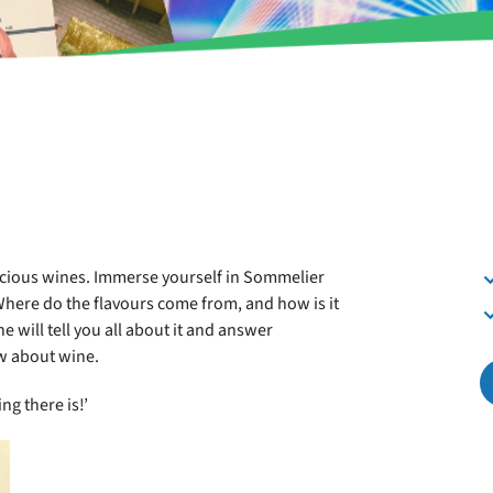
delicious wines. Immerse yourself in Sommelier
Where do the flavours come from, and how is it
e will tell you all about it and answer
w about wine.
ng there is!’