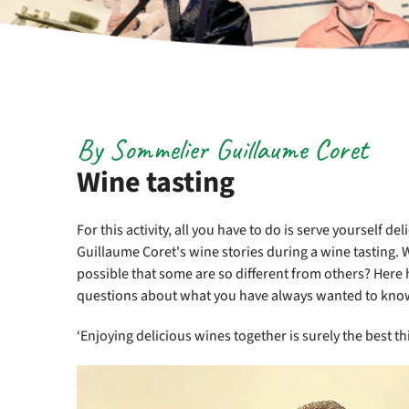
By Sommelier Guillaume Coret
Wine tasting
For this activity, all you have to do is serve yourself 
Guillaume Coret's wine stories during a wine tasting. 
possible that some are so different from others? Here h
questions about what you have always wanted to kno
‘Enjoying delicious wines together is surely the best thi