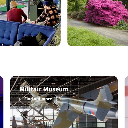
Militair Museum
Find out more