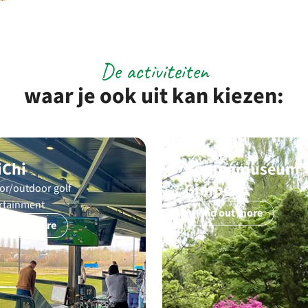
De activiteiten
waar je ook uit kan kiezen:
iChi
Bomenmuseum
Gimborn
or/outdoor golf
rtainment
Find out more
nd out more