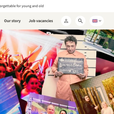
orgettable for young and old
Our story
Job vacancies
Open
Choose
My
search
a
RCN
form
language