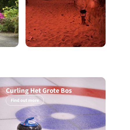
Curling Het Grote Bos
Find out more