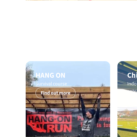
HANG ON
Ch
Survival course
Indo
ente
Find out more
Fi