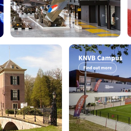
KNVB Campus
Find out more