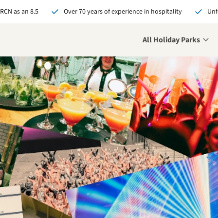
 RCN as an 8.5
Over 70 years of experience in hospitality
Unf
All Holiday Parks