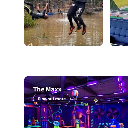
The Maxx
Find out more