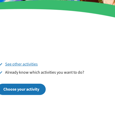
See other activities
Already know which activities you want to do?
Choose your activity