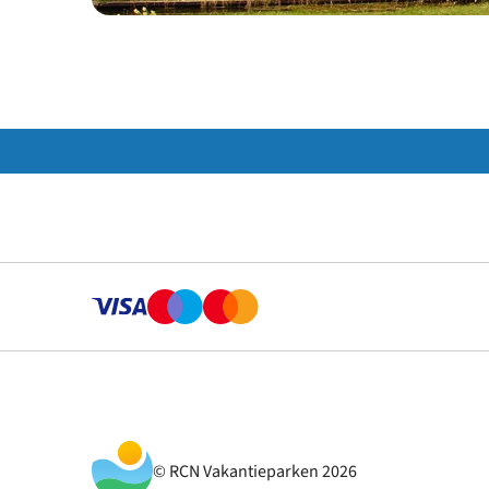
© RCN Vakantieparken 2026