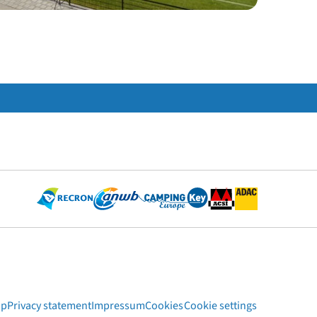
ap
Privacy statement
Impressum
Cookies
Cookie settings