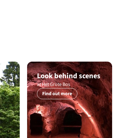
Look behind scenes
at Het Grote Bos
Find out more