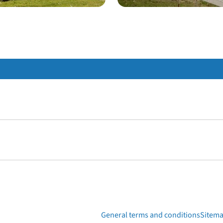
General terms and conditions
Sitem