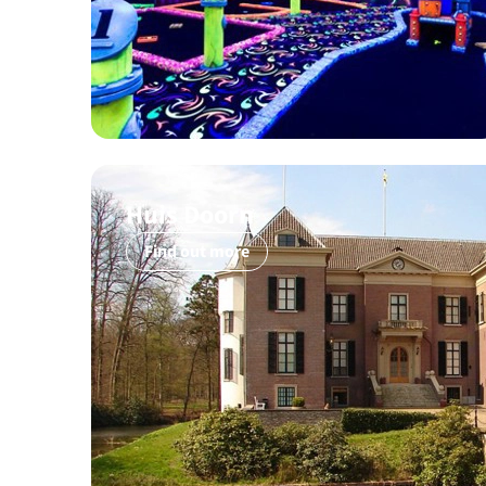
Huis Doorn
Find out more