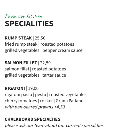
From our kitchen
SPECIALITIES
RUMP STEAK
| 25,50
fried rump steak | roasted potatoes
grilled vegetables | pepper cream sauce
SALMON FILLET
| 22,50
salmon fillet | roasted potatoes
grilled vegetables | tartar sauce
RIGATONI
| 19,00
rigatoni pasta | pesto | roasted vegetables
cherry tomatoes | rocket | Grana Padano
with pan-seared prawns +4,50
CHALKBOARD SPECIALTIES
please ask our team about our current specialities