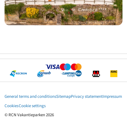
General terms and conditions
Sitemap
Privacy statement
Impressum
Cookies
Cookie settings
© RCN Vakantieparken 2026