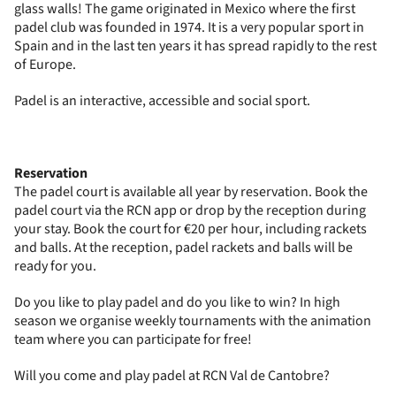
glass walls! The game originated in Mexico where the first
padel club was founded in 1974. It is a very popular sport in
Spain and in the last ten years it has spread rapidly to the rest
of Europe.
Padel is an interactive, accessible and social sport.
Reservation
The padel court is available all year by reservation. Book the
padel court via the RCN app or drop by the reception during
your stay. Book the court for €20 per hour, including rackets
and balls. At the reception, padel rackets and balls will be
ready for you.
Do you like to play padel and do you like to win? In high
season we organise weekly tournaments with the animation
team where you can participate for free!
Will you come and play padel at RCN Val de Cantobre?