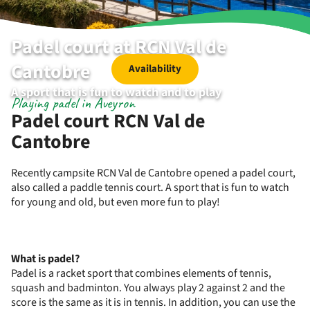
Padel court at RCN Val de
Cantobre
Availability
A sport that is fun to watch and to play
Playing padel in Aveyron
Padel court RCN Val de
Cantobre
Recently campsite RCN Val de Cantobre opened a padel court,
also called a paddle tennis court. A sport that is fun to watch
for young and old, but even more fun to play!
What is padel?
Padel is a racket sport that combines elements of tennis,
squash and badminton. You always play 2 against 2 and the
score is the same as it is in tennis. In addition, you can use the