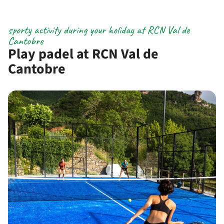
sporty activity during your holiday at RCN Val de
Cantobre
Play padel at RCN Val de
Cantobre