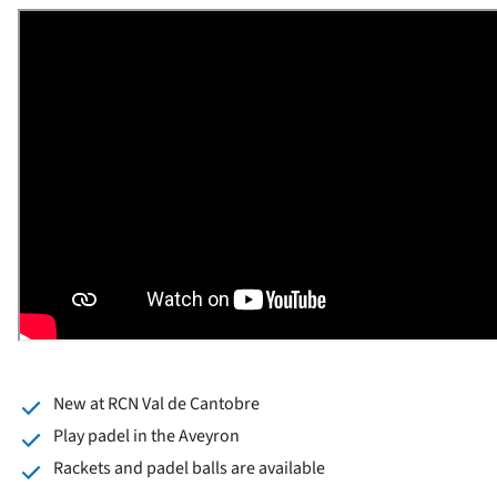
New at RCN Val de Cantobre
Play padel in the Aveyron
Rackets and padel balls are available