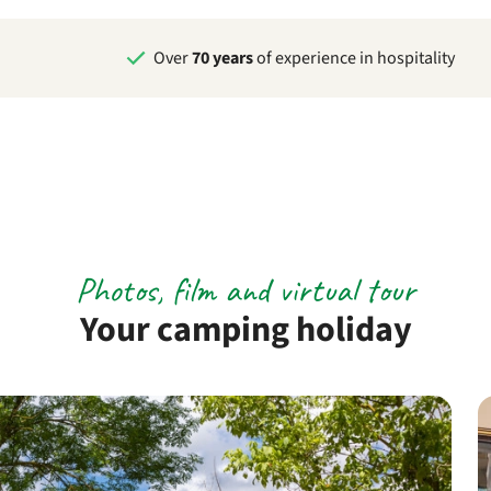
Over
70 years
of experience in hospitality
Photos, film and virtual tour
Your camping holiday