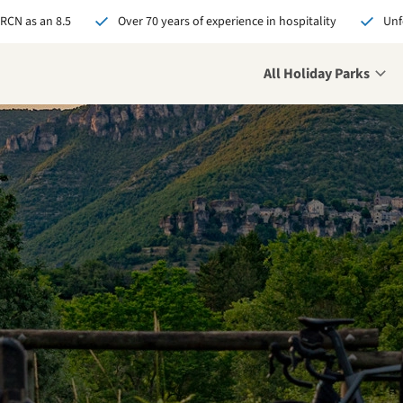
 RCN as an 8.5
Over 70 years of experience in hospitality
Unf
All Holiday Parks