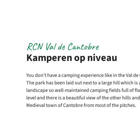
RCN Val de Cantobre
Kamperen op niveau
You don't have a camping experience like in the Val d
The park has been laid out next to a large hill which is
landscape so well-maintained camping fields full of fl
level and there is a beautiful view of the other hills a
Medieval town of Cantobre from most of the pitches.