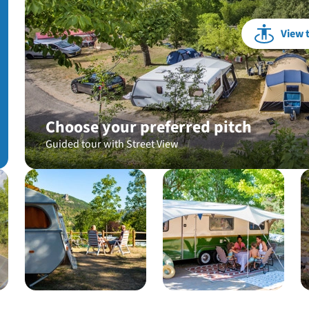
View 
Choose your preferred pitch
Guided tour with Street View