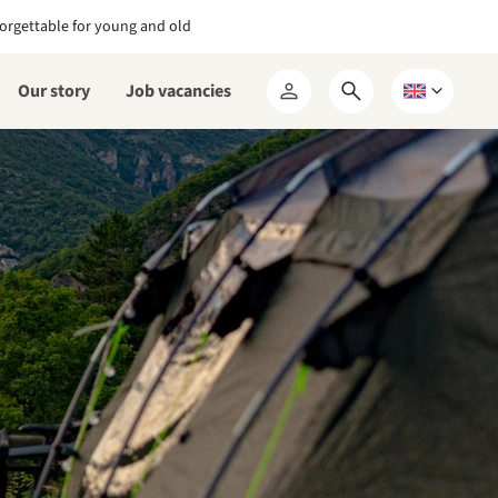
orgettable for young and old
Our story
Job vacancies
Open
Choose
My
search
a
RCN
form
language