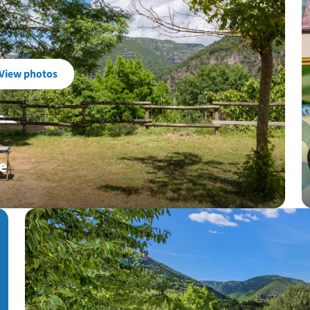
View photos
e