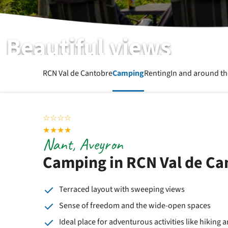
Beautiful views
RCN Val de Cantobre | Aveyron | Nant
RCN Val de Cantobre
Camping
Renting
In and around t
☆
☆
☆
☆
★
★
★
★
Nant, Aveyron
Camping in RCN Val de Ca
Terraced layout with sweeping views
Sense of freedom and the wide-open spaces
Ideal place for adventurous activities like hiking 