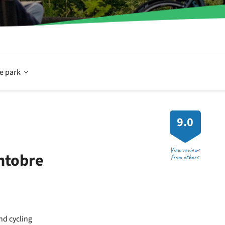
Open
he park
In
9.0
and
View reviews
ntobre
from others
around
the
and cycling