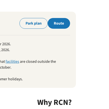
park
Park plan
Route
r 2026.
 2026.
that
facilities
are closed outside the
ctober.
mmer holidays.
Why RCN?