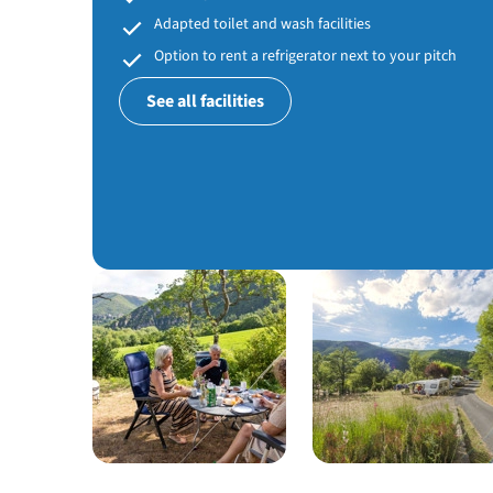
Adapted toilet and wash facilities
Option to rent a refrigerator next to your pitch
See all facilities