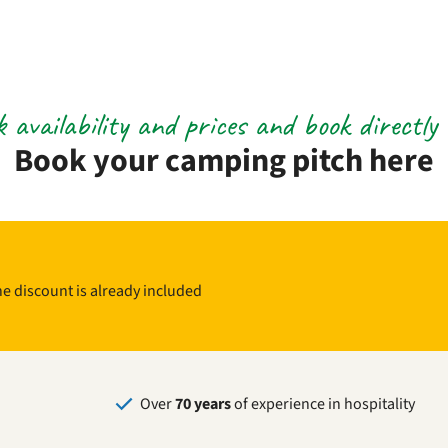
 availability and prices and book directly 
Book your camping pitch here
The discount is already included
Over
70 years
of experience in hospitality