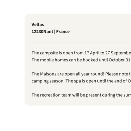
Vellas
12230
Nant | France
The campsite is open from 17 April to 27 Septembe
The mobile homes can be booked until October 31,
The Maisons are open all year round! Please note 
camping season. The spa is open until the end of O
The recreation team will be present during the su