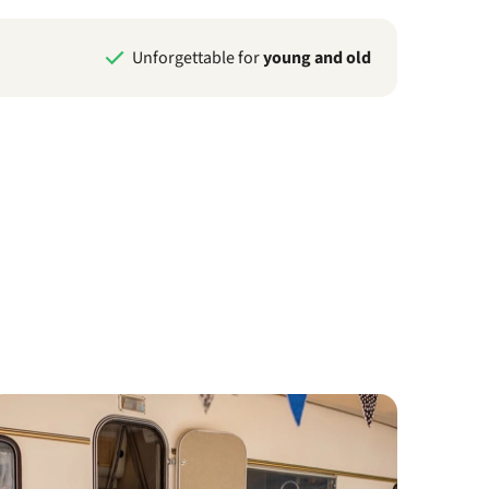
Unforgettable for
young and old