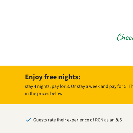
Check
Enjoy free nights:
stay 4 nights, pay for 3. Or stay a week and pay for 5. 
in the prices below.
Guests rate their experience of RCN as an
8.5