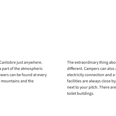
e Cantobre just anywhere.
The extraordinary thing about
 a part of the atmospheric
different. Campers can also 
owers can be found at every
electricity connection and a 
nd mountains and the
facilities are always close b
next to your pitch. There are
toilet buildings.