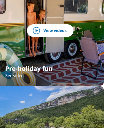
View videos
Pre-holiday fun
See video