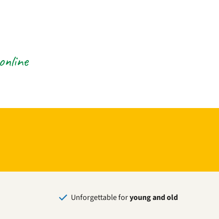
online
Unforgettable for
young and old