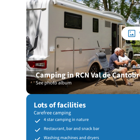
Camping in RCN Val de Cantobr
See photo album
Lots of facilities
Carefree camping
4 star camping in nature
Restaurant, bar and snack bar
Washing machines and dryers