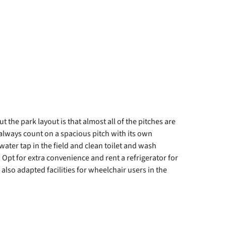
 the park layout is that almost all of the pitches are
always count on a spacious pitch with its own
water tap in the field and clean toilet and wash
y. Opt for extra convenience and rent a refrigerator for
 also adapted facilities for wheelchair users in the