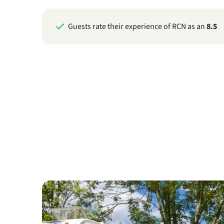
Guests rate their experience of RCN as an
8.5