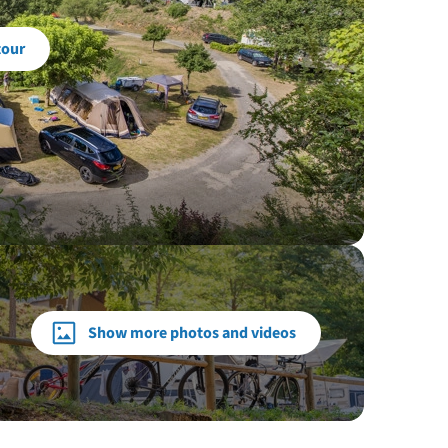
tour
Show more photos and videos