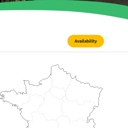
Availability