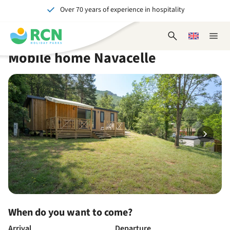
Over 70 years of experience in hospitality
Skip
Skip
Skip
Skip
to
to
to
to
Unforgettable for young and old
header
main
availability
footer
Open
Choose
Close
content
content
content
search
a
naviga
Mobile home Navacelle
form
language
When do you want to come?
Arrival
Departure