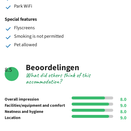
Park WiFi
Special features
Flyscreens
Smoking is not permitted
Pet allowed
Beoordelingen
8.5
What did others think of this
accommodation?
8.0
Overall impression
9.0
Facilities/equipment and comfort
8.0
Neatness and hygiene
9.0
Location