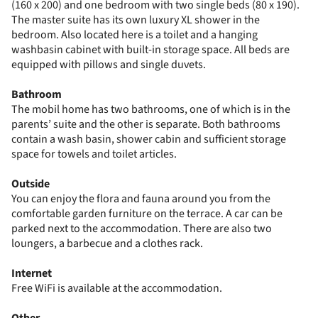
(160 x 200) and one bedroom with two single beds (80 x 190).
The master suite has its own luxury XL shower in the
bedroom. Also located here is a toilet and a hanging
washbasin cabinet with built-in storage space. All beds are
equipped with pillows and single duvets.
Bathroom
The mobil home has two bathrooms, one of which is in the
parents’ suite and the other is separate. Both bathrooms
contain a wash basin, shower cabin and sufficient storage
space for towels and toilet articles.
Outside
You can enjoy the flora and fauna around you from the
comfortable garden furniture on the terrace. A car can be
parked next to the accommodation. There are also two
loungers, a barbecue and a clothes rack.
Internet
Free WiFi is available at the accommodation.
Other