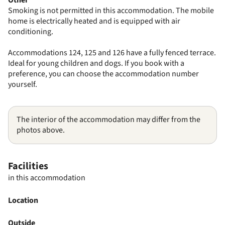
Smoking is not permitted in this accommodation. The mobile
home is electrically heated and is equipped with air
conditioning.
Accommodations 124, 125 and 126 have a fully fenced terrace.
Ideal for young children and dogs. If you book with a
preference, you can choose the accommodation number
yourself.
The interior of the accommodation may differ from the
photos above.
Facilities
in this accommodation
Location
Outside