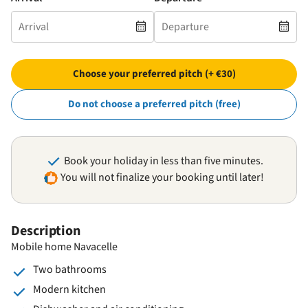
Choose your preferred pitch (+ €30)
Do not choose a preferred pitch (free)
Book your holiday in less than five minutes.
You will not finalize your booking until later!
Description
Mobile home Navacelle
Two bathrooms
Modern kitchen