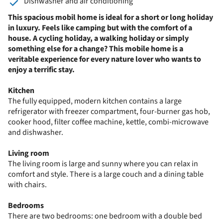
Dishwasher and air conditioning
This spacious mobil home is ideal for a short or long holiday
in luxury. Feels like camping but with the comfort of a
house. A cycling holiday, a walking holiday or simply
something else for a change? This mobile home is a
veritable experience for every nature lover who wants to
enjoy a terrific stay.
Kitchen
The fully equipped, modern kitchen contains a large
refrigerator with freezer compartment, four-burner gas hob,
cooker hood, filter coffee machine, kettle, combi-microwave
and dishwasher.
Living room
The living room is large and sunny where you can relax in
comfort and style. There is a large couch and a dining table
with chairs.
Bedrooms
There are two bedrooms: one bedroom with a double bed