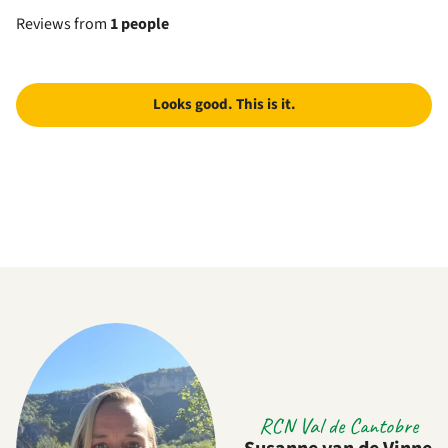
Reviews from
1 people
Looks good. This is it.
RCN Val de Cantobre