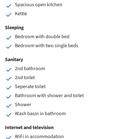
Spacious open kitchen
Kettle
Sleeping
Bedroom with double bed
Bedroom with two single beds
Sanitary
2nd bathroom
2nd toilet
Seperate toilet
Bathroom with shower and toilet
Shower
Wash basin in bathroom
Internet and television
WiFi in accommodation