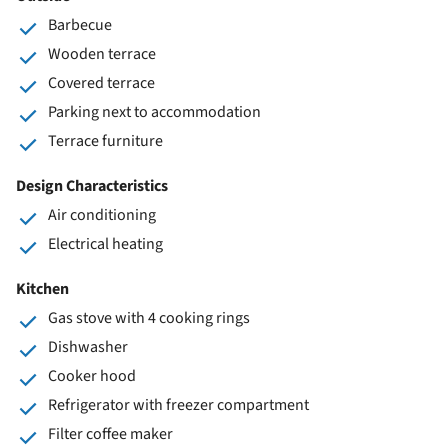
Barbecue
Wooden terrace
Covered terrace
Parking next to accommodation
Terrace furniture
Design Characteristics
Air conditioning
Electrical heating
Kitchen
Gas stove with 4 cooking rings
Dishwasher
Cooker hood
Refrigerator with freezer compartment
Filter coffee maker