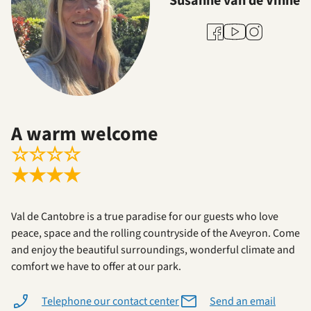
Susanne van de Vinne
Youtube
Facebook
Instagram
A warm welcome
☆
☆
☆
☆
★
★
★
★
Val de Cantobre is a true paradise for our guests who love
peace, space and the rolling countryside of the Aveyron. Come
and enjoy the beautiful surroundings, wonderful climate and
comfort we have to offer at our park.
Telephone our contact center
Send an email