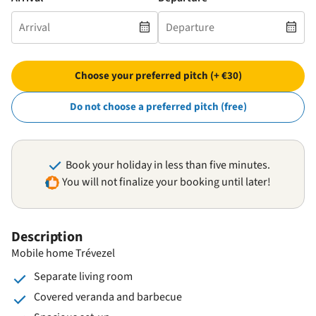
Choose your preferred pitch (+ €30)
Do not choose a preferred pitch (free)
Book your holiday in less than five minutes.
You will not finalize your booking until later!
Description
Mobile home Trévezel
Separate living room
Covered veranda and barbecue