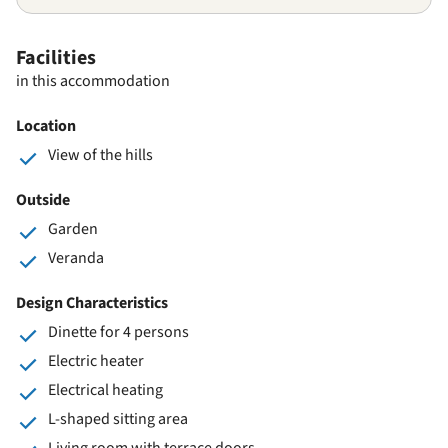
Facilities
in this accommodation
Location
View of the hills
Outside
Garden
Veranda
Design Characteristics
Dinette for 4 persons
Electric heater
Electrical heating
L-shaped sitting area
Living room with terrace doors