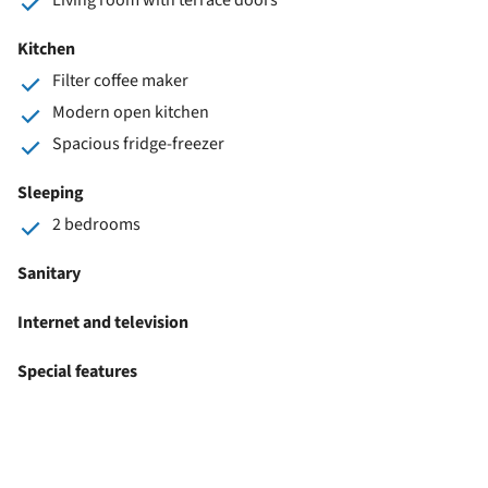
Kitchen
Filter coffee maker
Modern open kitchen
Spacious fridge-freezer
Sleeping
2 bedrooms
Sanitary
Internet and television
Special features