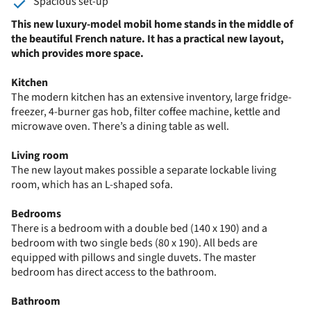
Spacious set-up
This new luxury-model mobil home stands in the middle of
the beautiful French nature. It has a practical new layout,
which provides more space.
Kitchen
The modern kitchen has an extensive inventory, large fridge-
freezer, 4-burner gas hob, filter
coffee machine,
kettle and
microwave oven. There’s a dining table as well.
Living room
The new layout makes possible a separate lockable living
room, which has an L-shaped sofa.
Bedrooms
There is a bedroom with a double bed (140 x 190) and a
bedroom with two single beds (80 x 190). All beds are
equipped with pillows and single duvets. The master
bedroom has direct access to the bathroom.
Bathroom