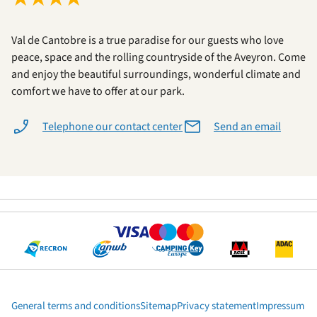
Val de Cantobre is a true paradise for our guests who love
peace, space and the rolling countryside of the Aveyron. Come
and enjoy the beautiful surroundings, wonderful climate and
comfort we have to offer at our park.
Telephone our contact center
Send an email
General terms and conditions
Sitemap
Privacy statement
Impressum