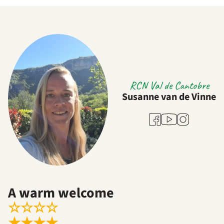
RCN Val de Cantobre
Susanne van de Vinne
Youtube
Facebook
Instagram
A warm welcome
☆
☆
☆
☆
★
★
★
★