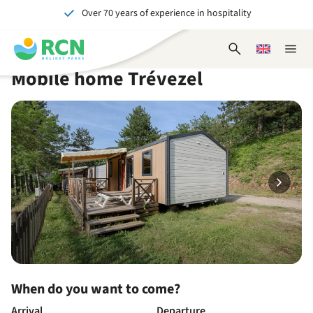
Over 70 years of experience in hospitality
Skip
Skip
Skip
Skip
to
to
to
to
Unforgettable for young and old
header
main
availability
footer
Open
Choose
Close
content
content
content
search
a
naviga
Mobile home Trévezel
form
language
When do you want to come?
Arrival
Departure