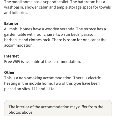
The mobil home has a separate toilet. The bathroom has a
washbasin, shower cabin and ample storage space for towels
and toiletries.
Exterior
All mobil homes have a wooden veranda. The terrace has a
garden table with four chairs, two sun beds, parasol,
barbecue and clothes rack. There is room for one car at the
accommodation.
Internet
Free WiFi is available at the accommodation.
Other
This is a non-smoking accommodation. There is electric
heating in the mobile home. Two of this type have been
placed on sites 111 and 111a.
The interior of the accommodation may differ from the
photos above.