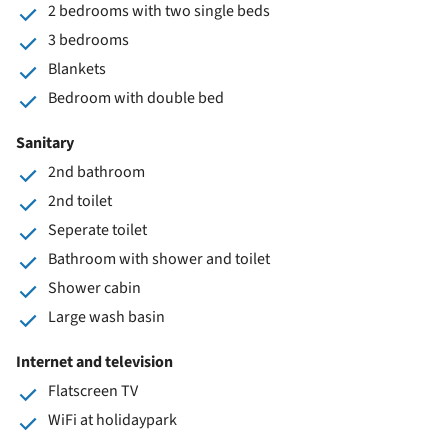
2 bedrooms with two single beds
3 bedrooms
Blankets
Bedroom with double bed
Sanitary
2nd bathroom
2nd toilet
Seperate toilet
Bathroom with shower and toilet
Shower cabin
Large wash basin
Internet and television
Flatscreen TV
WiFi at holidaypark