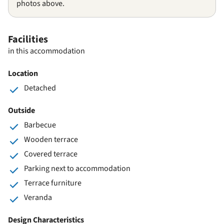
photos above.
Facilities
in this accommodation
Location
Detached
Outside
Barbecue
Wooden terrace
Covered terrace
Parking next to accommodation
Terrace furniture
Veranda
Design Characteristics