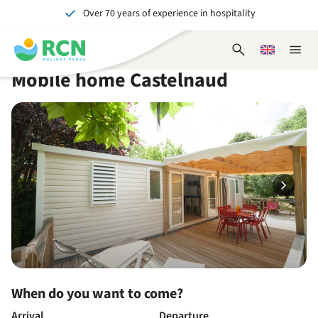
Over 70 years of experience in hospitality
Skip
Skip
Skip
Skip
to
to
to
to
Unforgettable for young and old
header
main
availability
footer
Open
Choose
Close
content
content
content
search
a
naviga
Mobile home Castelnaud
form
language
When do you want to come?
Arrival
Departure