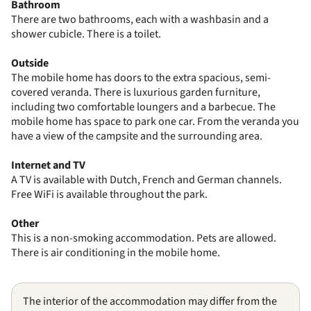
Bathroom
There are two bathrooms, each with a washbasin and a
shower cubicle. There is a toilet.
Outside
The mobile home has doors to the extra spacious, semi-
covered veranda. There is luxurious garden furniture,
including two comfortable loungers and a barbecue. The
mobile home has space to park one car. From the veranda you
have a view of the campsite and the surrounding area.
Internet and TV
A TV is available with Dutch, French and German channels.
Free WiFi is available throughout the park.
Other
This is a non-smoking accommodation. Pets are allowed.
There is air conditioning in the mobile home.
The interior of the accommodation may differ from the