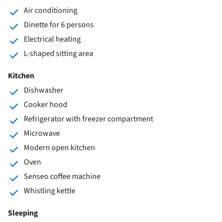
Air conditioning
Dinette for 6 persons
Electrical heating
L-shaped sitting area
Kitchen
Dishwasher
Cooker hood
Refrigerator with freezer compartment
Microwave
Modern open kitchen
Oven
Senseo coffee machine
Whistling kettle
Sleeping