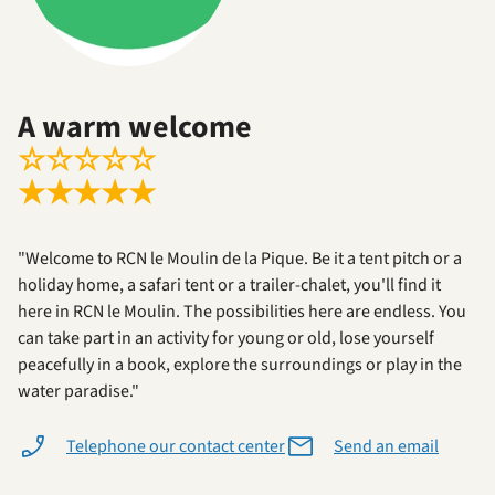
A warm welcome
☆
☆
☆
☆
☆
★
★
★
★
★
"Welcome to RCN le Moulin de la Pique. Be it a tent pitch or a
holiday home, a safari tent or a trailer-chalet, you'll find it
here in RCN le Moulin. The possibilities here are endless. You
can take part in an activity for young or old, lose yourself
peacefully in a book, explore the surroundings or play in the
water paradise."
Telephone our contact center
Send an email