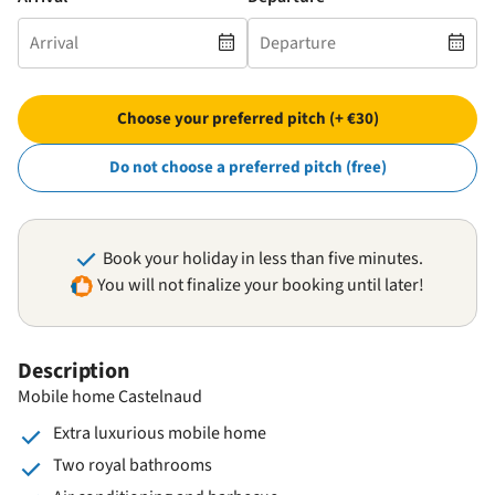
Choose your preferred pitch (+ €30)
Do not choose a preferred pitch (free)
Book your holiday in less than five minutes.
You will not finalize your booking until later!
Description
Mobile home Castelnaud
Extra luxurious mobile home
Two royal bathrooms