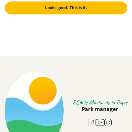
Looks good. This is it.
RCN le Moulin de la Pique
Park manager
Youtube
Facebook
Instagram