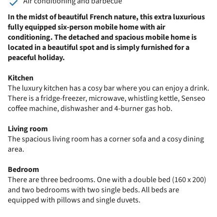
Air conditioning and barbecue
In the midst of beautiful French nature, this extra luxurious
fully equipped six-person mobile home with air
conditioning. The detached and spacious mobile home is
located in a beautiful spot and is simply furnished for a
peaceful holiday.
Kitchen
The luxury kitchen has a cosy bar where you can enjoy a drink.
There is a fridge-freezer, microwave, whistling kettle, Senseo
coffee machine, dishwasher and 4-burner gas hob.
Living room
The spacious living room has a corner sofa and a cosy dining
area.
Bedroom
There are three bedrooms. One with a double bed (160 x 200)
and two bedrooms with two single beds. All beds are
equipped with pillows and single duvets.