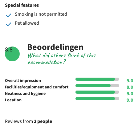
Special features
Smoking is not permitted
Pet allowed
Beoordelingen
8.8
What did others think of this
accommodation?
9.0
Overall impression
8.0
Facilities/equipment and comfort
9.0
Neatness and hygiene
9.0
Location
Reviews from
2 people