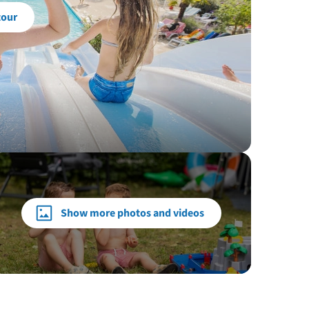
tour
Show more photos and videos