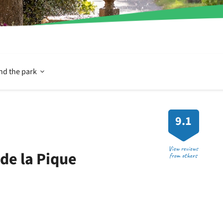
Open
nd the park
In
9.1
and
View reviews
de la Pique
from others
around
the