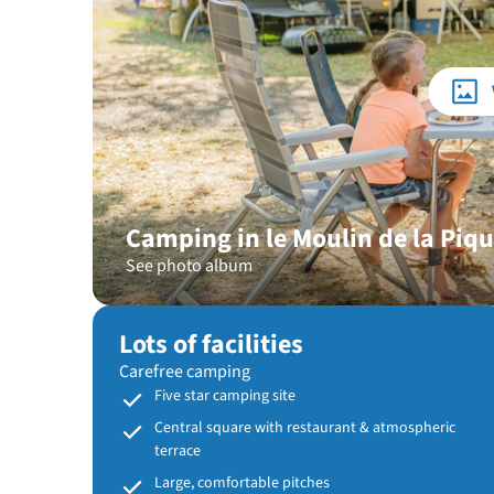
Camping in le Moulin de la Piq
See photo album
Lots of facilities
Carefree camping
Five star camping site
Central square with restaurant & atmospheric
terrace
Large, comfortable pitches