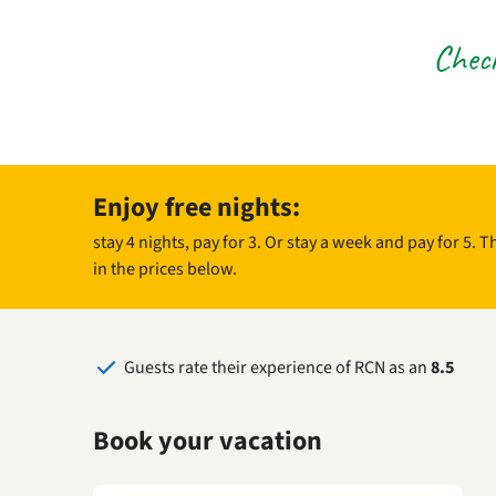
Check
Enjoy free nights:
stay 4 nights, pay for 3. Or stay a week and pay for 5. 
in the prices below.
Guests rate their experience of RCN as an
8.5
Book your vacation