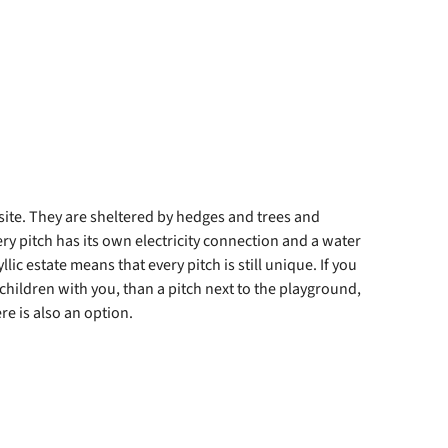
ite. They are sheltered by hedges and trees and
y pitch has its own electricity connection and a water
lic estate means that every pitch is still unique. If you
 children with you, than a pitch next to the playground,
re is also an option.