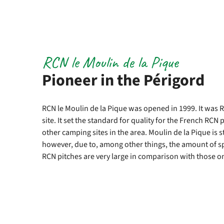
RCN le Moulin de la Pique
Pioneer in the Périgord
RCN le Moulin de la Pique was opened in 1999. It was 
site. It set the standard for quality for the French RC
other camping sites in the area. Moulin de la Pique is s
however, due to, among other things, the amount of s
RCN pitches are very large in comparison with those o