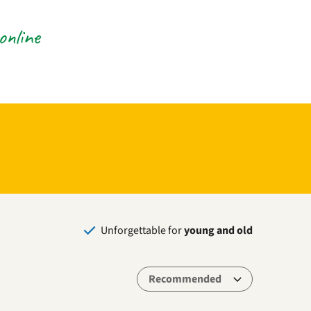
online
Unforgettable for
young and old