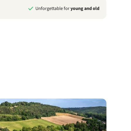
Unforgettable for
young and old