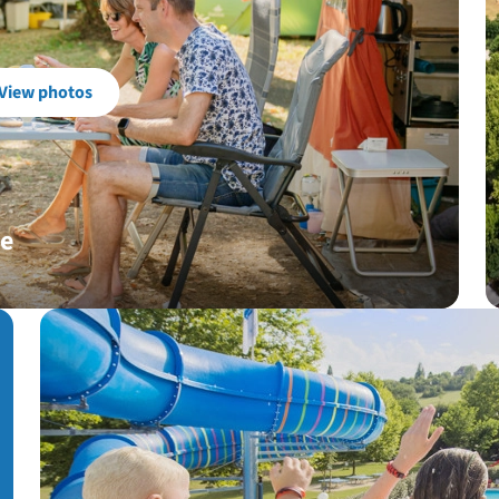
View photos
ue