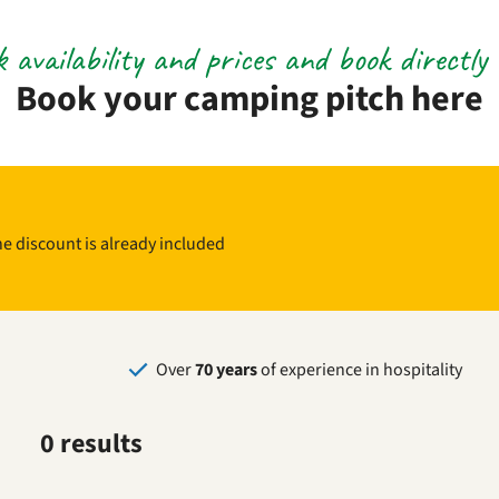
 availability and prices and book directly 
Book your camping pitch here
The discount is already included
Over
70 years
of experience in hospitality
0 results