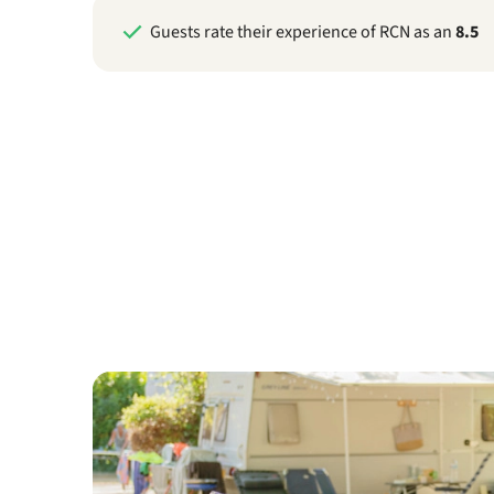
Guests rate their experience of RCN as an
8.5