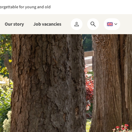
orgettable for young and old
Our story
Job vacancies
Open
Choose
My
search
a
RCN
form
language