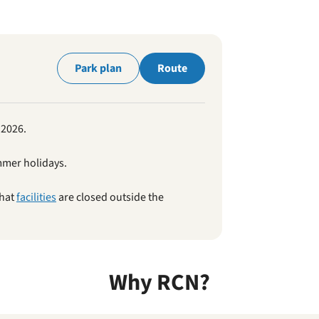
park
Park plan
Route
 2026.
mmer holidays.
that
facilities
are closed outside the
Why RCN?