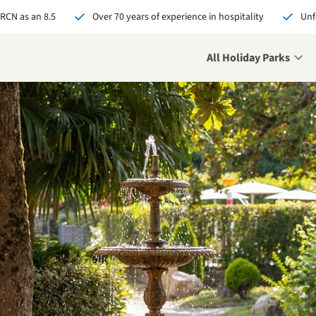
 RCN as an 8.5
Over 70 years of experience in hospitality
Unf
All Holiday Parks