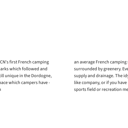
RCN's first French camping
an average French camping s
N parks which followed and
surrounded by greenery. Ever
till unique in the Dordogne,
supply and drainage. The idyl
pace which campers have -
like company, or if you have
n
sports field or recreation me