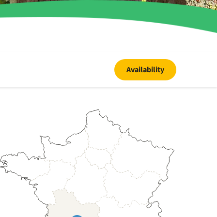
Availability