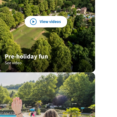
View videos
Pre-holiday fun
See video