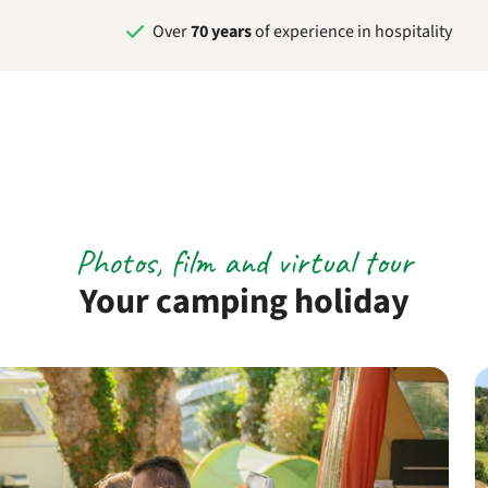
Over
70 years
of experience in hospitality
Photos, film and virtual tour
Your camping holiday