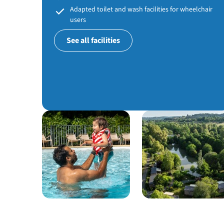
Adapted toilet and wash facilities for wheelchair
users
See all facilities