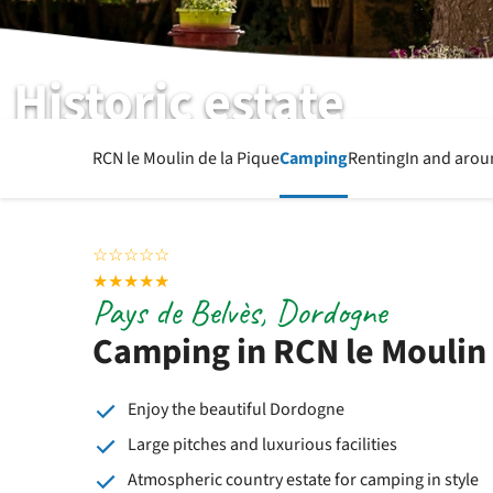
Historic estate
RCN le Moulin de la Pique
Camping
Renting
In and arou
☆
☆
☆
☆
☆
★
★
★
★
★
Pays de Belvès, Dordogne
Camping in RCN le Moulin 
Enjoy the beautiful Dordogne
Large pitches and luxurious facilities
Atmospheric country estate for camping in style