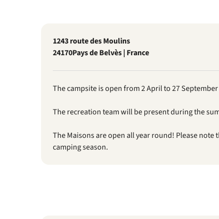
1243 route des Moulins
24170
Pays de Belvès | France
The campsite is open from 2 April to 27 September
The recreation team will be present during the su
The Maisons are open all year round! Please note 
camping season.