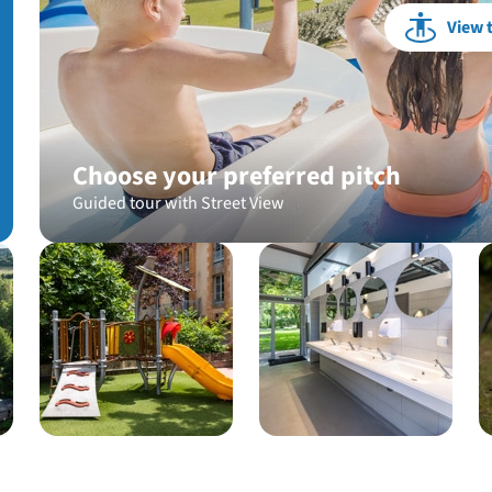
View 
Choose your preferred pitch
Guided tour with Street View