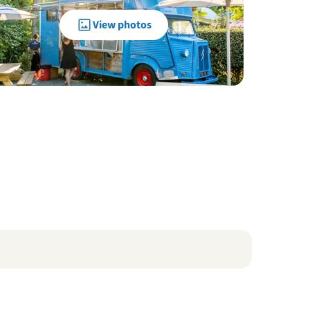
View photos