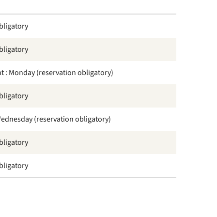
bligatory
bligatory
t : Monday (reservation obligatory)
bligatory
 Wednesday (reservation obligatory)
bligatory
bligatory