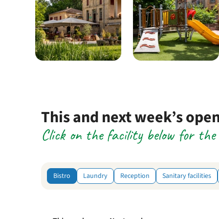
This and next week’s ope
Click on the facility below for th
Bistro
Laundry
Reception
Sanitary facilities