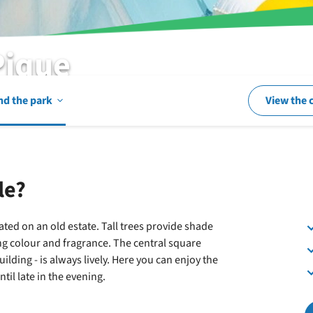
Pique
Open
nd the park
View the 
In
le?
and
ated on an old estate. Tall trees provide shade
ng colour and fragrance. The central square
around
uilding - is always lively. Here you can enjoy the
il late in the evening.
the