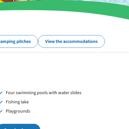
camping pitches
View the accommodations
Four swimming pools with water slides
Fishing lake
Playgrounds