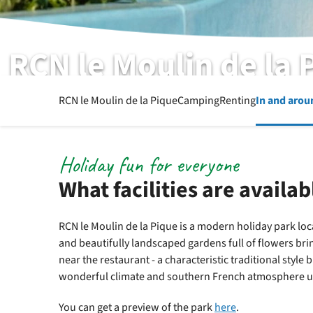
RCN le Moulin de la 
List of facilities
RCN le Moulin de la Pique
Camping
Renting
In and arou
Holiday fun for everyone
What facilities are availab
RCN le Moulin de la Pique is a modern holiday park loc
and beautifully landscaped gardens full of flowers bri
near the restaurant - a characteristic traditional style b
wonderful climate and southern French atmosphere unt
You can get a preview of the park
here
.