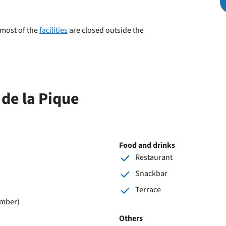
park
 most of the
facilities
are closed outside the
 de la Pique
Food and drinks
Restaurant
Snackbar
Terrace
ember)
Others