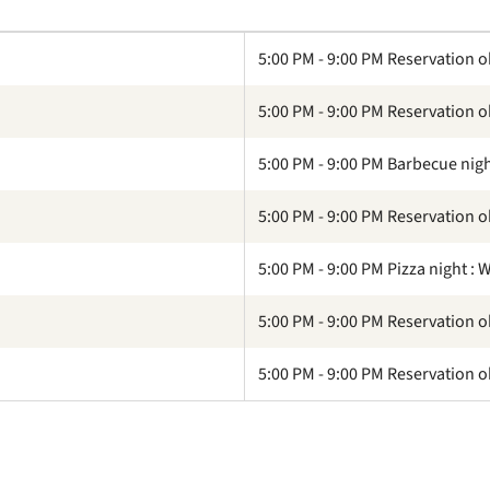
5:00 PM - 9:00 PM Reservation o
5:00 PM - 9:00 PM Reservation o
5:00 PM - 9:00 PM Barbecue nigh
5:00 PM - 9:00 PM Reservation o
5:00 PM - 9:00 PM Pizza night :
5:00 PM - 9:00 PM Reservation o
5:00 PM - 9:00 PM Reservation o