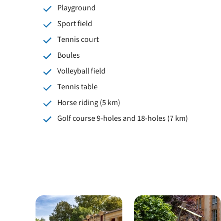
Playground
Sport field
Tennis court
Boules
Volleyball field
Tennis table
Horse riding (5 km)
Golf course 9-holes and 18-holes (7 km)