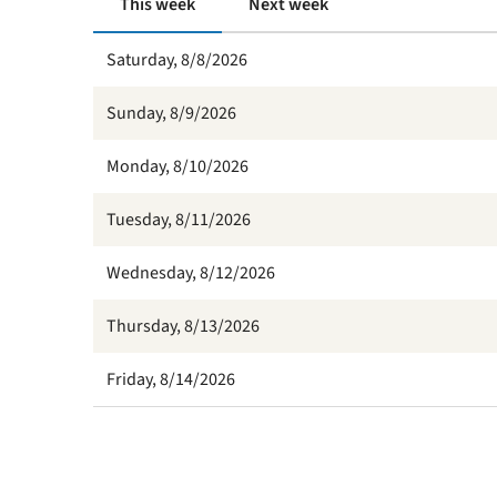
This week
Next week
Saturday, 8/8/2026
Sunday, 8/9/2026
Monday, 8/10/2026
Tuesday, 8/11/2026
Wednesday, 8/12/2026
Thursday, 8/13/2026
Friday, 8/14/2026