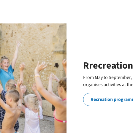
Rrecreation
From May to September, t
organises activities at th
Recreation progra