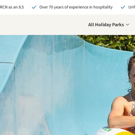
 RCN as an 8.5
Over 70 years of experience in hospitality
Unf
All Holiday Parks