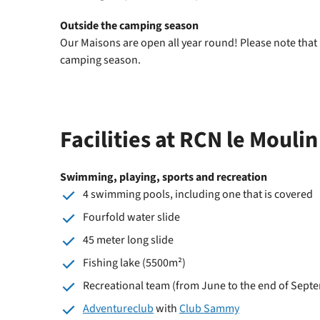
Outside the camping season
Our Maisons are open all year round! Please note that
camping season.
Facilities at RCN le Moulin
Swimming, playing, sports and recreation
4 swimming pools, including one that is covered
Fourfold water slide
45 meter long slide
Fishing lake (5500m²)
Recreational team (from June to the end of Sept
Adventureclub
with
Club Sammy