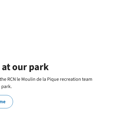
 at our park
he RCN le Moulin de la Pique recreation team
e park.
mme