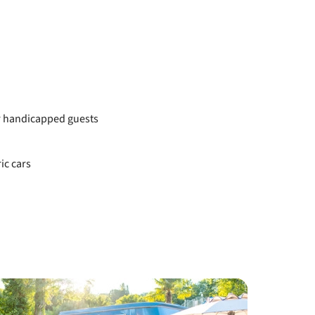
or handicapped guests
ic cars