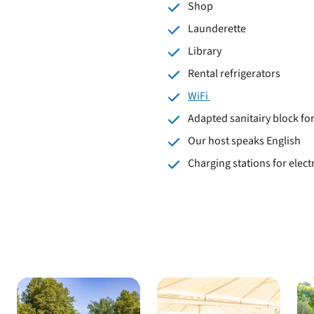
Shop
Launderette
Library
Rental refrigerators
WiFi
Adapted sanitairy block f
Our host speaks English
Charging stations for electr