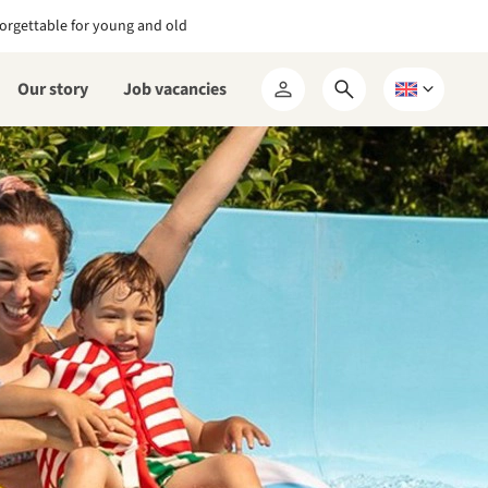
orgettable for young and old
Our story
Job vacancies
Open
Choose
My
search
a
RCN
form
language