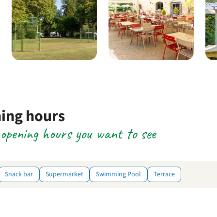
ning hours
e opening hours you want to see
Snack bar
Supermarket
Swimming Pool
Terrace