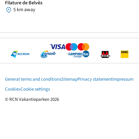
Filature de Belvès
5 km away
General terms and conditions
Sitemap
Privacy statement
Impressum
Cookies
Cookie settings
© RCN Vakantieparken 2026