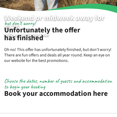
Weekend or midweek away for
but don’t worry!
€175
Unfortunately the offer
with our Autumn Deal
has finished
Oh no! This offer has unfortunately finished, but don’t worry!
There are fun offers and deals all year round. Keep an eye on
our website for the best promotions.
Choose the dates, number of guests and accommodation
to begin your booking
Book your accommodation here