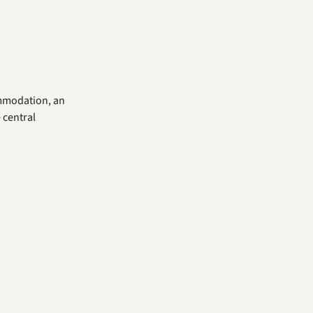
ommodation, an
 central