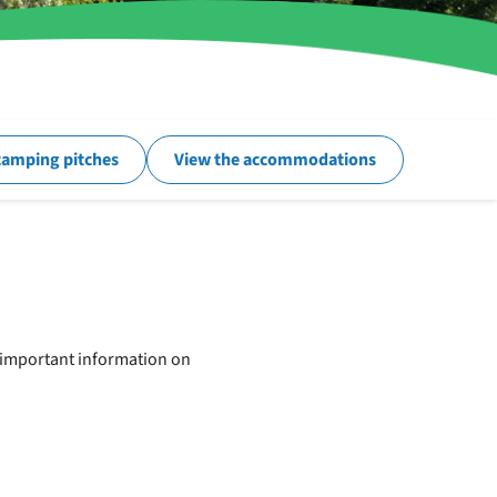
camping pitches
View the accommodations
e important information on