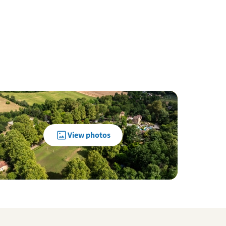
View photos