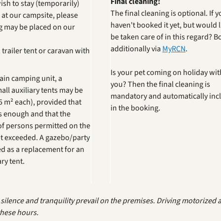
Final cleaning:
wish to stay (temporarily)
The final cleaning is optional. If 
 at our campsite, please
haven't booked it yet, but would l
ng may be placed on our
be taken care of in this regard? Bo
additionally via
MyRCN
.
trailer tent or caravan with
Is your pet coming on holiday wit
main camping unit, a
you? Then the final cleaning is
ll auxiliary tents may be
mandatory and automatically inc
 m² each), provided that
in the booking.
us enough and that the
 persons permitted on the
ot exceeded. A gazebo/party
ed as a replacement for an
ry tent.
ilence and tranquility prevail on the premises. Driving motorized an
hese hours.