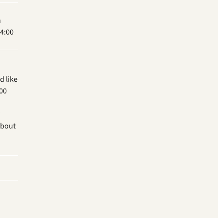
n
4:00
d like
.00
?
about