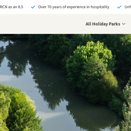
 RCN as an 8.5
Over 70 years of experience in hospitality
Unf
All Holiday Parks