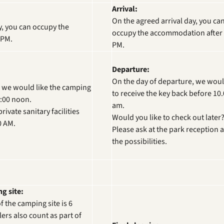
Arrival:
On the agreed arrival day, you ca
y, you can occupy the
occupy the accommodation after 
 PM.
PM.
Departure:
On the day of departure, we woul
, we would like the camping
to receive the key back before 10
2:00 noon.
am.
ivate sanitary facilities
Would you like to check out later
0 AM.
Please ask at the park reception 
the possibilities.
g site:
 the camping site is 6
ers also count as part of