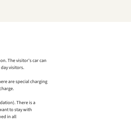
on. The visitor's car can
day visitors.
here are special charging
 charge.
ation). There is a
want to stay with
wed in all