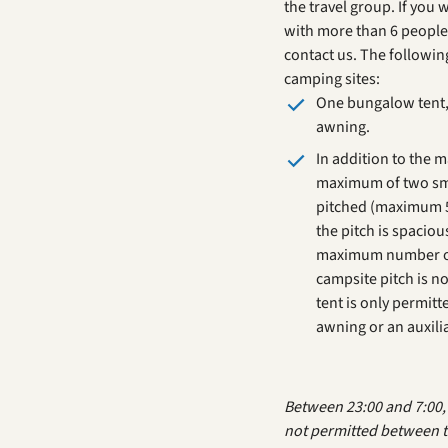
the travel group. If you 
with more than 6 people
contact us. The followi
camping sites:
One bungalow tent, 
awning.
In addition to the 
maximum of two sma
pitched (maximum 5
the pitch is spacio
maximum number of
campsite pitch is n
tent is only permitt
awning or an auxilia
Between 23:00 and 7:00, s
not permitted between t