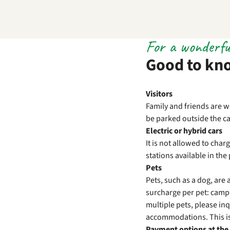
For a wonderfu
Good to kn
Visitors
Family and friends are w
be parked outside the cam
Electric or hybrid cars
It is not allowed to cha
stations available in th
Pets
Pets, such as a dog, ar
surcharge per pet: campi
multiple pets, please inq
accommodations. This is
Payment options at the