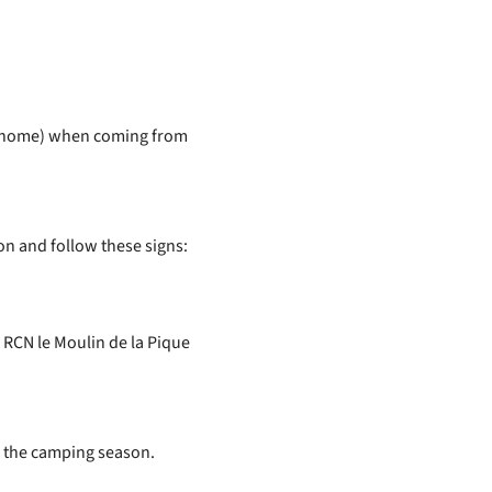
otorhome) when coming from
on and follow these signs:
 RCN le Moulin de la Pique
e the camping season.