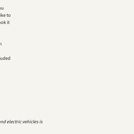
you
ike to
ok it
h
luded
d electric vehicles is