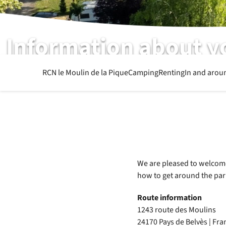
Information about y
What else you want to know
RCN le Moulin de la Pique
Camping
Renting
In and arou
We are pleased to welcome 
how to get around the par
Route information
1243 route des Moulins
24170 Pays de Belvès | Fra