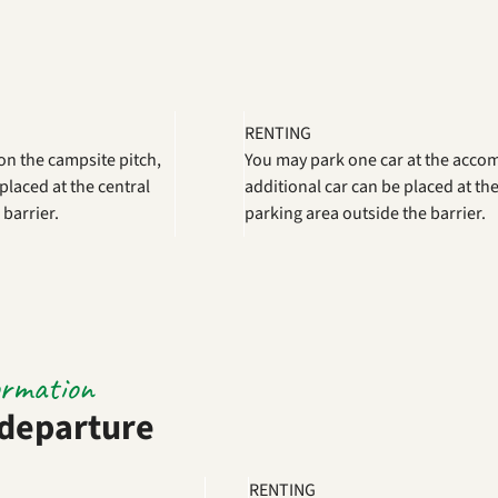
RENTING
on the campsite pitch,
You may park one car at the acc
placed at the central
additional car can be placed at the
 barrier.
parking area outside the barrier.
ormation
 departure
RENTING