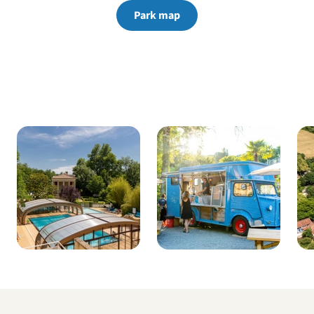
Park map