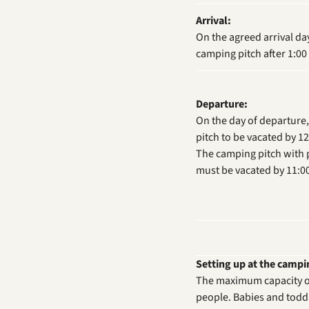
Arrival:
On the agreed arrival da
camping pitch after 1:00
Departure:
On the day of departure
pitch to be vacated by 1
The camping pitch with pr
must be vacated by 11:0
Setting up at the campin
The maximum capacity of
people. Babies and toddl