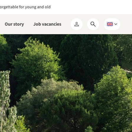
orgettable for young and old
Our story
Job vacancies
Open
Choose
My
search
a
RCN
form
language