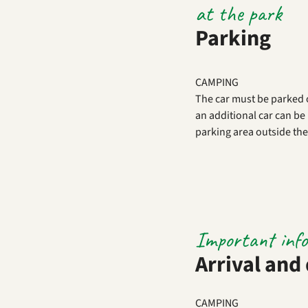
at the park
Parking
CAMPING
The car must be parked 
an additional car can be 
parking area outside the
Important inf
Arrival and
CAMPING