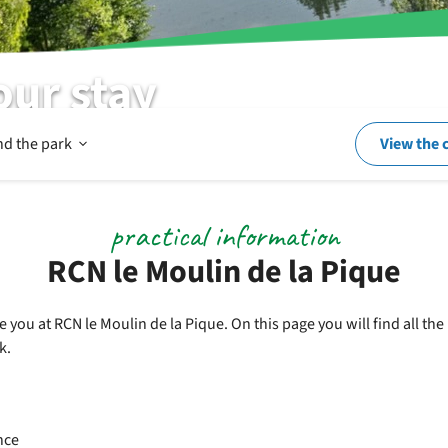
our stay
Open
nd the park
View the 
In
practical information
RCN le Moulin de la Pique
and
you at RCN le Moulin de la Pique. On this page you will find all th
k.
around
the
nce