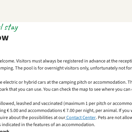
l stay
ow
elcome. Visitors must always be registered in advance at the recepti
ping. The pool is for overnight visitors only, unfortunately not for 
rge electric or hybrid cars at the camping pitch or accommodation. T
e park that you can use. You can check the map to see where you can
e allowed, leashed and vaccinated (maximum 1 per pitch or accommod
ng € 5.00 and accommodations € 7.00 per night, per animal. If you 
uire about the possibilities at our
Contact Center
. Pets are not allo
 indicated in the features of an accommodation.
 park