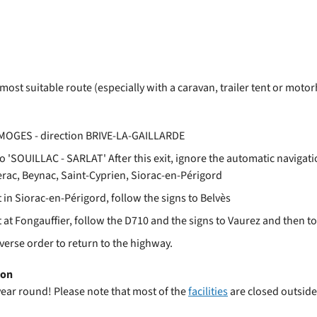
park
 most suitable route (especially with a caravan, trailer tent or m
LIMOGES - direction BRIVE-LA-GAILLARDE
o 'SOUILLAC - SARLAT' After this exit, ignore the automatic navigati
gerac, Beynac, Saint-Cyprien, Siorac-en-Périgord
n Siorac-en-Périgord, follow the signs to Belvès
t Fongauffier, follow the D710 and the signs to Vaurez and then to
everse order to return to the highway.
son
year round! Please note that most of the
facilities
are closed outsid