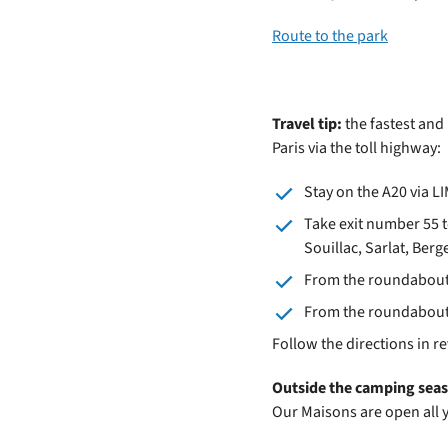
Route to the park
Travel tip:
the fastest and
Paris via the toll highway:
Stay on the A20 via 
Take exit number 55 t
Souillac, Sarlat, Ber
From the roundabout i
From the roundabout a
Follow the directions in r
Outside the camping sea
Our Maisons are open all 