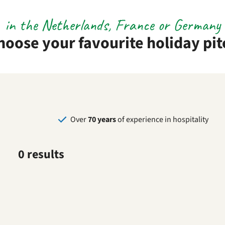
in the Netherlands, France or Germany
hoose your favourite holiday pit
Over
70 years
of experience in hospitality
0 results