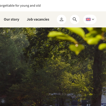
orgettable for young and old
Our story
Job vacancies
Open
Choose
My
search
a
RCN
form
language