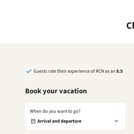
C
Guests rate their experience of RCN as an
8.5
Book your vacation
When do you want to go?
Arrival and departure