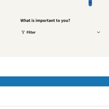
What is important to you?
Filter