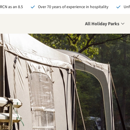
 RCN as an 8.5
Over 70 years of experience in hospitality
Unf
All Holiday Parks