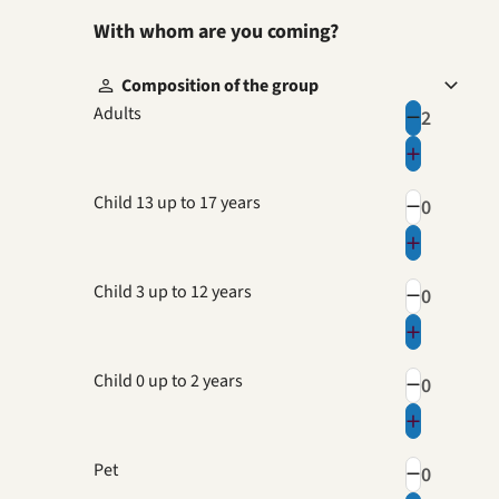
With whom are you coming?
Composition of the group
Adults
Child 13 up to 17 years
Child 3 up to 12 years
Child 0 up to 2 years
Pet