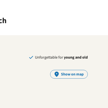
ch
Unforgettable for
young and old
Show on map