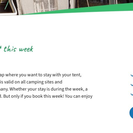
t this week
p where you want to stay with your tent,
is valid on all camping sites and
ny. Whether your stay is during the week, a
d. But only if you book this week! You can enjoy