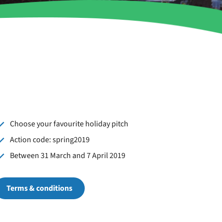
Choose your favourite holiday pitch
Action code: spring2019
Between 31 March and 7 April 2019
Terms & conditions