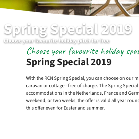
Spring Special 2019
Choose your favourite holiday pitch for free
Choose your favourite holiday spo
Spring Special 2019
With the RCN Spring Special, you can choose on our ma
caravan or cottage - free of charge. The Spring Special 
accommodations in the Netherlands, France and Germa
weekend, or two weeks, the offer is valid all year roun
this offer even for Easter and summer.