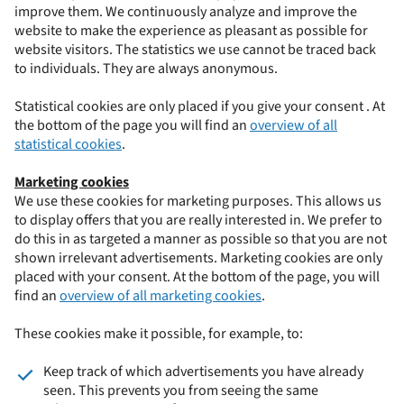
improve them. We continuously analyze and improve the
website to make the experience as pleasant as possible for
website visitors. The statistics we use cannot be traced back
to individuals. They are always anonymous.
Statistical cookies are only placed if you give your consent . At
the bottom of the page you will find an
overview of all
statistical cookies
.
Marketing cookies
We use these cookies for marketing purposes. This allows us
to display offers that you are really interested in. We prefer to
do this in as targeted a manner as possible so that you are not
shown irrelevant advertisements. Marketing cookies are only
placed with your consent. At the bottom of the page, you will
find an
overview of all marketing cookies
.
These cookies make it possible, for example, to:
Keep track of which advertisements you have already
seen. This prevents you from seeing the same