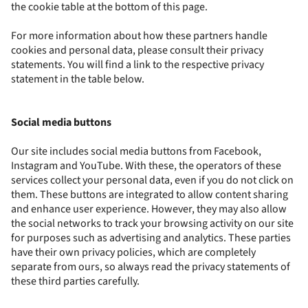
the cookie table at the bottom of this page.
For more information about how these partners handle
cookies and personal data, please consult their privacy
statements. You will find a link to the respective privacy
statement in the table below.
Social media buttons
Our site includes social media buttons from Facebook,
Instagram and YouTube. With these, the operators of these
services collect your personal data, even if you do not click on
them. These buttons are integrated to allow content sharing
and enhance user experience. However, they may also allow
the social networks to track your browsing activity on our site
for purposes such as advertising and analytics. These parties
have their own privacy policies, which are completely
separate from ours, so always read the privacy statements of
these third parties carefully.