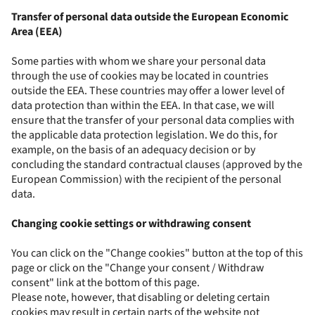
Transfer of personal data outside the European Economic
Area (EEA)
Some parties with whom we share your personal data
through the use of cookies may be located in countries
outside the EEA. These countries may offer a lower level of
data protection than within the EEA. In that case, we will
ensure that the transfer of your personal data complies with
the applicable data protection legislation. We do this, for
example, on the basis of an adequacy decision or by
concluding the standard contractual clauses (approved by the
European Commission) with the recipient of the personal
data.
Changing cookie settings or withdrawing consent
You can click on the "Change cookies" button at the top of this
page or click on the "Change your consent / Withdraw
consent" link at the bottom of this page.
Please note, however, that disabling or deleting certain
cookies may result in certain parts of the website not