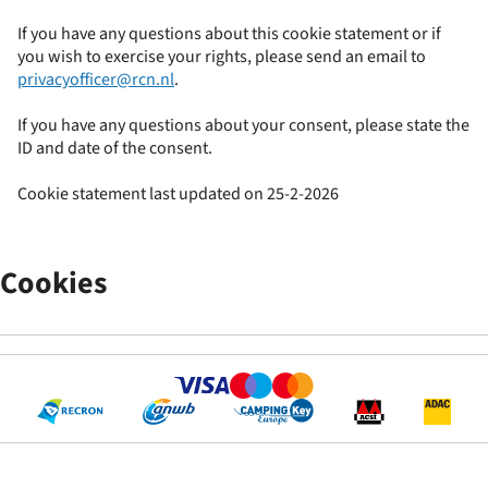
If you have any questions about this cookie statement or if
you wish to exercise your rights, please send an email to
privacyofficer@rcn.nl
.
If you have any questions about your consent, please state the
ID and date of the consent.
Cookie statement last updated on 25-2-2026
Cookies