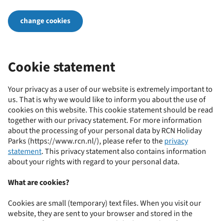
change cookies
Cookie statement
Your privacy as a user of our website is extremely important to
us. That is why we would like to inform you about the use of
cookies on this website. This cookie statement should be read
together with our privacy statement. For more information
about the processing of your personal data by RCN Holiday
Parks (https://www.rcn.nl/), please refer to the
privacy
statement
. This privacy statement also contains information
about your rights with regard to your personal data.
What are cookies?
Cookies are small (temporary) text files. When you visit our
website, they are sent to your browser and stored in the