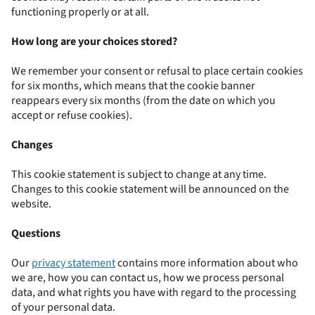
functioning properly or at all.
How long are your choices stored?
We remember your consent or refusal to place certain cookies
for six months, which means that the cookie banner
reappears every six months (from the date on which you
accept or refuse cookies).
Changes
This cookie statement is subject to change at any time.
Changes to this cookie statement will be announced on the
website.
Questions
Our
privacy statement
contains more information about who
we are, how you can contact us, how we process personal
data, and what rights you have with regard to the processing
of your personal data.