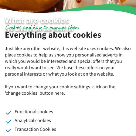
What are cookies
Cookies and how to manage them
and what do we use them for
Everything about cookies
Just like any other website, this website uses cookies. We also
place cookies to help us show you personalised adverts in
which you would be interested and special offers that you
really would want to see. We base these offers on your
personal interests or what you look at on the website.
If you want to change your cookie settings, click on the
‘change cookies’ button here.
Functional cookies
Analytical cookies
Transaction Cookies