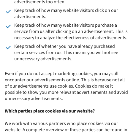
advertisements too often.
Keep track of how many website visitors click on our
advertisements.
Keep track of how many website visitors purchase a
service from us after clicking on an advertisement. This is
necessary to analyze the effectiveness of advertisements.
Keep track of whether you have already purchased
certain services from us. This means you will not see
unnecessary advertisements.
Even if you do not accept marketing cookies, you may still
encounter our advertisements online. This is because not all
of our advertisements use cookies. Cookies do make it
possible to show you more relevant advertisements and avoid
unnecessary advertisements.
Which parties place cookies via our website?
We work with various partners who place cookies via our
website. A complete overview of these parties can be found in