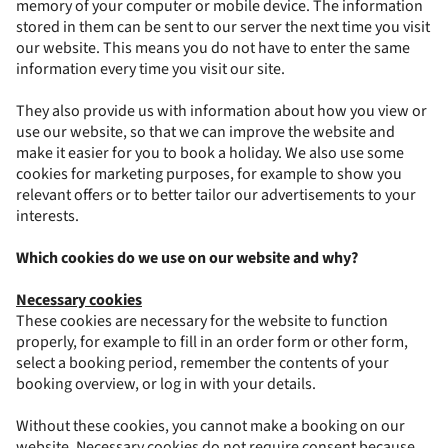
memory of your computer or mobile device. The information
stored in them can be sent to our server the next time you visit
our website. This means you do not have to enter the same
information every time you visit our site.
They also provide us with information about how you view or
use our website, so that we can improve the website and
make it easier for you to book a holiday. We also use some
cookies for marketing purposes, for example to show you
relevant offers or to better tailor our advertisements to your
interests.
Which cookies do we use on our website and why?
Necessary cookies
These cookies are necessary for the website to function
properly, for example to fill in an order form or other form,
select a booking period, remember the contents of your
booking overview, or log in with your details.
Without these cookies, you cannot make a booking on our
website. Necessary cookies do not require consent because