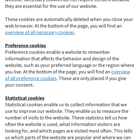
they are essential for the use of our website.
These cookies are automatically deleted when you close your
web browser. At the bottom of the page, you will find an
overview of all necessary cookies
.
Preference cookies
Preference cookies enable a website to remember
information that affects the behavior and design of the
website, such as your preferred language or the region where
you live. At the bottom of the page, you will find an
overview
of all preference cookies
. These are only placed if you give
your consent.
Statistical cookies
Statistical cookies enable us to collect information that we
use to improve our website. They enable us to measure the
number of visits to the website. These statistics tell us how
often the website is used, what information visitors are
looking for, and which pages are visited most often. This tells
us which parts of the website are popular and where we can