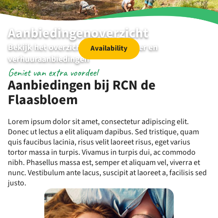
Aanbiedingenoverzicht
Bekijk het overzicht van de kampeer en
Availability
verhuuraanbiedingen
Geniet van extra voordeel
Aanbiedingen bij RCN de
Flaasbloem
Lorem ipsum dolor sit amet, consectetur adipiscing elit.
Donec ut lectus a elit aliquam dapibus. Sed tristique, quam
quis faucibus lacinia, risus velit laoreet risus, eget varius
tortor massa in turpis. Vivamus in turpis dui, ac commodo
nibh. Phasellus massa est, semper et aliquam vel, viverra et
nunc. Vestibulum ante lacus, suscipit at laoreet a, facilisis sed
justo.