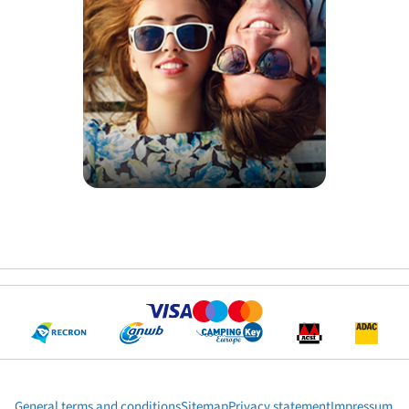
General terms and conditions
Sitemap
Privacy statement
Impressum