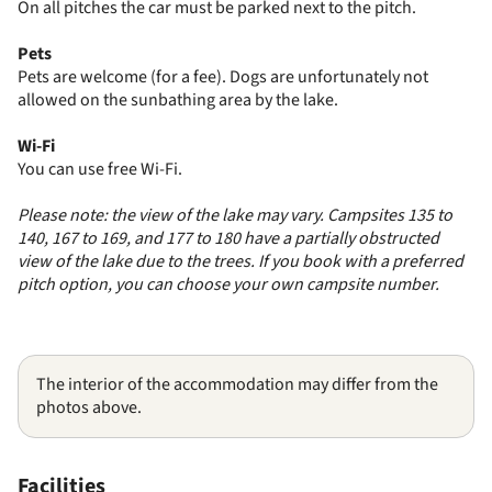
On all pitches the car must be parked next to the pitch.
Pets
Pets are welcome (for a fee). Dogs are unfortunately not
allowed on the sunbathing area by the lake.
Wi-Fi
You can use free Wi-Fi.
Please note: the view of the lake may vary. Campsites 135 to
140, 167 to 169, and 177 to 180 have a partially obstructed
view of the lake due to the trees. If you book with a preferred
pitch option, you can choose your own campsite number.
The interior of the accommodation may differ from the
photos above.
Facilities