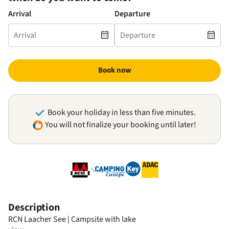
Arrival
Departure
Book now
Book your holiday in less than five minutes.
You will not finalize your booking until later!
Description
RCN Laacher See | Campsite with lake