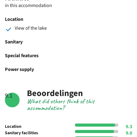
in this accommodation
Location
View of the lake
Sanitary
Special features
Power supply
Beoordelingen
9.1
What did others think of this
accommodation?
9.3
Location
9.0
Sanitary facilities