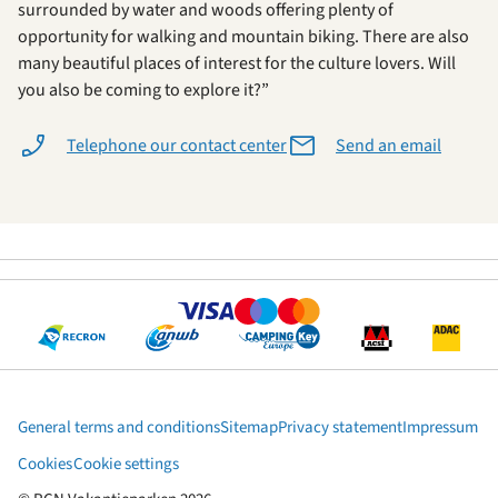
surrounded by water and woods offering plenty of
opportunity for walking and mountain biking. There are also
many beautiful places of interest for the culture lovers. Will
you also be coming to explore it?”
Telephone our contact center
Send an email
General terms and conditions
Sitemap
Privacy statement
Impressum
Cookies
Cookie settings