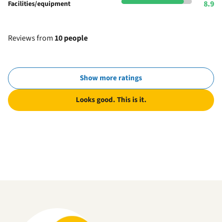
8.9
Facilities/equipment
Reviews from
10 people
Show more ratings
Looks good. This is it.