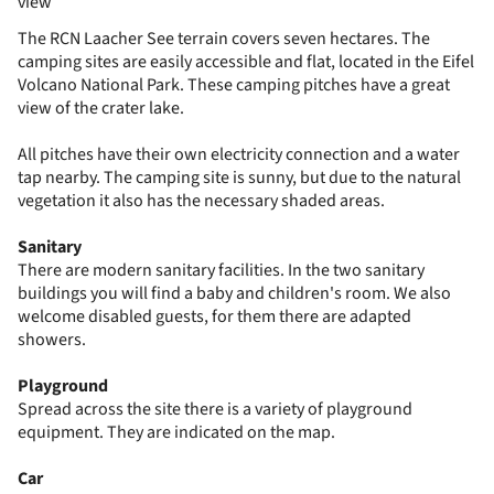
view
The RCN Laacher See terrain covers seven hectares. The
camping sites are easily accessible and flat, located in the Eifel
Volcano National Park. These camping pitches have a great
view of the crater lake.
All pitches have their own electricity connection and a water
tap nearby. The camping site is sunny, but due to the natural
vegetation it also has the necessary shaded areas.
Sanitary
There are modern sanitary facilities. In the two sanitary
buildings you will find a baby and children's room. We also
welcome disabled guests, for them there are adapted
showers.
Playground
Spread across the site there is a variety of playground
equipment. They are indicated on the map.
Car