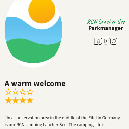
RCN Laacher See
Parkmanager
Youtube
Facebook
Instagra
A warm welcome
☆
☆
☆
☆
★
★
★
★
"In a conservation area in the middle of the Eifel in Germany,
is our RCN camping Laacher See. The camping site is