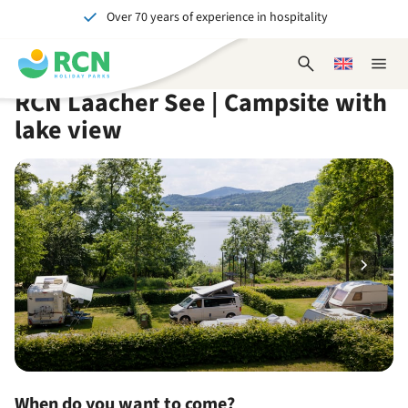
Over 70 years of experience in hospitality
Skip
Skip
Skip
Skip
to
to
to
to
Unforgettable for young and old
header
main
availability
footer
Open
Choose
Close
content
content
content
search
a
naviga
RCN Laacher See | Campsite with
form
language
lake view
When do you want to come?