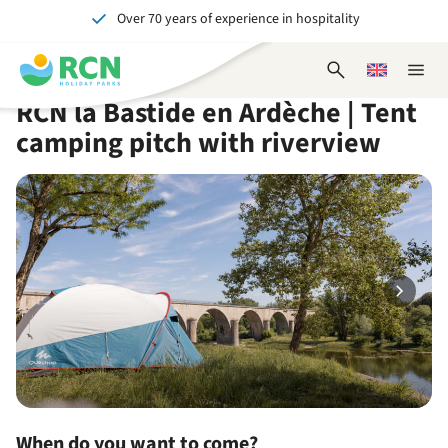
Over 70 years of experience in hospitality
Skip
Skip
Skip
Skip
to
to
to
to
Unforgettable for young and old
header
main
availability
footer
Open
Choose
Close
content
content
content
search
a
naviga
RCN la Bastide en Ardèche | Tent
form
language
camping pitch with riverview
When do you want to come?