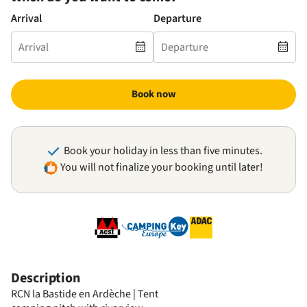
Arrival
Departure
Book now
Book your holiday in less than five minutes.
You will not finalize your booking until later!
Description
RCN la Bastide en Ardèche | Tent