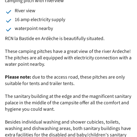
camping pitch with riverview
River view
16 amp electricity supply
waterpoint nearby
RCN la Bastide en Ardèche is beautifully situated.
These camping pitches have a great view of the river Ardeche!
The pitches are all equipped with electricity connection with a
water point nearby.
Please note:
due to the access road, these pitches are only
suitable for tents and trailer tents.
The sanitary building at the edge and the magnificent sanitary
palace in the middle of the campsite offer all the comfort and
hygiene you could want.
Besides individual washing and shower cubicles, toilets,
washing and dishwashing areas, both sanitary buildings have
extra facilities for the disabled and baby/children's sanitary