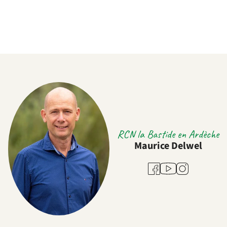
RCN la Bastide en Ardèche
Maurice Delwel
Youtube
Facebook
Instagram