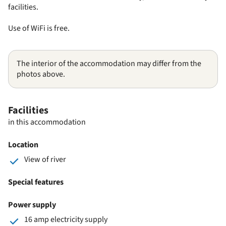
facilities.
Use of WiFi is free.
The interior of the accommodation may differ from the
photos above.
Facilities
in this accommodation
Location
View of river
Special features
Power supply
16 amp electricity supply