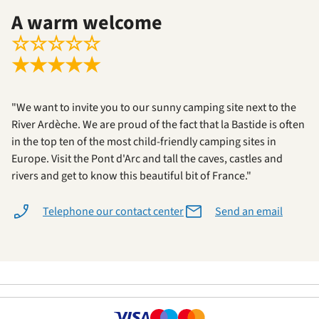
A warm welcome
☆
☆
☆
☆
☆
★
★
★
★
★
"We want to invite you to our sunny camping site next to the
River Ardèche. We are proud of the fact that la Bastide is often
in the top ten of the most child-friendly camping sites in
Europe. Visit the Pont d'Arc and tall the caves, castles and
rivers and get to know this beautiful bit of France."
Telephone our contact center
Send an email