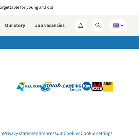
orgettable for young and old
Our story
Job vacancies
Open
Choose
My
search
a
RCN
form
language
ap
Privacy statement
Impressum
Cookies
Cookie settings