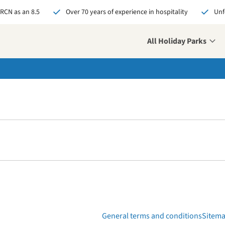
 RCN as an 8.5
Over 70 years of experience in hospitality
Unf
All Holiday Parks
over your new challenge
 us your open
ication and who knows,
might soon be our new
eague!
pply now
General terms and conditions
Sitem