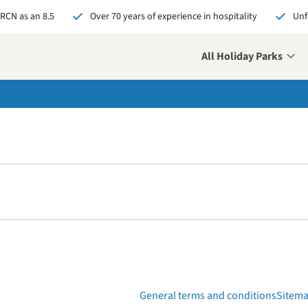
 RCN as an 8.5
Over 70 years of experience in hospitality
Unf
All Holiday Parks
over your new challenge
 us your open
ication and who knows,
might soon be our new
eague!
pply now
General terms and conditions
Sitem