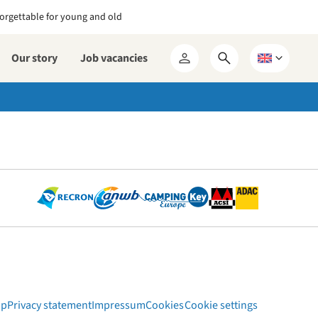
orgettable for young and old
Our story
Job vacancies
Open
Choose
My
search
a
RCN
form
language
ap
Privacy statement
Impressum
Cookies
Cookie settings