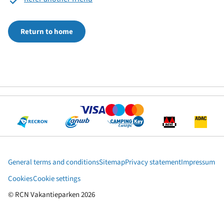
Return to home
General terms and conditions
Sitemap
Privacy statement
Impressum
Cookies
Cookie settings
© RCN Vakantieparken 2026