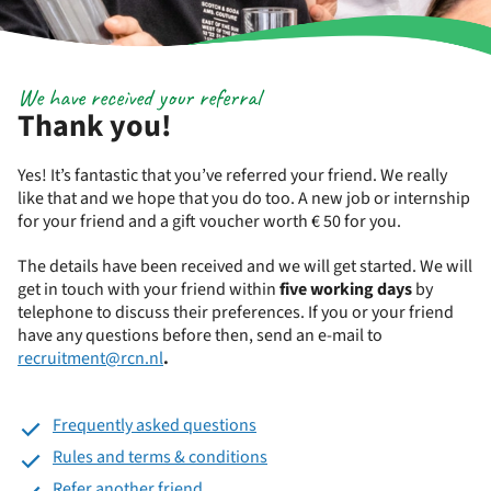
We have received your referral
Thank you!
Yes! It’s fantastic that you’ve referred your friend. We really
like that and we hope that you do too. A new job or internship
for your friend and a gift voucher worth € 50 for you.
The details have been received and we will get started. We will
get in touch with your friend within
five working days
by
telephone to discuss their preferences. If you or your friend
have any questions before then, send an e-mail to
recruitment@rcn.nl
.
Frequently asked questions
Rules and terms & conditions
Refer another friend